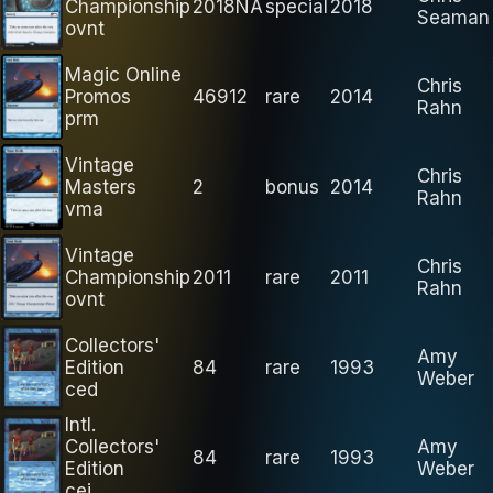
Championship
2018NA
special
2018
Seaman
ovnt
Magic Online
Chris
Promos
46912
rare
2014
Rahn
prm
Vintage
Chris
Masters
2
bonus
2014
Rahn
vma
Vintage
Chris
Championship
2011
rare
2011
Rahn
ovnt
Collectors'
Amy
Edition
84
rare
1993
Weber
ced
Intl.
Collectors'
Amy
84
rare
1993
Edition
Weber
cei