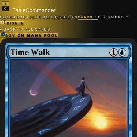
TableCommander
HOME
ABOUT
DECK BUILDER
DECKS
CARDS
BLOG
MORE
SIGN IN
‹
BACK TO ALL CARDS
BUY ON
MANA POOL