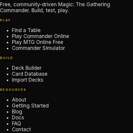
Free, community-driven Magic: The Gathering
Commander. Build, test, play.
PLAY
Find a Table
Play Commander Online
Play MTG Online Free
Commander Simulator
BUILD
Deck Builder
Card Database
Import Decks
RESOURCES
About
Getting Started
Blog
Docs
FAQ
Contact