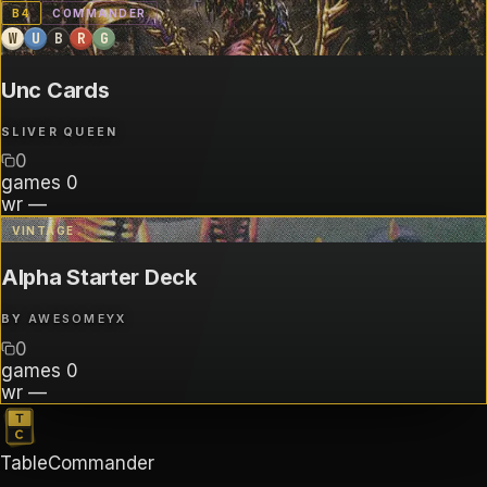
B
4
COMMANDER
W
U
B
R
G
Unc Cards
SLIVER QUEEN
0
games
0
wr
—
VINTAGE
Alpha Starter Deck
BY
AWESOMEYX
0
games
0
wr
—
TableCommander