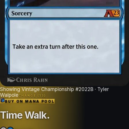
Showing
Vintage Championship
#
2022B
· Tyler
Walpole
CHANGE (
13
)
BUY ON
MANA POOL
Time Walk
.