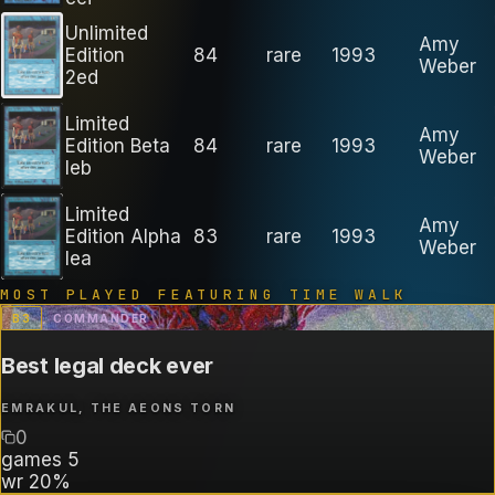
Unlimited
Amy
Edition
84
rare
1993
Weber
2ed
Limited
Amy
Edition Beta
84
rare
1993
Weber
leb
Limited
Amy
Edition Alpha
83
rare
1993
Weber
lea
MOST PLAYED FEATURING
TIME WALK
B
3
COMMANDER
Best legal deck ever
EMRAKUL, THE AEONS TORN
0
games
5
wr
20%