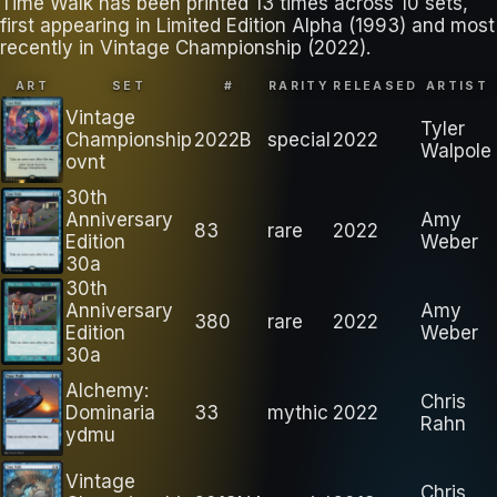
Time Walk has been printed 13 times across 10 sets,
first appearing in Limited Edition Alpha (1993) and most
recently in Vintage Championship (2022).
ART
SET
#
RARITY
RELEASED
ARTIST
Vintage
Tyler
Championship
2022B
special
2022
Walpole
ovnt
30th
Anniversary
Amy
83
rare
2022
Edition
Weber
30a
30th
Anniversary
Amy
380
rare
2022
Edition
Weber
30a
Alchemy:
Chris
Dominaria
33
mythic
2022
Rahn
ydmu
Vintage
Chris