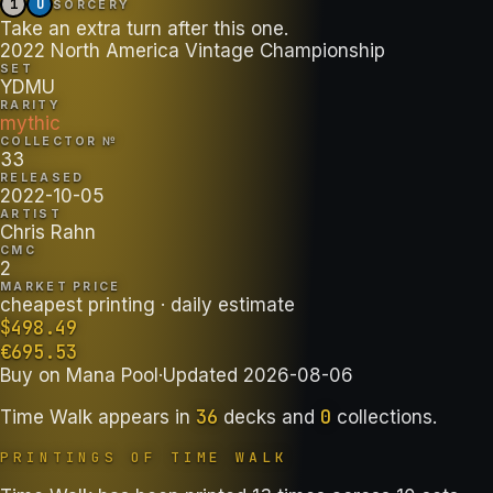
1
U
SORCERY
Take an extra turn after this one.
2022 North America Vintage Championship
SET
YDMU
RARITY
mythic
COLLECTOR №
33
RELEASED
2022-10-05
ARTIST
Chris Rahn
CMC
2
MARKET PRICE
cheapest printing
· daily estimate
$
498.49
€
695.53
Buy on
Mana Pool
·
Updated
2026-08-06
36
0
Time Walk
appears in
decks
and
collections
.
PRINTINGS OF
TIME WALK