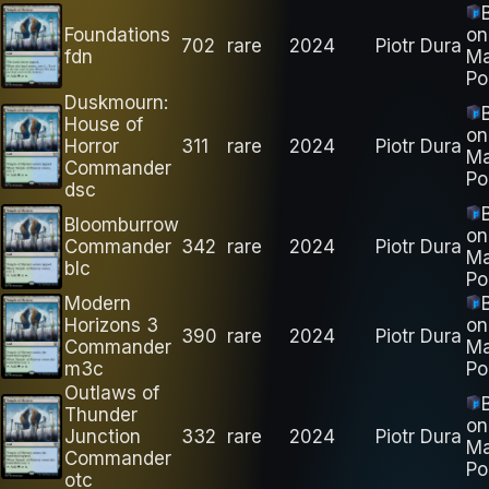
Foundations
on
702
rare
2024
Piotr Dura
fdn
M
Po
Duskmourn:
House of
on
Horror
311
rare
2024
Piotr Dura
M
Commander
Po
dsc
Bloomburrow
on
Commander
342
rare
2024
Piotr Dura
M
blc
Po
Modern
Horizons 3
on
390
rare
2024
Piotr Dura
Commander
M
m3c
Po
Outlaws of
Thunder
on
Junction
332
rare
2024
Piotr Dura
M
Commander
Po
otc