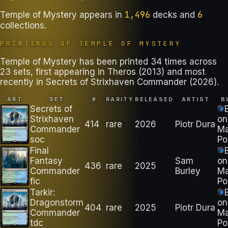
1,496
6
Temple of Mystery
appears in
decks
and
collections
.
PRINTINGS OF
TEMPLE OF MYSTERY
Temple of Mystery has been printed 34 times across
23 sets, first appearing in Theros (2013) and most
recently in Secrets of Strixhaven Commander (2026).
ART
SET
#
RARITY
RELEASED
ARTIST
B
Secrets of
Strixhaven
on
414
rare
2026
Piotr Dura
Commander
M
soc
Po
Final
Fantasy
Sam
on
436
rare
2025
Commander
Burley
M
fic
Po
Tarkir:
Dragonstorm
on
404
rare
2025
Piotr Dura
Commander
M
tdc
Po