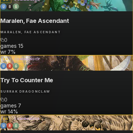
U
B
G
Maralen, Fae Ascendant
MARALEN, FAE ASCENDANT
0
games
15
wr
7%
B
4
COMMANDER
U
R
G
Try To Counter Me
SURRAK DRAGONCLAW
0
games
7
wr
14%
B
4
COMMANDER
U
R
G