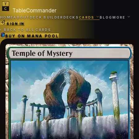
TableCommander
HOME
ABOUT
DECK BUILDER
DECKS
CARDS
BLOG
MORE
SIGN IN
‹
BACK TO ALL CARDS
BUY ON
MANA POOL