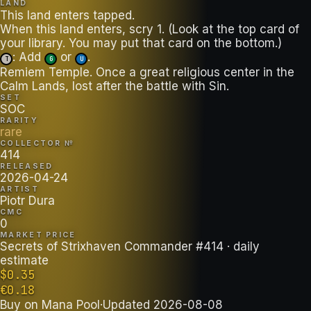
LAND
This land enters tapped.
When this land enters, scry 1. (Look at the top card of
: Add
or
.
T
G
U
Remiem Temple. Once a great religious center in the
Calm Lands, lost after the battle with Sin.
SET
SOC
RARITY
rare
COLLECTOR №
414
RELEASED
2026-04-24
ARTIST
Piotr Dura
CMC
0
MARKET PRICE
Secrets of Strixhaven Commander #414
· daily
estimate
$
0.35
€
0.18
Buy on
Mana Pool
·
Updated
2026-08-08