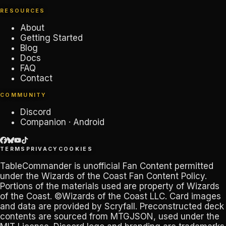
RESOURCES
About
Getting Started
Blog
Docs
FAQ
Contact
COMMUNITY
Discord
Companion · Android
TERMS
PRIVACY
COOKIES
TableCommander
is unofficial Fan Content permitted
under the
Wizards of the Coast Fan Content Policy
.
Portions of the materials used are property of Wizards
of the Coast. ©Wizards of the Coast LLC. Card images
and data are provided by
Scryfall
. Preconstructed deck
contents are sourced from
MTGJSON
, used under the