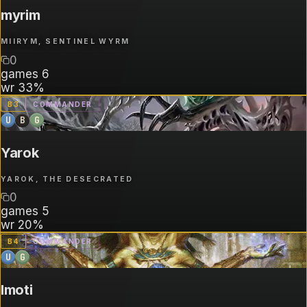
myrim
MIIRYM, SENTINEL WYRM
0
games
6
wr
33%
B
3
COMMANDER
U
B
G
Yarok
YAROK, THE DESECRATED
0
games
5
wr
20%
B
4
COMMANDER
U
G
Imoti