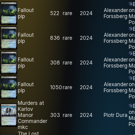
Fallout
Alexander
on
522
rare
2024
pip
Forssberg
M
Po
Fallout
Alexander
on
836
rare
2024
pip
Forssberg
M
Po
Fallout
Alexander
on
308
rare
2024
pip
Forssberg
M
Po
Fallout
Alexander
on
1050
rare
2024
pip
Forssberg
M
Po
Murders at
Karlov
on
Manor
303
rare
2024
Piotr Dura
M
Commander
Po
mkc
The Lost