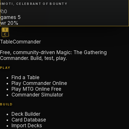
IMOTI, CELEBRANT OF BOUNTY
0
games
5
wr
20%
TableCommander
Free, community-driven Magic: The Gathering
Commander. Build, test, play.
PLAY
Find a Table
Play Commander Online
Play MTG Online Free
Commander Simulator
BUILD
Deck Builder
Card Database
Import Decks