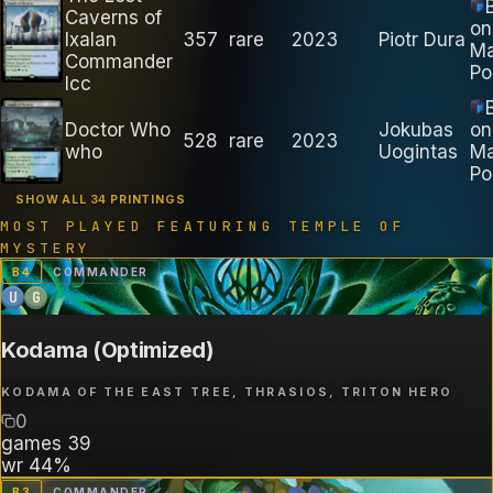
Caverns of
on
Ixalan
357
rare
2023
Piotr Dura
M
Commander
Po
lcc
Doctor Who
Jokubas
on
528
rare
2023
who
Uogintas
M
Po
SHOW ALL 34 PRINTINGS
MOST PLAYED FEATURING
TEMPLE OF
MYSTERY
B
4
COMMANDER
U
G
Kodama (Optimized)
KODAMA OF THE EAST TREE, THRASIOS, TRITON HERO
0
games
39
wr
44%
B
3
COMMANDER