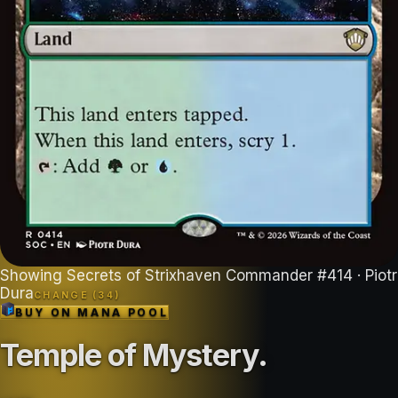
Showing
Secrets of Strixhaven Commander
#
414
· Piotr
Dura
CHANGE (
34
)
BUY ON
MANA POOL
Temple of Mystery
.