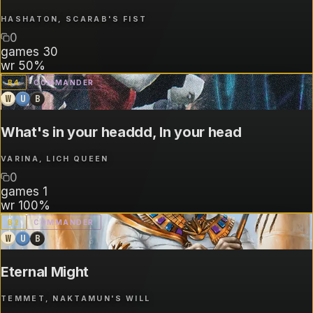
HASHATON, SCARAB'S FIST
0
games
30
wr
50%
B
4
COMMANDER
W
U
B
What's in your headdd, In your head
VARINA, LICH QUEEN
0
games
1
wr
100%
B
2
COMMANDER
W
U
B
Eternal Might
TEMMET, NAKTAMUN'S WILL