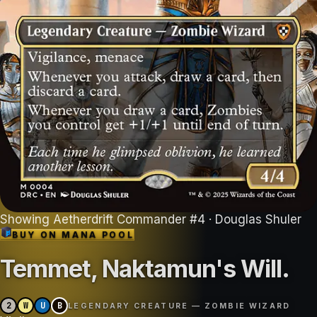
Showing
Aetherdrift Commander
#
4
· Douglas Shuler
BUY ON
MANA POOL
Temmet, Naktamun's Will
.
2
W
U
B
LEGENDARY CREATURE — ZOMBIE WIZARD