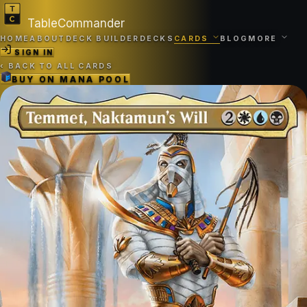
TableCommander
HOME
ABOUT
DECK BUILDER
DECKS
CARDS
BLOG
MORE
SIGN IN
‹
BACK TO ALL CARDS
BUY ON
MANA POOL