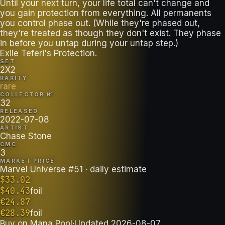
Until your next turn, your life total can't change and
you gain protection from everything. All permanents
you control phase out. (While they're phased out,
they're treated as though they don't exist. They phase
in before you untap during your untap step.)
Exile Teferi's Protection.
SET
2X2
RARITY
rare
COLLECTOR №
32
RELEASED
2022-07-08
ARTIST
Chase Stone
CMC
3
MARKET PRICE
Marvel Universe #51
· daily estimate
$
33.02
$
40.43
foil
€
24.87
€
28.39
foil
Buy on
Mana Pool
·
Updated
2026-08-07