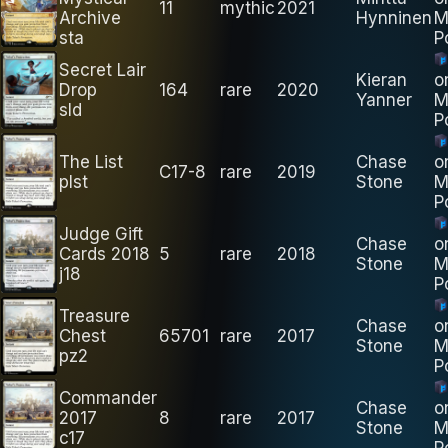
11
mythic
2021
Archive
Hynninen
M
sta
P
Secret Lair
Kieran
o
Drop
164
rare
2020
Yanner
M
sld
P
The List
Chase
o
C17-8
rare
2019
plst
Stone
M
P
Judge Gift
Chase
o
Cards 2018
5
rare
2018
Stone
M
j18
P
Treasure
Chase
o
Chest
65701
rare
2017
Stone
M
pz2
P
Commander
Chase
o
2017
8
rare
2017
Stone
M
c17
P