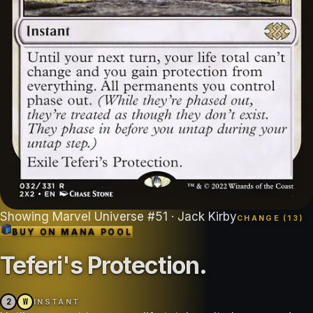
Showing
Marvel Universe
#
51
· Jack Kirby
CHANGE (
13
)
BUY ON
MANA POOL
Teferi's Protection
.
2
W
INSTANT