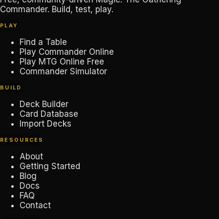
Commander. Build, test, play.
PLAY
Find a Table
Play Commander Online
Play MTG Online Free
Commander Simulator
BUILD
Deck Builder
Card Database
Import Decks
RESOURCES
About
Getting Started
Blog
Docs
FAQ
Contact