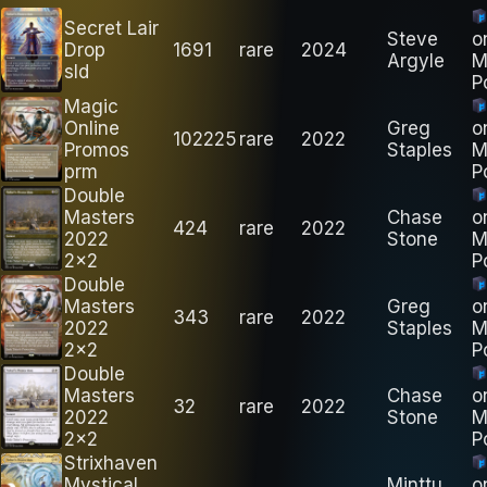
Secret Lair
Steve
o
Drop
1691
rare
2024
Argyle
M
sld
P
Magic
Online
Greg
o
102225
rare
2022
Promos
Staples
M
prm
P
Double
Masters
Chase
o
424
rare
2022
2022
Stone
M
2x2
P
Double
Masters
Greg
o
343
rare
2022
2022
Staples
M
2x2
P
Double
Masters
Chase
o
32
rare
2022
2022
Stone
M
2x2
P
Strixhaven
Mystical
Minttu
o