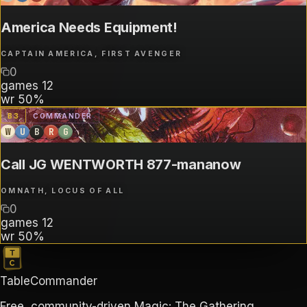
America Needs Equipment!
CAPTAIN AMERICA, FIRST AVENGER
0
games
12
wr
50%
B
3
COMMANDER
W
U
B
R
G
Call JG WENTWORTH 877-mananow
OMNATH, LOCUS OF ALL
0
games
12
wr
50%
TableCommander
Free, community-driven Magic: The Gathering