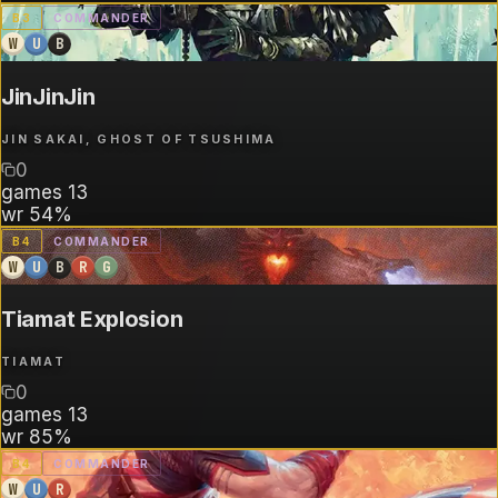
B
3
COMMANDER
W
U
B
JinJinJin
JIN SAKAI, GHOST OF TSUSHIMA
0
games
13
wr
54%
B
4
COMMANDER
W
U
B
R
G
Tiamat Explosion
TIAMAT
0
games
13
wr
85%
B
4
COMMANDER
W
U
R