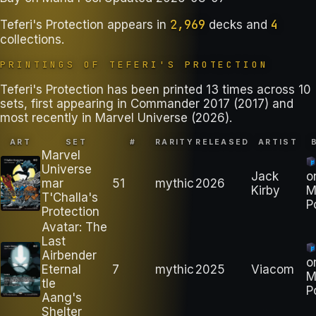
2,969
4
Teferi's Protection
appears in
decks
and
collections
.
PRINTINGS OF
TEFERI'S PROTECTION
Teferi's Protection has been printed 13 times across 10
sets, first appearing in Commander 2017 (2017) and
most recently in Marvel Universe (2026).
ART
SET
#
RARITY
RELEASED
ARTIST
Marvel
Universe
Jack
o
mar
51
mythic
2026
Kirby
M
T'Challa's
P
Protection
Avatar: The
Last
Airbender
o
Eternal
7
mythic
2025
Viacom
M
tle
P
Aang's
Shelter