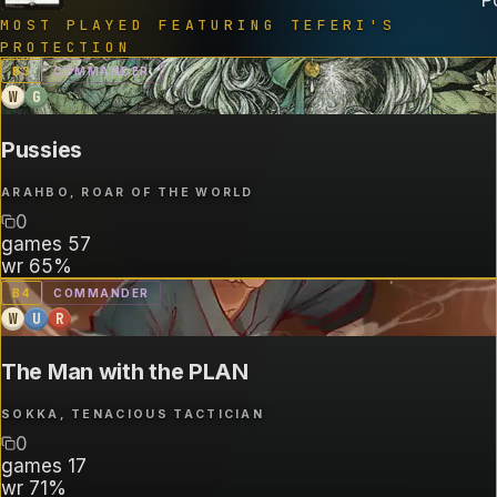
MOST PLAYED FEATURING
TEFERI'S
PROTECTION
B
3
COMMANDER
W
G
Pussies
ARAHBO, ROAR OF THE WORLD
0
games
57
wr
65%
B
4
COMMANDER
W
U
R
The Man with the PLAN
SOKKA, TENACIOUS TACTICIAN
0
games
17
wr
71%