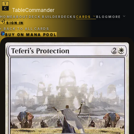
TableCommander
HOME
ABOUT
DECK BUILDER
DECKS
CARDS
BLOG
MORE
SIGN IN
‹
BACK TO ALL CARDS
BUY ON
MANA POOL