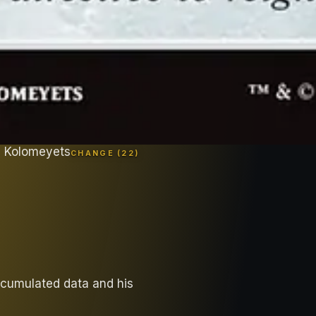
l Kolomeyets
CHANGE (
22
)
ccumulated data and his