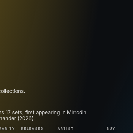
collections
.
17 sets, first appearing in Mirrodin
mander (2026).
RARITY
RELEASED
ARTIST
BUY