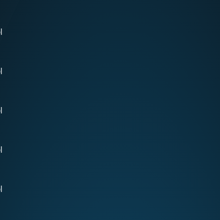
l
l
l
l
l