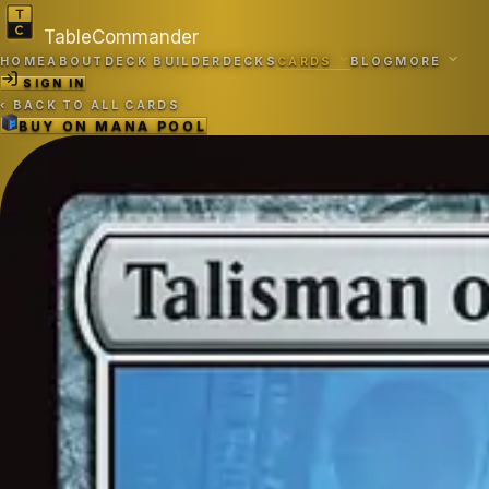
TableCommander
HOME
ABOUT
DECK BUILDER
DECKS
CARDS
BLOG
MORE
SIGN IN
‹
BACK TO ALL CARDS
BUY ON
MANA POOL