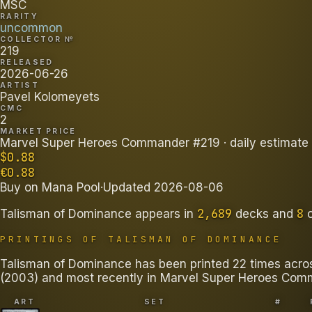
MSC
RARITY
uncommon
COLLECTOR №
219
RELEASED
2026-06-26
ARTIST
Pavel Kolomeyets
CMC
2
MARKET PRICE
Marvel Super Heroes Commander #219
· daily estimate
$
0.88
€
0.88
Buy on
Mana Pool
·
Updated
2026-08-06
2,689
8
Talisman of Dominance
appears in
decks
and
PRINTINGS OF
TALISMAN OF DOMINANCE
Talisman of Dominance has been printed 22 times across 
(2003) and most recently in Marvel Super Heroes Com
ART
SET
#