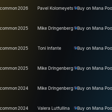
ncommon
2026
Pavel Kolomeyets
Buy on
Mana Poo
ncommon
2025
Mike Dringenberg
Buy on
Mana Poo
ncommon
2025
Toni Infante
Buy on
Mana Poo
ncommon
2025
Mike Dringenberg
Buy on
Mana Poo
ncommon
2024
Mike Dringenberg
Buy on
Mana Poo
ncommon
2024
Valera Lutfullina
Buy on
Mana Poo