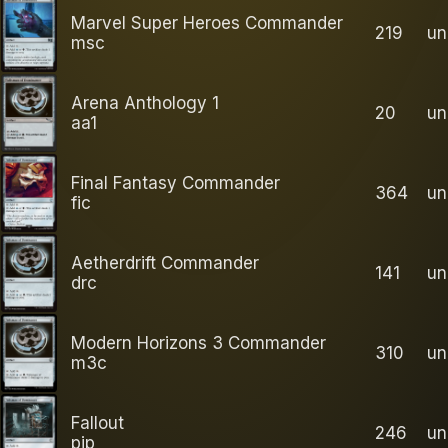
Marvel Super Heroes Commander
219
u
msc
Arena Anthology 1
20
u
aa1
Final Fantasy Commander
364
u
fic
Aetherdrift Commander
141
u
drc
Modern Horizons 3 Commander
310
u
m3c
Fallout
246
u
pip