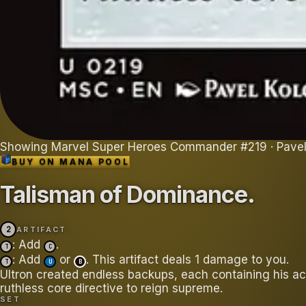
Showing
Marvel Super Heroes Commander
#
219
· Pave
BUY ON
MANA POOL
Talisman of Dominance
.
2
ARTIFACT
: Add
T
C
: Add
or
. This artifact deals 1 damage to you.
T
U
B
Ultron created endless backups, each containing his a
ruthless core directive to reign supreme.
SET