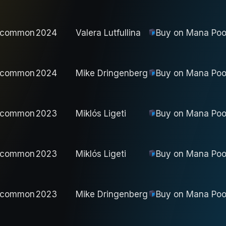
ncommon
2024
Valera Lutfullina
Buy on
Mana Poo
ncommon
2024
Mike Dringenberg
Buy on
Mana Poo
ncommon
2023
Miklós Ligeti
Buy on
Mana Poo
ncommon
2023
Miklós Ligeti
Buy on
Mana Poo
ncommon
2023
Mike Dringenberg
Buy on
Mana Poo