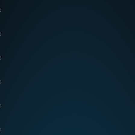
l
l
l
l
l
l