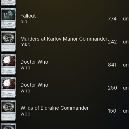
Fallout
774
u
pip
Murders at Karlov Manor Commander
242
u
mkc
Doctor Who
841
u
who
Doctor Who
250
u
who
Wilds of Eldraine Commander
150
u
woc