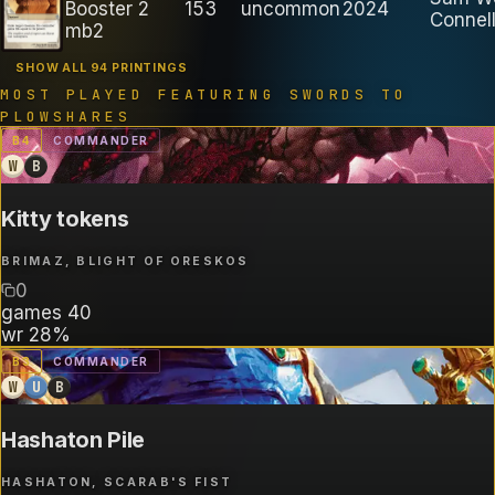
Booster 2
153
uncommon
2024
Connel
mb2
SHOW ALL 94 PRINTINGS
MOST PLAYED FEATURING
SWORDS TO
PLOWSHARES
B
4
COMMANDER
W
B
Kitty tokens
BRIMAZ, BLIGHT OF ORESKOS
0
games
40
wr
28%
B
3
COMMANDER
W
U
B
Hashaton Pile
HASHATON, SCARAB'S FIST