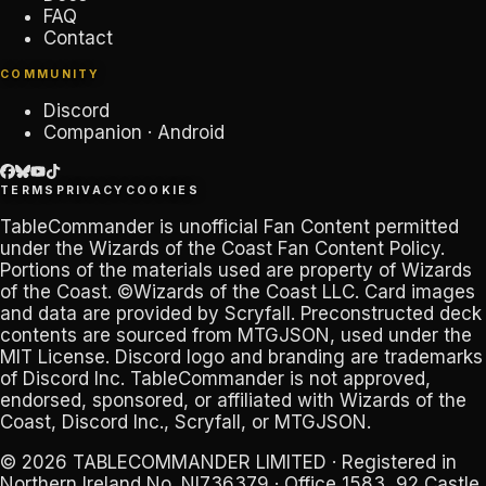
FAQ
Contact
COMMUNITY
Discord
Companion · Android
TERMS
PRIVACY
COOKIES
TableCommander
is unofficial Fan Content permitted
under the
Wizards of the Coast Fan Content Policy
.
Portions of the materials used are property of Wizards
of the Coast. ©Wizards of the Coast LLC. Card images
and data are provided by
Scryfall
. Preconstructed deck
contents are sourced from
MTGJSON
, used under the
MIT License. Discord logo and branding are trademarks
of
Discord Inc
.
TableCommander
is not approved,
endorsed, sponsored, or affiliated with Wizards of the
Coast, Discord Inc., Scryfall, or MTGJSON.
© 2026
TABLECOMMANDER LIMITED
· Registered in
Northern Ireland No.
NI736379
· Office 1583, 92 Castle