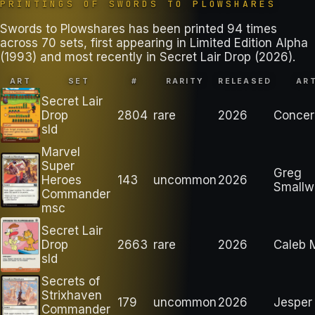
PRINTINGS OF
SWORDS TO PLOWSHARES
Swords to Plowshares has been printed 94 times
across 70 sets, first appearing in Limited Edition Alpha
(1993) and most recently in Secret Lair Drop (2026).
ART
SET
#
RARITY
RELEASED
AR
Secret Lair
Drop
2804
rare
2026
Conce
sld
Marvel
Super
Greg
Heroes
143
uncommon
2026
Smallw
Commander
msc
Secret Lair
Drop
2663
rare
2026
Caleb 
sld
Secrets of
Strixhaven
179
uncommon
2026
Jesper 
Commander