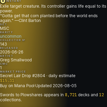
W
INSTANT
Exile target creature. Its controller gains life equal to its
power.
"Gotta get that corn planted before the world ends
again." —Clint Barton
SET
MSC
RARITY
uncommon
COLLECTOR №
143
RELEASED
2026-06-26
ARTIST
Greg Smallwood
CMC
1
MARKET PRICE
Secret Lair Drop #2804
· daily estimate
$
15.31
Buy on
Mana Pool
·
Updated
2026-08-05
8,721
12
Swords to Plowshares
appears in
decks
and
collections
.