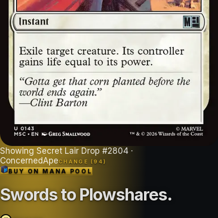
Showing
Secret Lair Drop
#
2804
·
ConcernedApe
CHANGE (
94
)
BUY ON
MANA POOL
Swords to Plowshares
.