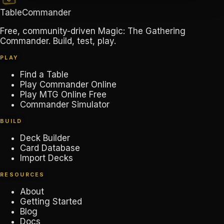
TableCommander
Free, community-driven Magic: The Gathering
Commander. Build, test, play.
PLAY
Find a Table
Play Commander Online
Play MTG Online Free
Commander Simulator
BUILD
Deck Builder
Card Database
Import Decks
RESOURCES
About
Getting Started
Blog
Docs