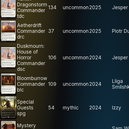
Dragonstorm
134
uncommon
2025
Jesper 
Commander
tdc
Aetherdrift
Commander
37
uncommon
2025
Piotr D
drc
Duskmourn:
House of
Horror
106
uncommon
2024
Jesper 
Commander
dsc
Bloomburrow
Liiga
Commander
109
uncommon
2024
Smilsh
blc
Special
Guests
54
mythic
2024
Izzy
spg
Mystery
Sam Wo