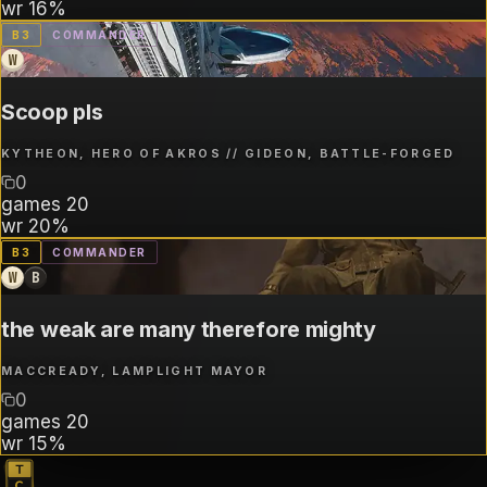
wr
16%
B
3
COMMANDER
W
Scoop pls
KYTHEON, HERO OF AKROS // GIDEON, BATTLE-FORGED
0
games
20
wr
20%
B
3
COMMANDER
W
B
the weak are many therefore mighty
MACCREADY, LAMPLIGHT MAYOR
0
games
20
wr
15%