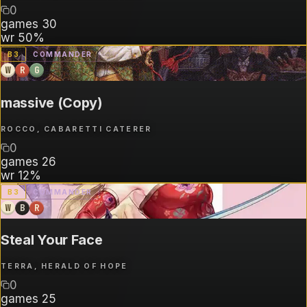
0
games
30
wr
50%
B
3
COMMANDER
W
R
G
massive (Copy)
ROCCO, CABARETTI CATERER
0
games
26
wr
12%
B
3
COMMANDER
W
B
R
Steal Your Face
TERRA, HERALD OF HOPE
0
games
25