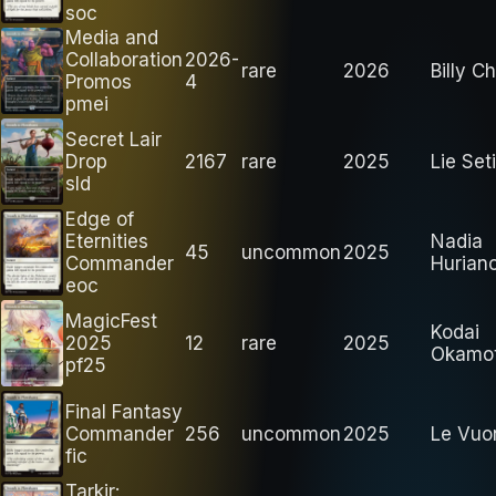
soc
Media and
Collaboration
2026-
rare
2026
Billy Ch
Promos
4
pmei
Secret Lair
Drop
2167
rare
2025
Lie Se
sld
Edge of
Eternities
Nadia
45
uncommon
2025
Commander
Hurian
eoc
MagicFest
Kodai
2025
12
rare
2025
Okamo
pf25
Final Fantasy
Commander
256
uncommon
2025
Le Vuo
fic
Tarkir: