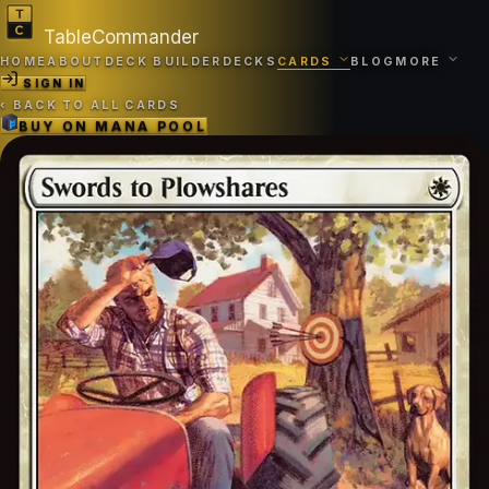
TableCommander
HOME
ABOUT
DECK BUILDER
DECKS
CARDS
BLOG
MORE
SIGN IN
‹
BACK TO ALL CARDS
BUY ON
MANA POOL