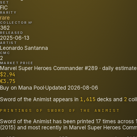
SET
FIC
RARITY
rare
COLLECTOR №
362
RELEASED
2025-06-13
ARTIST
Leonardo Santanna
CMC
2
MARKET PRICE
Marvel Super Heroes Commander #289
· daily estimate
$
2.94
€
3.75
Buy on
Mana Pool
·
Updated
2026-08-06
1,615
2
Sword of the Animist
appears in
decks
and
col
PRINTINGS OF
SWORD OF THE ANIMIST
Sword of the Animist has been printed 17 times across 11
(2015) and most recently in Marvel Super Heroes Com