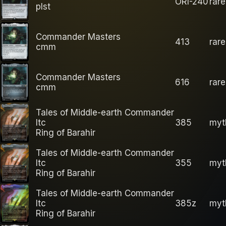
ORI-240
rare
plst
Commander Masters
413
rare
cmm
Commander Masters
616
rare
cmm
Tales of Middle-earth Commander
ltc
385
myt
Ring of Barahir
Tales of Middle-earth Commander
ltc
355
myt
Ring of Barahir
Tales of Middle-earth Commander
ltc
385z
myt
Ring of Barahir