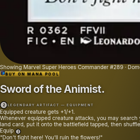
Showing
Marvel Super Heroes Commander
#
289
· Dom
BUY ON
MANA POOL
Sword of the Animist
.
2
LEGENDARY ARTIFACT — EQUIPMENT
Equipped creature gets +1/+1.
Whenever equipped creature attacks, you may search yo
land card, put it onto the battlefield tapped, then shuffle
Equip
2
"Don't fight here! You'll ruin the flowers!"