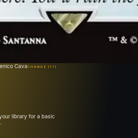
enico Cava
CHANGE (
17
)
ur library for a basic
.