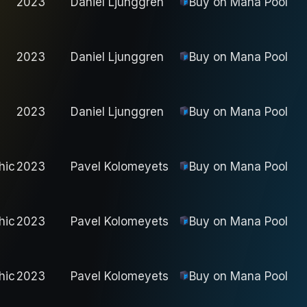
2023
Daniel Ljunggren
Buy on
Mana Pool
2023
Daniel Ljunggren
Buy on
Mana Pool
2023
Daniel Ljunggren
Buy on
Mana Pool
hic
2023
Pavel Kolomeyets
Buy on
Mana Pool
hic
2023
Pavel Kolomeyets
Buy on
Mana Pool
hic
2023
Pavel Kolomeyets
Buy on
Mana Pool