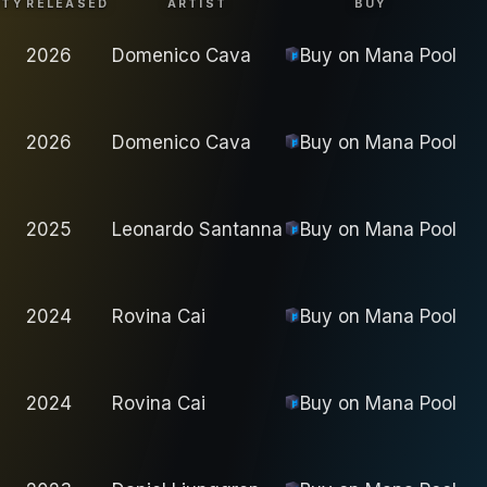
ITY
RELEASED
ARTIST
BUY
2026
Domenico Cava
Buy on
Mana Pool
2026
Domenico Cava
Buy on
Mana Pool
2025
Leonardo Santanna
Buy on
Mana Pool
2024
Rovina Cai
Buy on
Mana Pool
2024
Rovina Cai
Buy on
Mana Pool