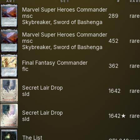
ART
SET
#
RAR
Marvel Super Heroes Commander
msc
289
rare
Skybreaker, Sword of Bashenga
Marvel Super Heroes Commander
msc
452
rare
Skybreaker, Sword of Bashenga
Final Fantasy Commander
362
rare
fic
Secret Lair Drop
1642
rare
sld
Secret Lair Drop
1642★
rare
sld
The List