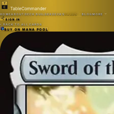
TableCommander
HOME
ABOUT
DECK BUILDER
DECKS
CARDS
BLOG
MORE
SIGN IN
‹
BACK TO ALL CARDS
BUY ON
MANA POOL