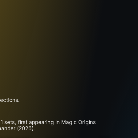
lections
.
 sets, first appearing in Magic Origins
mander (2026).