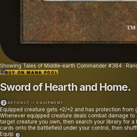
Showing
Tales of Middle-earth Commander
#
384
· Ran
BUY ON
MANA POOL
Sword of Hearth and Home
.
3
ARTIFACT — EQUIPMENT
Equipped creature gets +2/+2 and has protection from 
Whenever equipped creature deals combat damage to a 
target creature you own, then search your library for a 
cards onto the battlefield under your control, then shuff
Equip
2