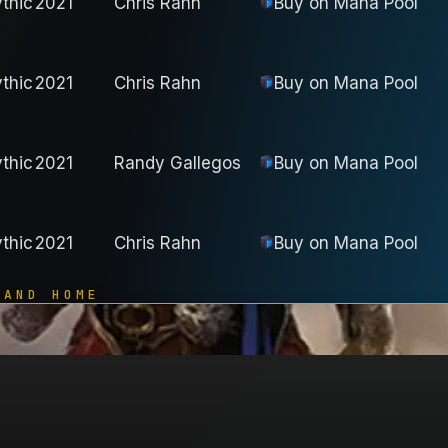
thic
2021
Chris Rahn
Buy on
Mana Pool
thic
2021
Chris Rahn
Buy on
Mana Pool
thic
2021
Randy Gallegos
Buy on
Mana Pool
thic
2021
Chris Rahn
Buy on
Mana Pool
 AND HOME