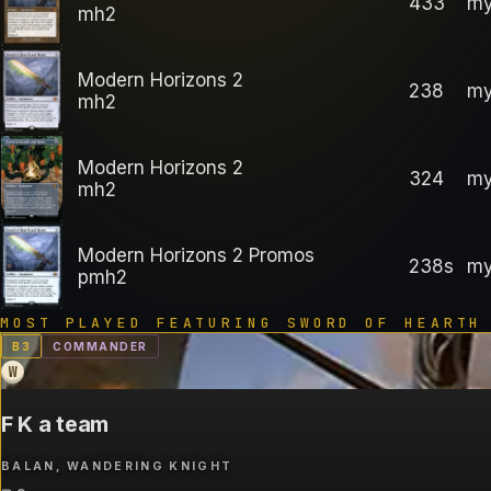
433
my
mh2
Modern Horizons 2
238
my
mh2
Modern Horizons 2
324
my
mh2
Modern Horizons 2 Promos
238s
my
pmh2
MOST PLAYED FEATURING
SWORD OF HEARTH
B
3
COMMANDER
W
F K a team
BALAN, WANDERING KNIGHT