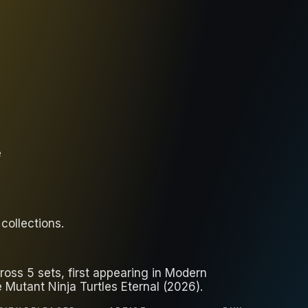
e
collections
.
oss 5 sets, first appearing in Modern
Mutant Ninja Turtles Eternal (2026).