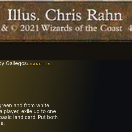
dy Gallegos
CHANGE (
9
)
green and from white.
player, exile up to one
basic land card. Put both
le.