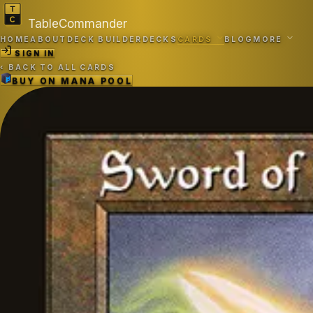
TableCommander
HOME
ABOUT
DECK BUILDER
DECKS
CARDS
BLOG
MORE
SIGN IN
‹
BACK TO ALL CARDS
BUY ON
MANA POOL