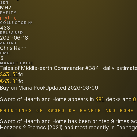
SET
MH2
RARITY
mythic
COLLECTOR №
433
RELEASED
2021-06-18
ARTIST
Chris Rahn
CMC
3
MARKET PRICE
Tales of Middle-earth Commander #384
· daily estimat
$
43.31
foil
€
43.81
foil
Buy on
Mana Pool
·
Updated
2026-08-06
481
0
Sword of Hearth and Home
appears in
decks
and
PRINTINGS OF
SWORD OF HEARTH AND HOME
Sword of Hearth and Home has been printed 9 times acr
Horizons 2 Promos (2021) and most recently in Teenage 