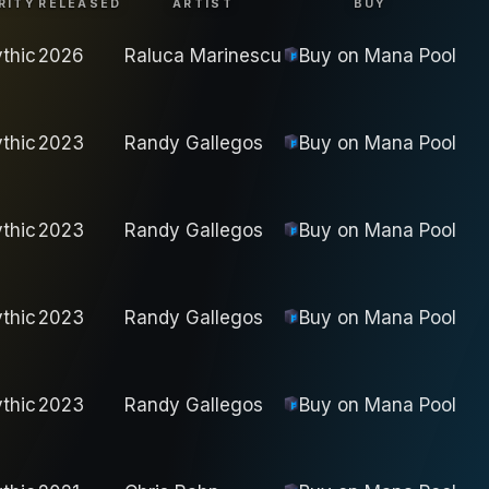
RITY
RELEASED
ARTIST
BUY
thic
2026
Raluca Marinescu
Buy on
Mana Pool
thic
2023
Randy Gallegos
Buy on
Mana Pool
thic
2023
Randy Gallegos
Buy on
Mana Pool
thic
2023
Randy Gallegos
Buy on
Mana Pool
thic
2023
Randy Gallegos
Buy on
Mana Pool