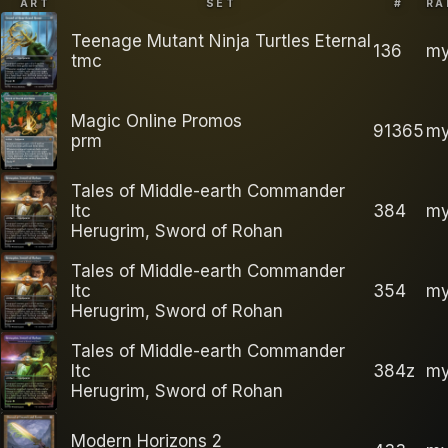
ART
SET
#
RA
Teenage Mutant Ninja Turtles Eternal
136
my
tmc
Magic Online Promos
91365
my
prm
Tales of Middle-earth Commander
ltc
384
my
Herugrim, Sword of Rohan
Tales of Middle-earth Commander
ltc
354
my
Herugrim, Sword of Rohan
Tales of Middle-earth Commander
ltc
384z
my
Herugrim, Sword of Rohan
Modern Horizons 2