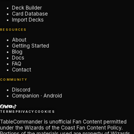
Deck Builder
Card Database
Import Decks
RESOURCES
About
Getting Started
Blog
Docs
FAQ
Contact
COMMUNITY
Discord
Companion · Android
TERMS
PRIVACY
COOKIES
TableCommander
is unofficial Fan Content permitted
under the
Wizards of the Coast Fan Content Policy
.
Portions of the materials used are property of Wizards