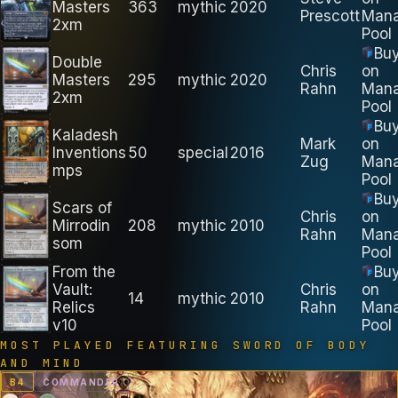
Masters
363
mythic
2020
Prescott
Man
2xm
Pool
Bu
Double
Chris
on
Masters
295
mythic
2020
Rahn
Man
2xm
Pool
Bu
Kaladesh
Mark
on
Inventions
50
special
2016
Zug
Man
mps
Pool
Bu
Scars of
Chris
on
Mirrodin
208
mythic
2010
Rahn
Man
som
Pool
From the
Bu
Vault:
Chris
on
14
mythic
2010
Relics
Rahn
Man
v10
Pool
MOST PLAYED FEATURING
SWORD OF BODY
AND MIND
B
4
COMMANDER