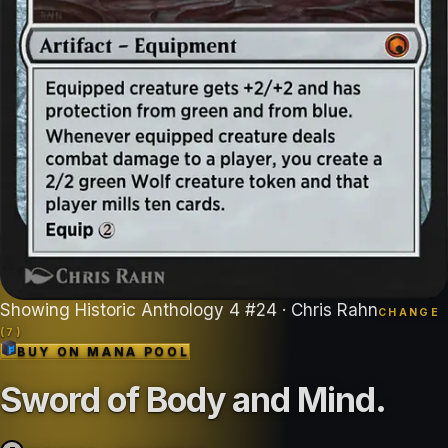
Showing
Historic Anthology 4
#
24
· Chris Rahn
CHANGE
(
7
)
BUY ON
MANA POOL
Sword of Body and Mind
.