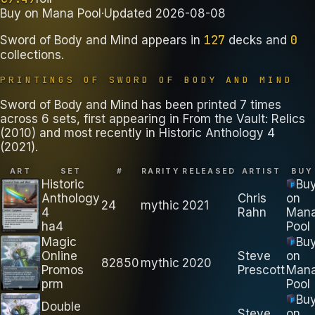
Buy on
Mana Pool
·
Updated
2026-08-08
127
0
Sword of Body and Mind
appears in
decks
and
collections
.
PRINTINGS OF
SWORD OF BODY AND MIND
Sword of Body and Mind has been printed 7 times
across 6 sets, first appearing in From the Vault: Relics
(2010) and most recently in Historic Anthology 4
(2021).
ART
SET
#
RARITY
RELEASED
ARTIST
BUY
Historic
Bu
Anthology
Chris
on
24
mythic
2021
4
Rahn
Man
ha4
Pool
Magic
Bu
Online
Steve
on
82850
mythic
2020
Promos
Prescott
Man
prm
Pool
Bu
Double
Steve
on