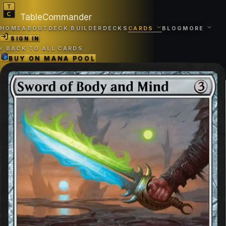
TableCommander
HOME
ABOUT
DECK BUILDER
DECKS
CARDS
BLOG
MORE
SIGN IN
‹
BACK TO ALL CARDS
BUY ON
MANA POOL