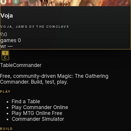
W
R
G
Voja
VOJA, JAWS OF THE CONCLAVE
0
games
0
wr
—
TableCommander
Free, community-driven Magic: The Gathering
Commander. Build, test, play.
PLAY
Find a Table
Play Commander Online
Play MTG Online Free
Commander Simulator
BUILD