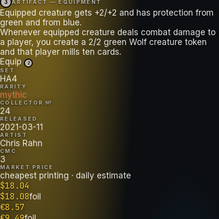
3
ARTIFACT — EQUIPMENT
Equipped creature gets +2/+2 and has protection from
green and from blue.
Whenever equipped creature deals combat damage to
a player, you create a 2/2 green Wolf creature token
and that player mills ten cards.
Equip
2
SET
HA4
RARITY
mythic
COLLECTOR №
24
RELEASED
2021-03-11
ARTIST
Chris Rahn
CMC
3
MARKET PRICE
cheapest printing
· daily estimate
$
18.04
$
18.08
foil
€
8.57
€
9.49
foil