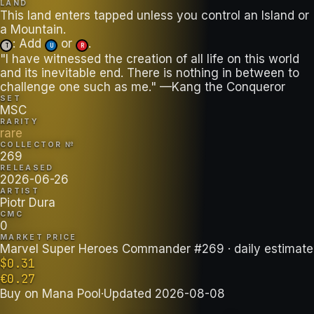
LAND
This land enters tapped unless you control an Island or
: Add
or
.
T
U
R
"I have witnessed the creation of all life on this world
and its inevitable end. There is nothing in between to
challenge one such as me." —Kang the Conqueror
SET
MSC
RARITY
rare
COLLECTOR №
269
RELEASED
2026-06-26
ARTIST
Piotr Dura
CMC
0
MARKET PRICE
Marvel Super Heroes Commander #269
· daily estimate
$
0.31
€
0.27
Buy on
Mana Pool
·
Updated
2026-08-08