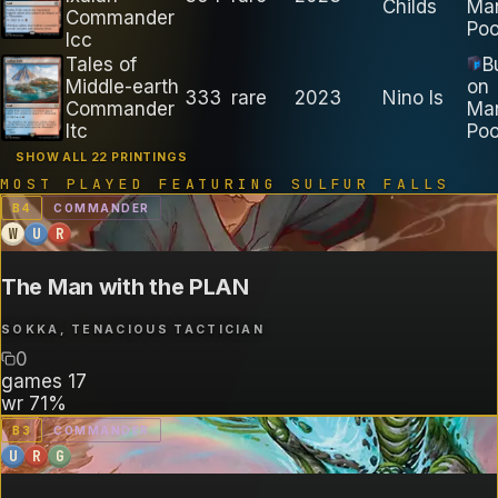
Childs
Ma
Commander
Poo
lcc
Tales of
B
Middle-earth
on
333
rare
2023
Nino Is
Commander
Ma
ltc
Poo
SHOW ALL 22 PRINTINGS
MOST PLAYED FEATURING
SULFUR FALLS
B
4
COMMANDER
W
U
R
The Man with the PLAN
SOKKA, TENACIOUS TACTICIAN
0
games
17
wr
71%
B
3
COMMANDER
U
R
G