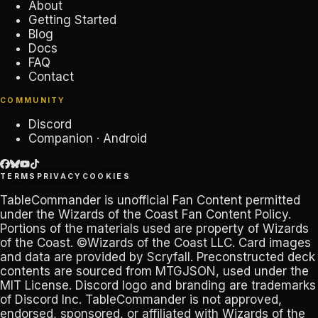
About
Getting Started
Blog
Docs
FAQ
Contact
COMMUNITY
Discord
Companion · Android
TERMS
PRIVACY
COOKIES
TableCommander
is unofficial Fan Content permitted
under the
Wizards of the Coast Fan Content Policy
.
Portions of the materials used are property of Wizards
of the Coast. ©Wizards of the Coast LLC. Card images
and data are provided by
Scryfall
. Preconstructed deck
contents are sourced from
MTGJSON
, used under the
MIT License. Discord logo and branding are trademarks
of
Discord Inc
.
TableCommander
is not approved,
endorsed, sponsored, or affiliated with Wizards of the