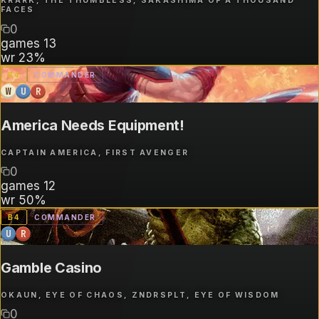
KRARK, THE THUMBLESS, SAKASHIMA OF A THOUSAND
FACES
0
games
13
wr
23%
B
4
COMMANDER
W
U
R
America Needs Equipment!
CAPTAIN AMERICA, FIRST AVENGER
0
games
12
wr
50%
B
4
COMMANDER
U
R
Gamble Casino
OKAUN, EYE OF CHAOS, ZNDRSPLT, EYE OF WISDOM
0