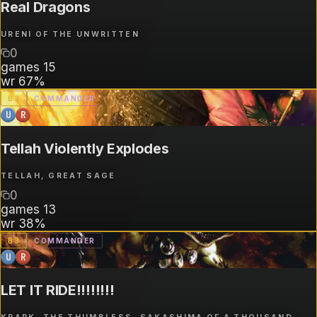
Real Dragons
URENI OF THE UNWRITTEN
0
games
15
wr
67%
B
2
COMMANDER
U
R
Tellah Violently Explodes
TELLAH, GREAT SAGE
0
games
13
wr
38%
B
3
COMMANDER
U
R
LET IT RIDE!!!!!!!!