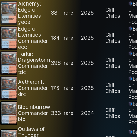
Alchemy:
B
Edge of
Cliff
on
38
rare
2025
Eternities
Childs
Ma
yeoe
Poo
Edge of
B
Eternities
Cliff
on
184
rare
2025
Commander
Childs
Ma
eoc
Poo
Tarkir:
B
Dragonstorm
Cliff
on
396
rare
2025
Commander
Childs
Ma
tdc
Poo
B
Aetherdrift
Cliff
on
Commander
173
rare
2025
Childs
Ma
drc
Poo
B
Bloomburrow
Cliff
on
Commander
333
rare
2024
Childs
Ma
blc
Poo
Outlaws of
B
Thunder