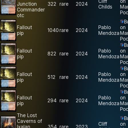
Cliff
on
Junction
322
rare
2024
Childs
Ma
Commander
Poo
otc
B
Fallout
Pablo
on
1040
rare
2024
pip
Mendoza
Ma
Poo
B
Fallout
Pablo
on
822
rare
2024
pip
Mendoza
Ma
Poo
B
Fallout
Pablo
on
512
rare
2024
pip
Mendoza
Ma
Poo
B
Fallout
Pablo
on
294
rare
2024
pip
Mendoza
Ma
Poo
The Lost
B
Caverns of
Cliff
on
Ixalan
354
rare
2023