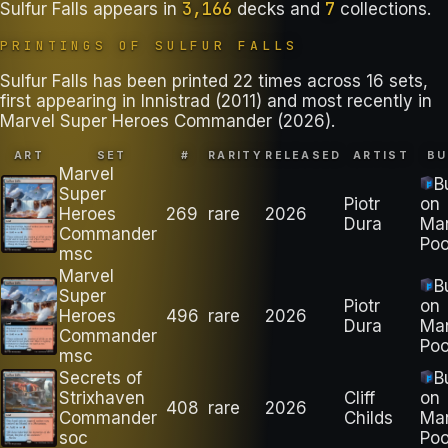
3,166
7
Sulfur Falls
appears in
decks
and
collections
.
PRINTINGS OF
SULFUR FALLS
Sulfur Falls has been printed 22 times across 16 sets,
first appearing in Innistrad (2011) and most recently in
Marvel Super Heroes Commander (2026).
ART
SET
#
RARITY
RELEASED
ARTIST
BU
Marvel
B
Super
Piotr
on
Heroes
269
rare
2026
Dura
Ma
Commander
Poo
msc
Marvel
B
Super
Piotr
on
Heroes
496
rare
2026
Dura
Ma
Commander
Poo
msc
Secrets of
B
Strixhaven
Cliff
on
408
rare
2026
Commander
Childs
Ma
soc
Poo