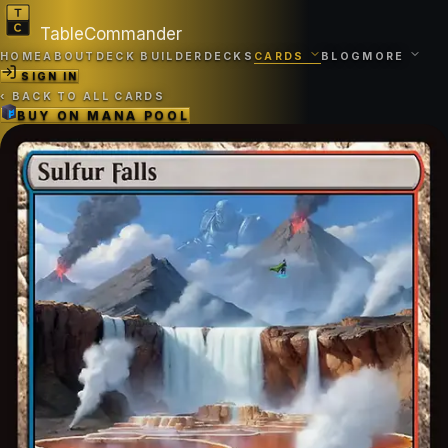
TableCommander
HOME
ABOUT
DECK BUILDER
DECKS
CARDS
BLOG
MORE
SIGN IN
‹
BACK TO ALL CARDS
BUY ON
MANA POOL