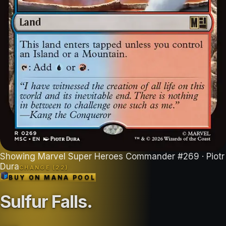
Showing
Marvel Super Heroes Commander
#
269
· Piotr
Dura
CHANGE (
22
)
BUY ON
MANA POOL
Sulfur Falls
.