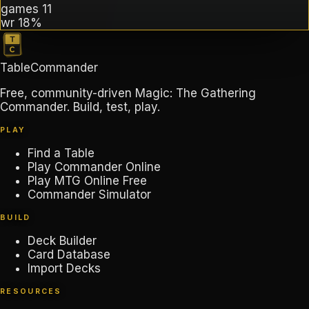
games
11
wr
18%
TableCommander
Free, community-driven Magic: The Gathering
Commander. Build, test, play.
PLAY
Find a Table
Play Commander Online
Play MTG Online Free
Commander Simulator
BUILD
Deck Builder
Card Database
Import Decks
RESOURCES