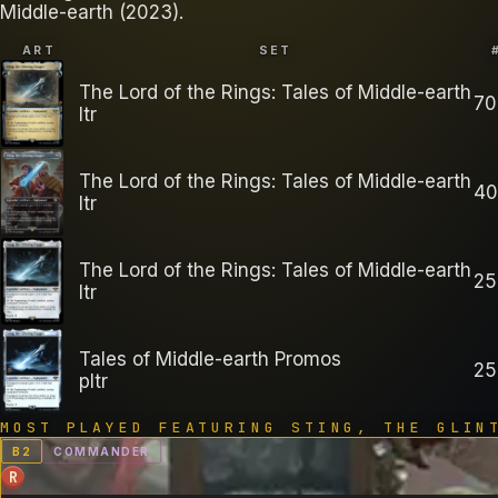
Middle-earth (2023).
ART
SET
The Lord of the Rings: Tales of Middle-earth
70
ltr
The Lord of the Rings: Tales of Middle-earth
40
ltr
The Lord of the Rings: Tales of Middle-earth
25
ltr
Tales of Middle-earth Promos
25
pltr
MOST PLAYED FEATURING
STING, THE GLIN
B
2
COMMANDER
R