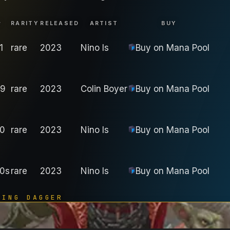
#
RARITY
RELEASED
ARTIST
BUY
1
rare
2023
Nino Is
Buy on
Mana Pool
9
rare
2023
Colin Boyer
Buy on
Mana Pool
0
rare
2023
Nino Is
Buy on
Mana Pool
0s
rare
2023
Nino Is
Buy on
Mana Pool
TING DAGGER