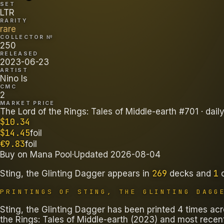
SET
LTR
RARITY
rare
COLLECTOR №
250
RELEASED
2023-06-23
ARTIST
Nino Is
CMC
2
MARKET PRICE
The Lord of the Rings: Tales of Middle-earth #701
· dail
$
10.34
$
14.45
foil
€
9.83
foil
Buy on
Mana Pool
·
Updated
2026-08-04
269
1
Sting, the Glinting Dagger
appears in
decks
and
PRINTINGS OF
STING, THE GLINTING DAGG
Sting, the Glinting Dagger has been printed 4 times acro
the Rings: Tales of Middle-earth (2023) and most recentl