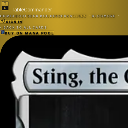
TableCommander
HOME
ABOUT
DECK BUILDER
DECKS
CARDS
BLOG
MORE
SIGN IN
‹
BACK TO ALL CARDS
BUY ON
MANA POOL