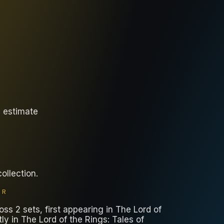
y estimate
collection
.
ER
ss 2 sets, first appearing in The Lord of
y in The Lord of the Rings: Tales of