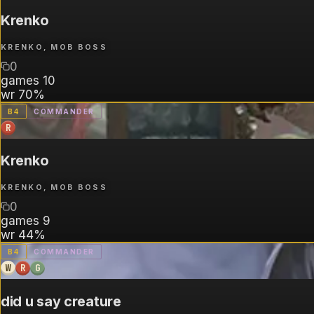
Krenko
KRENKO, MOB BOSS
0
games
10
wr
70%
B
4
COMMANDER
R
Krenko
KRENKO, MOB BOSS
0
games
9
wr
44%
B
4
COMMANDER
W
R
G
did u say creature