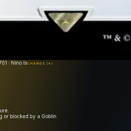
701
· Nino Is
CHANGE (
4
)
ure.
ng or blocked by a Goblin