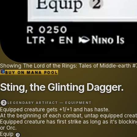
Showing
The Lord of the Rings: Tales of Middle-earth
#
BUY ON
MANA POOL
Sting, the Glinting Dagger
.
2
LEGENDARY ARTIFACT — EQUIPMENT
Equipped creature gets +1/+1 and has haste.
At the beginning of each combat, untap equipped creat
Equipped creature has first strike as long as it's blocki
or Orc.
Equip
2