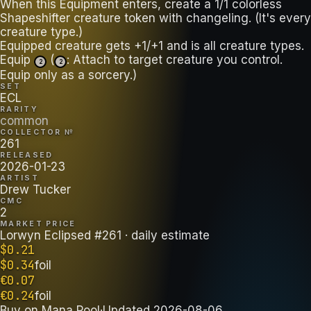
When this Equipment enters, create a 1/1 colorless
Shapeshifter creature token with changeling. (It's every
creature type.)
Equipped creature gets +1/+1 and is all creature types.
Equip
(
: Attach to target creature you control.
2
2
Equip only as a sorcery.)
SET
ECL
RARITY
common
COLLECTOR №
261
RELEASED
2026-01-23
ARTIST
Drew Tucker
CMC
2
MARKET PRICE
Lorwyn Eclipsed #261
· daily estimate
$
0.21
$
0.34
foil
€
0.07
€
0.24
foil
Buy on
Mana Pool
·
Updated
2026-08-06