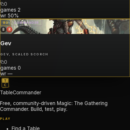
0
games
2
wr
50%
B
3
COMMANDER
B
R
Gev
GEV, SCALED SCORCH
0
games
0
wr
—
TableCommander
Free, community-driven Magic: The Gathering
Commander. Build, test, play.
PLAY
Find a Table