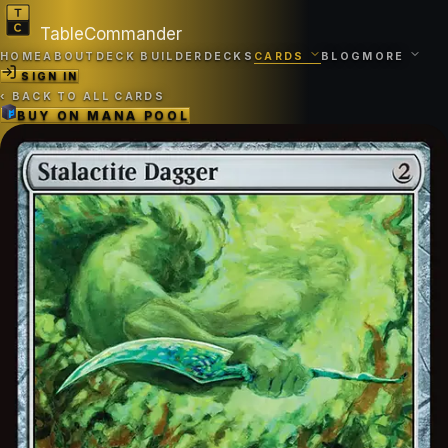
TableCommander
HOME
ABOUT
DECK BUILDER
DECKS
CARDS
BLOG
MORE
SIGN IN
‹
BACK TO ALL CARDS
BUY ON
MANA POOL