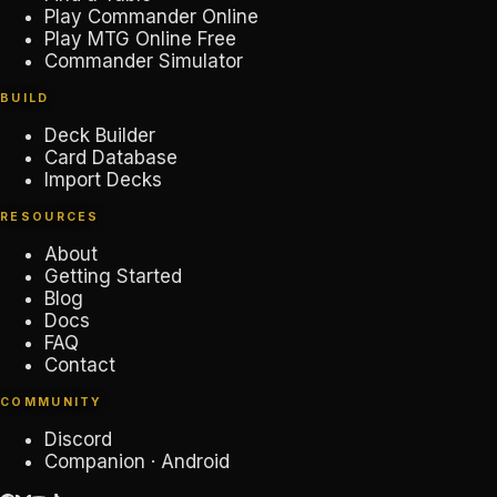
Play Commander Online
Play MTG Online Free
Commander Simulator
BUILD
Deck Builder
Card Database
Import Decks
RESOURCES
About
Getting Started
Blog
Docs
FAQ
Contact
COMMUNITY
Discord
Companion · Android