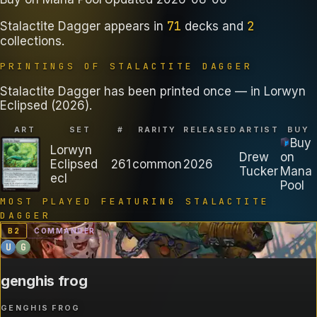
71
2
Stalactite Dagger
appears in
decks
and
collections
.
PRINTINGS OF
STALACTITE DAGGER
Stalactite Dagger has been printed once — in Lorwyn
Eclipsed (2026).
ART
SET
#
RARITY
RELEASED
ARTIST
BUY
Buy
Lorwyn
Drew
on
Eclipsed
261
common
2026
Tucker
Mana
ecl
Pool
MOST PLAYED FEATURING
STALACTITE
DAGGER
B
2
COMMANDER
U
G
genghis frog
GENGHIS FROG