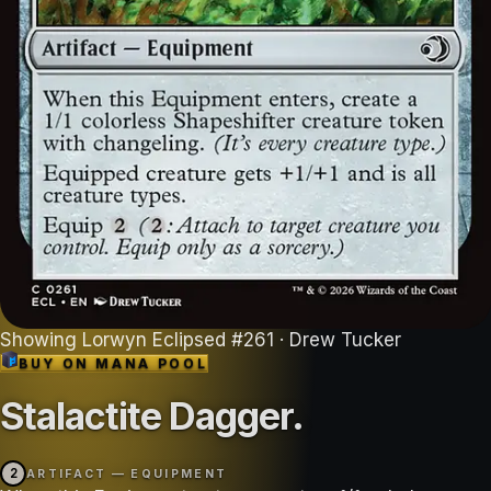
Showing
Lorwyn Eclipsed
#
261
· Drew Tucker
BUY ON
MANA POOL
Stalactite Dagger
.
2
ARTIFACT — EQUIPMENT