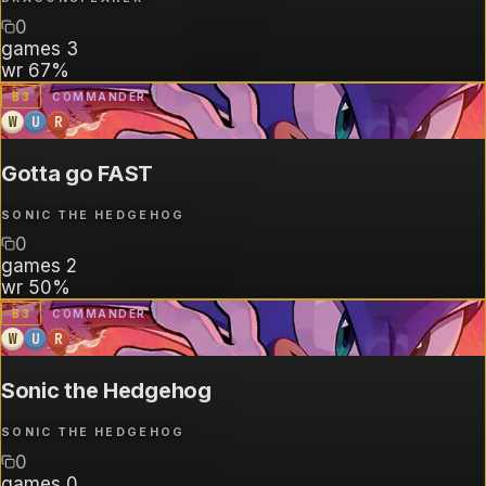
0
games
3
wr
67%
B
3
COMMANDER
W
U
R
Gotta go FAST
SONIC THE HEDGEHOG
0
games
2
wr
50%
B
3
COMMANDER
W
U
R
Sonic the Hedgehog
SONIC THE HEDGEHOG
0
games
0