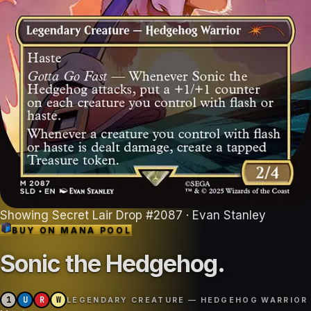
Showing
Secret Lair Drop
#
2087
· Evan Stanley
BUY ON
MANA POOL
Sonic the Hedgehog
.
1
U
R
W
LEGENDARY CREATURE — HEDGEHOG WARRIOR