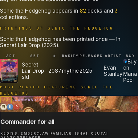
82
3
Sonic the Hedgehog
appears in
decks
and
collections
.
PRINTINGS OF
SONIC THE HEDGEHOG
Sonic the Hedgehog has been printed once — in
Secret Lair Drop (2025).
ART
SET
#
RARITY
RELEASED
ARTIST
BUY
Buy
Secret
Evan
on
Lair Drop
2087
mythic
2025
Stanley
Mana
sld
Pool
MOST PLAYED FEATURING
SONIC THE
HEDGEHOG
B
3
COMMANDER
W
U
R
Commander for all
KEDISS, EMBERCLAW FAMILIAR, ISHAI, OJUTAI
DRAGONSPEAKER