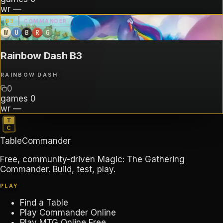
wr
—
B
3
COMMANDER
W
U
B
R
G
Rainbow Dash B3
RAINBOW DASH
0
games
0
wr
—
TableCommander
Free, community-driven Magic: The Gathering
Commander. Build, test, play.
PLAY
Find a Table
Play Commander Online
Play MTG Online Free