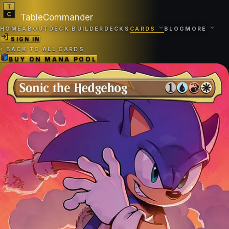
TableCommander
HOME
ABOUT
DECK BUILDER
DECKS
CARDS
BLOG
MORE
SIGN IN
‹
BACK TO ALL CARDS
BUY ON
MANA POOL