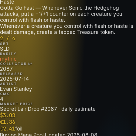
Haste
Gotta Go Fast — Whenever Sonic the Hedgehog
attacks, put a +1/+1 counter on each creature you
control with flash or haste.
Whenever a creature you control with flash or haste is
dealt damage, create a tapped Treasure token.
2 / 4
SET
SLD
RARITY
mythic
COLLECTOR №
2087
RELEASED
2025-07-14
ARTIST
Evan Stanley
CMC
4
MARKET PRICE
Secret Lair Drop #2087
· daily estimate
$
3.08
€
1.86
€
2.41
foil
Buy on
Mana Pool
·
Updated
2026-08-08