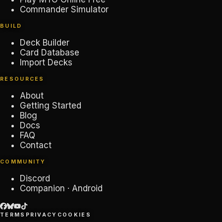
Commander Simulator
BUILD
Deck Builder
Card Database
Import Decks
RESOURCES
About
Getting Started
Blog
Docs
FAQ
Contact
COMMUNITY
Discord
Companion · Android
TERMS
PRIVACY
COOKIES