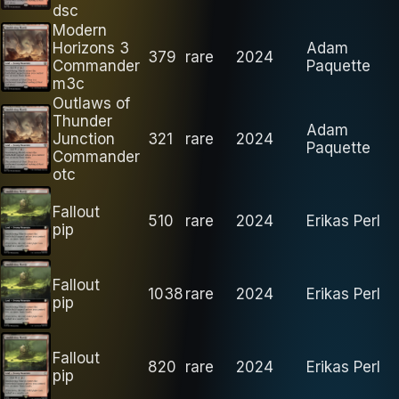
dsc
Modern
Horizons 3
Adam
379
rare
2024
Commander
Paquette
m3c
Outlaws of
Thunder
Adam
Junction
321
rare
2024
Paquette
Commander
otc
Fallout
510
rare
2024
Erikas Perl
pip
Fallout
1038
rare
2024
Erikas Perl
pip
Fallout
820
rare
2024
Erikas Perl
pip