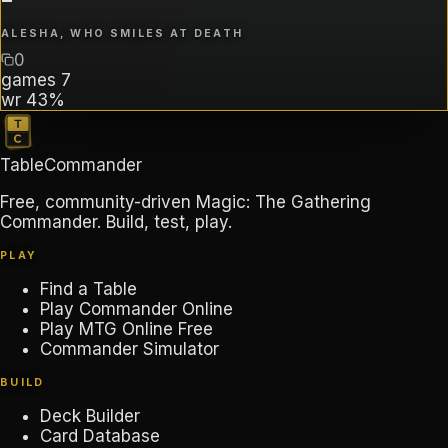
ALESHA, WHO SMILES AT DEATH
0
games
7
wr
43%
TableCommander
Free, community-driven Magic: The Gathering
Commander. Build, test, play.
PLAY
Find a Table
Play Commander Online
Play MTG Online Free
Commander Simulator
BUILD
Deck Builder
Card Database