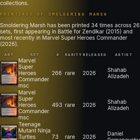
collections
.
PRINTINGS OF
SMOLDERING MARSH
Smoldering Marsh has been printed 34 times across 26
sets, first appearing in Battle for Zendikar (2015) and
most recently in Marvel Super Heroes Commander
(2026).
ART
SET
#
RARITY
RELEASED
ARTIST
Marvel
Super
Shahab
Heroes
266
rare
2026
Alizadeh
Commander
msc
Marvel
Super
Shahab
Heroes
493
rare
2026
Alizadeh
Commander
msc
Teenage
Mutant Ninja
Daniel
Turtles
73
rare
2026
Romanovsky