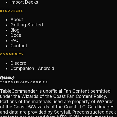
Import Decks
RESOURCES
About
Getting Started
Blog
Docs
FAQ
Contact
COMMUNITY
Discord
Companion · Android
TERMS
PRIVACY
COOKIES
TableCommander
is unofficial Fan Content permitted
under the
Wizards of the Coast Fan Content Policy
.
Portions of the materials used are property of Wizards
of the Coast. ©Wizards of the Coast LLC. Card images
and data are provided by
Scryfall
. Preconstructed deck