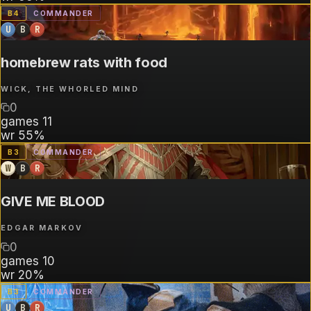
B
4
COMMANDER
U
B
R
homebrew rats with food
WICK, THE WHORLED MIND
0
games
11
wr
55%
B
3
COMMANDER
W
B
R
GIVE ME BLOOD
EDGAR MARKOV
0
games
10
wr
20%
B
3
COMMANDER
U
B
R