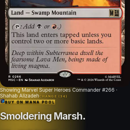
Showing
Marvel Super Heroes Commander
#
266
·
Shahab Alizadeh
CHANGE (
34
)
BUY ON
MANA POOL
Smoldering Marsh
.