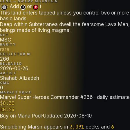
LAND — SWAMP MOUNTAIN
(
: Add
or
.)
T
B
R
This land enters tapped unless you control two or more
basic lands.
Deep within Subterranea dwell the fearsome Lava Men,
beings made of living magma.
SET
MSC
RARITY
rare
COLLECTOR №
266
RELEASED
2026-06-26
ARTIST
Shahab Alizadeh
CMC
0
MARKET PRICE
Marvel Super Heroes Commander #266
· daily estimate
$
0.33
€
0.24
Buy on
Mana Pool
·
Updated
2026-08-10
3,091
6
Smoldering Marsh
appears in
decks
and