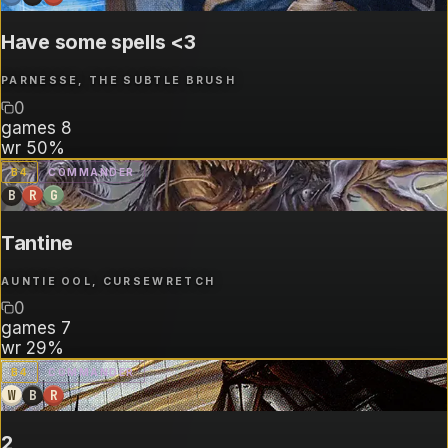
Have some spells <3
PARNESSE, THE SUBTLE BRUSH
0
games
8
wr
50%
B
4
COMMANDER
B
R
G
Tantine
AUNTIE OOL, CURSEWRETCH
0
games
7
wr
29%
B
4
COMMANDER
W
B
R
2