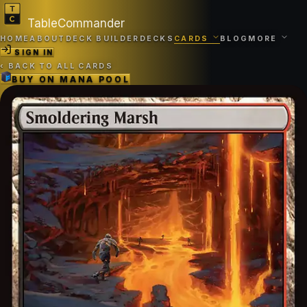
TableCommander
HOME
ABOUT
DECK BUILDER
DECKS
CARDS
BLOG
MORE
SIGN IN
‹
BACK TO ALL CARDS
BUY ON
MANA POOL