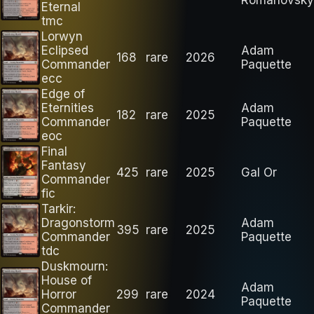
Eternal
tmc
Lorwyn
Eclipsed
Adam
168
rare
2026
Commander
Paquette
ecc
Edge of
Eternities
Adam
182
rare
2025
Commander
Paquette
eoc
Final
Fantasy
425
rare
2025
Gal Or
Commander
fic
Tarkir:
Dragonstorm
Adam
395
rare
2025
Commander
Paquette
tdc
Duskmourn:
House of
Adam
Horror
299
rare
2024
Paquette
Commander