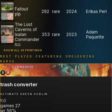
Fallout
292
rare
2024
Erikas Perl
pip
The Lost
Caverns of
Adam
Ixalan
353
rare
2023
Paquette
Commander
lcc
SHOW ALL 34 PRINTINGS
MOST PLAYED FEATURING
SMOLDERING
MARSH
B
3
COMMANDER
B
R
trash converter
ULTIMATE GREEN GOBLIN
0
games
27
wr
56%