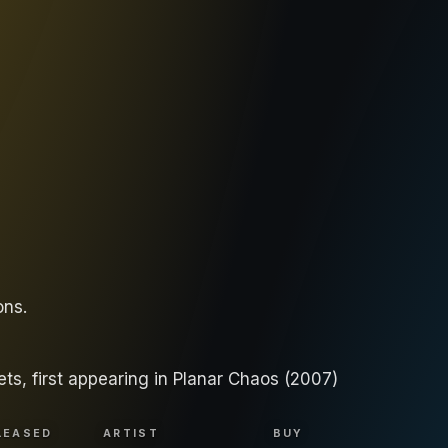
ons
.
ets, first appearing in Planar Chaos (2007)
LEASED
ARTIST
BUY