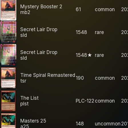
Mystery Booster 2
61
common
20
mb2
Secret Lair Drop
1548
rare
20
sld
Secret Lair Drop
1548★
rare
20
sld
Time Spiral Remastered
190
common
20
tsr
The List
PLC-122
common
20
plst
Masters 25
148
uncommon
20
a25