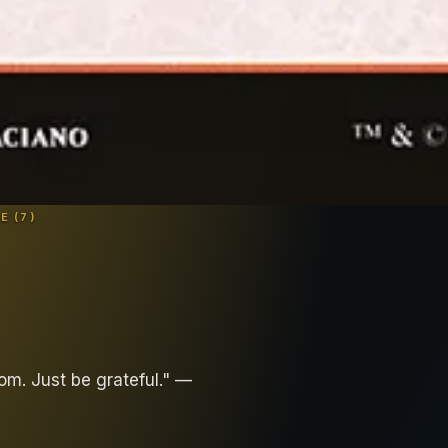
E (
7
)
om. Just be grateful." —