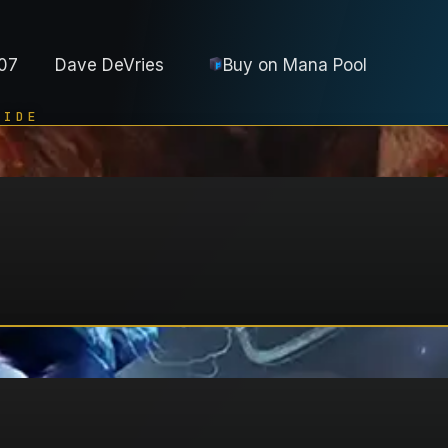
07
Dave DeVries
Buy on
Mana Pool
UIDE