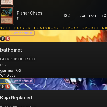
Planar Chaos
122
common
20
plc
MOST PLAYED FEATURING
SIMIAN SPIRIT G
B
4
COMMANDER
B
R
bathomet
IMSKIR IRON-EATER
0
games
102
wr
33%
B
4
COMMANDER
B
R
Kuja Replaced
BLACK WALTZ NO. 3