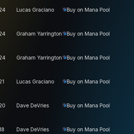
24
Lucas Graciano
Buy on
Mana Pool
24
Graham Yarrington
Buy on
Mana Pool
24
Graham Yarrington
Buy on
Mana Pool
21
Lucas Graciano
Buy on
Mana Pool
20
Dave DeVries
Buy on
Mana Pool
18
Dave DeVries
Buy on
Mana Pool