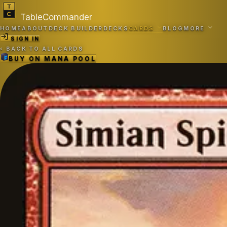
TableCommander
HOME
ABOUT
DECK BUILDER
DECKS
CARDS
BLOG
MORE
SIGN IN
‹
BACK TO ALL CARDS
BUY ON
MANA POOL