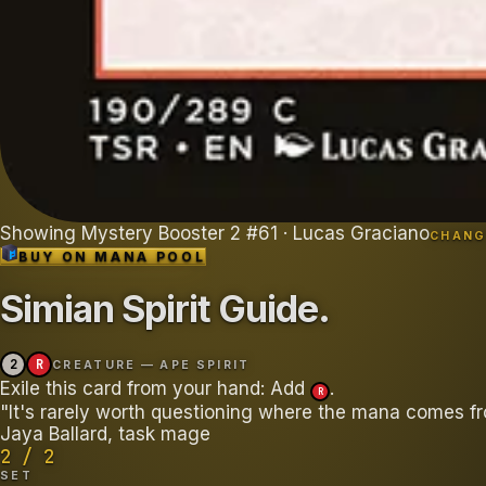
Showing
Mystery Booster 2
#
61
· Lucas Graciano
CHANG
BUY ON
MANA POOL
Simian Spirit Guide
.
2
R
CREATURE — APE SPIRIT
Exile this card from your hand: Add
.
R
"It's rarely worth questioning where the mana comes fr
Jaya Ballard, task mage
2 / 2
SET