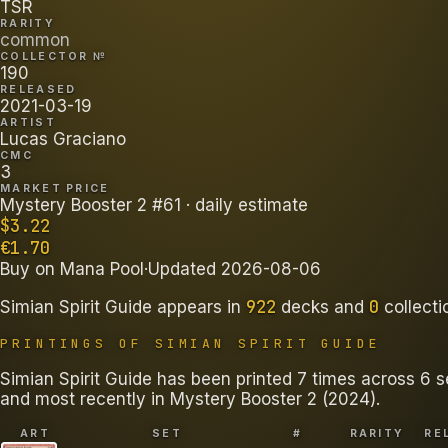
TSR
RARITY
common
COLLECTOR №
190
RELEASED
2021-03-19
ARTIST
Lucas Graciano
CMC
3
MARKET PRICE
Mystery Booster 2 #61
· daily estimate
$
3.22
€
1.70
Buy on
Mana Pool
·
Updated
2026-08-06
922
0
Simian Spirit Guide
appears in
decks
and
collecti
PRINTINGS OF
SIMIAN SPIRIT GUIDE
Simian Spirit Guide has been printed 7 times across 6 s
and most recently in Mystery Booster 2 (2024).
ART
SET
#
RARITY
RE