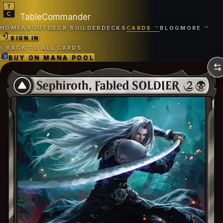
TableCommander
HOME
ABOUT
DECK BUILDER
DECKS
CARDS
BLOG
MORE
SIGN IN
‹
BACK TO ALL CARDS
BUY ON
MANA POOL