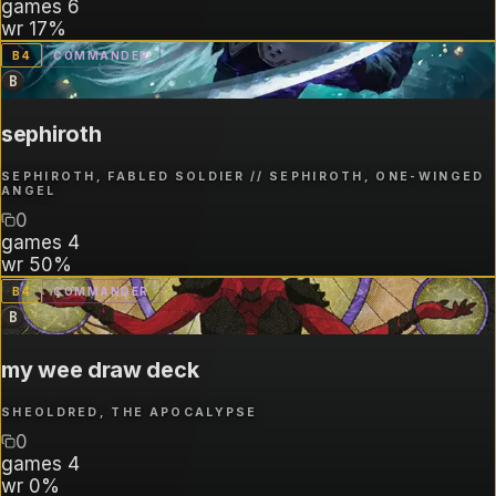
games
6
wr
17%
B
4
COMMANDER
B
sephiroth
SEPHIROTH, FABLED SOLDIER // SEPHIROTH, ONE-WINGED
ANGEL
0
games
4
wr
50%
B
4
COMMANDER
B
my wee draw deck
SHEOLDRED, THE APOCALYPSE
0
games
4
wr
0%