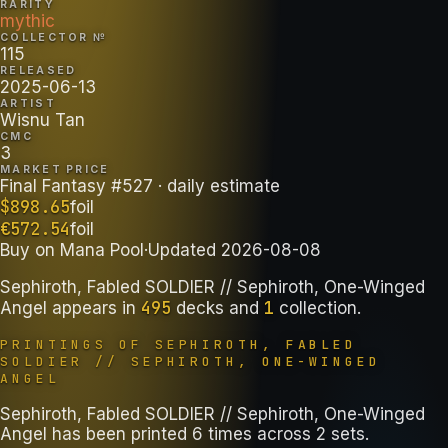
RARITY
mythic
COLLECTOR №
115
RELEASED
2025-06-13
ARTIST
Wisnu Tan
CMC
3
MARKET PRICE
Final Fantasy #527
· daily estimate
$
898.65
foil
€
572.54
foil
Buy on
Mana Pool
·
Updated
2026-08-08
Sephiroth, Fabled SOLDIER // Sephiroth, One-Winged
495
1
Angel
appears in
decks
and
collection
.
PRINTINGS OF
SEPHIROTH, FABLED
SOLDIER // SEPHIROTH, ONE-WINGED
ANGEL
Sephiroth, Fabled SOLDIER // Sephiroth, One-Winged
Angel has been printed 6 times across 2 sets.