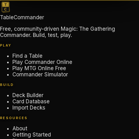
TableCommander
Free, community-driven Magic: The Gathering
Commander. Build, test, play.
PLAY
Find a Table
Play Commander Online
Play MTG Online Free
Commander Simulator
BUILD
Deck Builder
Card Database
Import Decks
RESOURCES
About
Getting Started