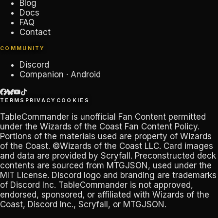
Blog
Docs
FAQ
Contact
COMMUNITY
Discord
Companion · Android
TERMS
PRIVACY
COOKIES
TableCommander
is unofficial Fan Content permitted
under the
Wizards of the Coast Fan Content Policy
.
Portions of the materials used are property of Wizards
of the Coast. ©Wizards of the Coast LLC. Card images
and data are provided by
Scryfall
. Preconstructed deck
contents are sourced from
MTGJSON
, used under the
MIT License. Discord logo and branding are trademarks
of
Discord Inc
.
TableCommander
is not approved,
endorsed, sponsored, or affiliated with Wizards of the
Coast, Discord Inc., Scryfall, or MTGJSON.