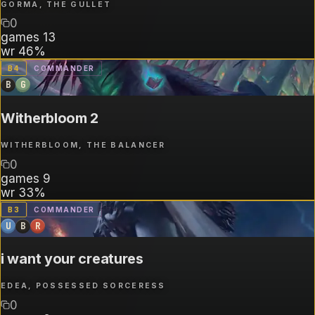
GORMA, THE GULLET
0
games
13
wr
46%
B
4
COMMANDER
B
G
Witherbloom 2
WITHERBLOOM, THE BALANCER
0
games
9
wr
33%
B
3
COMMANDER
U
B
R
i want your creatures
EDEA, POSSESSED SORCERESS
0