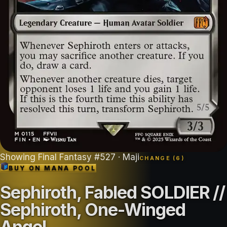
Showing
Final Fantasy
#
527
· Maji
CHANGE (
6
)
BUY ON
MANA POOL
Sephiroth, Fabled SOLDIER //
Sephiroth, One-Winged
Angel
.