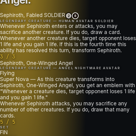
Sephiroth, Fabled SOLDIER
2
B
LEGENDARY CREATURE — HUMAN AVATAR SOLDIER
Whenever Sephiroth enters or attacks, you may
sacrifice another creature. If you do, draw a card.
Whenever another creature dies, target opponent loses
1 life and you gain 1 life. If this is the fourth time this
ability has resolved this turn, transform Sephiroth.
3 / 3
Sephiroth, One-Winged Angel
LEGENDARY CREATURE — ANGEL NIGHTMARE AVATAR
Flying
Super Nova — As this creature transforms into
Sephiroth, One-Winged Angel, you get an emblem with
"Whenever a creature dies, target opponent loses 1 life
and you gain 1 life."
Whenever Sephiroth attacks, you may sacrifice any
number of other creatures. If you do, draw that many
cards.
5 / 5
SET
FIN