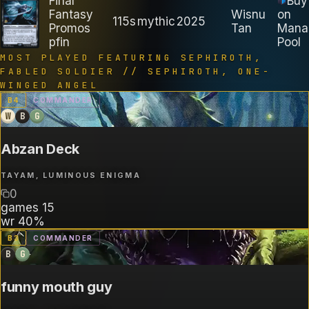
Final
Buy
Fantasy
Wisnu
on
115s
mythic
2025
Promos
Tan
Mana
pfin
Pool
MOST PLAYED FEATURING
SEPHIROTH,
FABLED SOLDIER // SEPHIROTH, ONE-
WINGED ANGEL
B
4
COMMANDER
W
B
G
Abzan Deck
TAYAM, LUMINOUS ENIGMA
0
games
15
wr
40%
B
3
COMMANDER
B
G
funny mouth guy