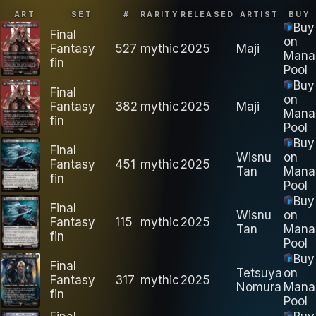
ART
SET
#
RARITY
RELEASED
ARTIST
BUY
Buy
Final
on
Fantasy
527
mythic
2025
Maji
Mana
fin
Pool
Buy
Final
on
Fantasy
382
mythic
2025
Maji
Mana
fin
Pool
Buy
Final
Wisnu
on
Fantasy
451
mythic
2025
Tan
Mana
fin
Pool
Buy
Final
Wisnu
on
Fantasy
115
mythic
2025
Tan
Mana
fin
Pool
Buy
Final
Tetsuya
on
Fantasy
317
mythic
2025
Nomura
Mana
fin
Pool