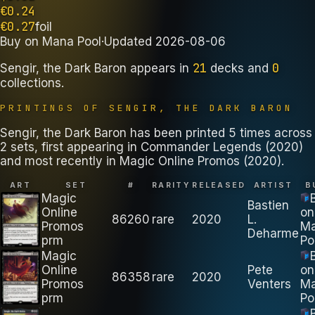
€
0.24
€
0.27
foil
Buy on
Mana Pool
·
Updated
2026-08-06
21
0
Sengir, the Dark Baron
appears in
decks
and
collections
.
PRINTINGS OF
SENGIR, THE DARK BARON
Sengir, the Dark Baron has been printed 5 times across
2 sets, first appearing in Commander Legends (2020)
and most recently in Magic Online Promos (2020).
ART
SET
#
RARITY
RELEASED
ARTIST
B
Magic
Bastien
Online
on
86260
rare
2020
L.
Promos
M
Deharme
prm
Po
Magic
Online
Pete
on
86358
rare
2020
Promos
Venters
M
prm
Po