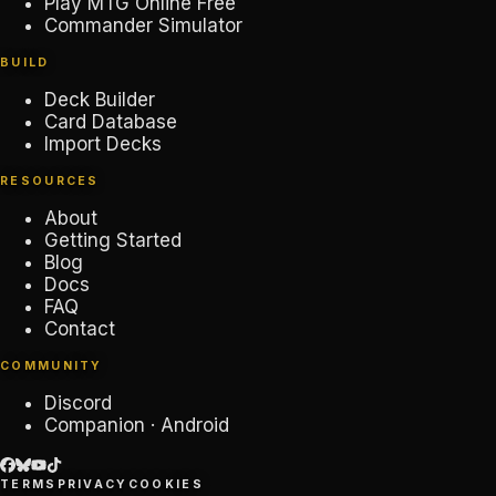
Play MTG Online Free
Commander Simulator
BUILD
Deck Builder
Card Database
Import Decks
RESOURCES
About
Getting Started
Blog
Docs
FAQ
Contact
COMMUNITY
Discord
Companion · Android
TERMS
PRIVACY
COOKIES