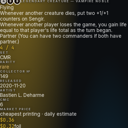
4
B
B
LEGENDARY CREATURE — VAMPIRE NOBLE
Flying
Whenever another creature dies, put two +1/+1
counters on Sengir.
Whenever another player loses the game, you gain life
equal to that player's life total as the turn began.
Partner (You can have two commanders if both have
partner.)
4 / 4
SET
CMR
RARITY
rare
COLLECTOR №
149
RELEASED
2020-11-20
ARTIST
Bastien L. Deharme
CMC
6
MARKET PRICE
cheapest printing
· daily estimate
$
0.36
$
0.32
foil