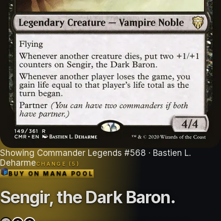
Showing
Commander Legends
#
568
· Bastien L.
Deharme
CHANGE (
5
)
BUY ON
MANA POOL
Sengir, the Dark Baron
.