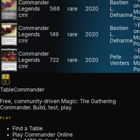
Commander
Bastien
on
Legends
568
rare
2020
L.
M
cmr
Deharme
Po
Commander
Bastien
on
Legends
149
rare
2020
L.
M
cmr
Deharme
Po
Commander
Pete
on
Legends
722
rare
2020
Venters
M
cmr
Po
TableCommander
Free, community-driven Magic: The Gathering
Commander. Build, test, play.
PLAY
Find a Table
Play Commander Online