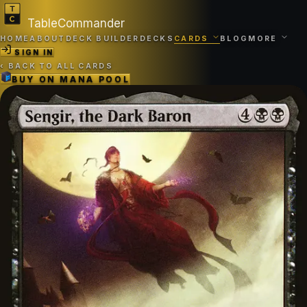
TableCommander
HOME
ABOUT
DECK BUILDER
DECKS
CARDS
BLOG
MORE
SIGN IN
‹
BACK TO ALL CARDS
BUY ON
MANA POOL