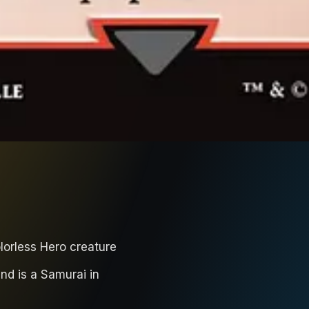
lorless Hero creature
nd is a Samurai in