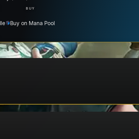
T
BUY
lle
Buy on
Mana Pool
A