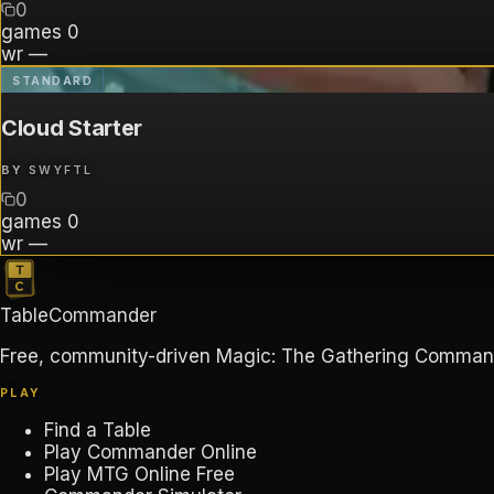
0
games
0
wr
—
STANDARD
Cloud Starter
BY
SWYFTL
0
games
0
wr
—
TableCommander
Free, community-driven Magic: The Gathering Commander
PLAY
Find a Table
Play Commander Online
Play MTG Online Free