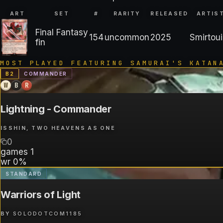
ART
SET
#
RARITY
RELEASED
ARTIS
Final Fantasy
154
uncommon
2025
Smirtoui
fin
MOST PLAYED FEATURING
SAMURAI'S KATAN
B
2
COMMANDER
W
B
R
Lightning - Commander
ISSHIN, TWO HEAVENS AS ONE
0
games
1
wr
0%
STANDARD
Warriors of Light
BY
SOLODOTCOM1185