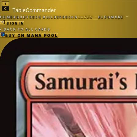
TableCommander
HOME
ABOUT
DECK BUILDER
DECKS
CARDS
BLOG
MORE
SIGN IN
‹
BACK TO ALL CARDS
BUY ON
MANA POOL