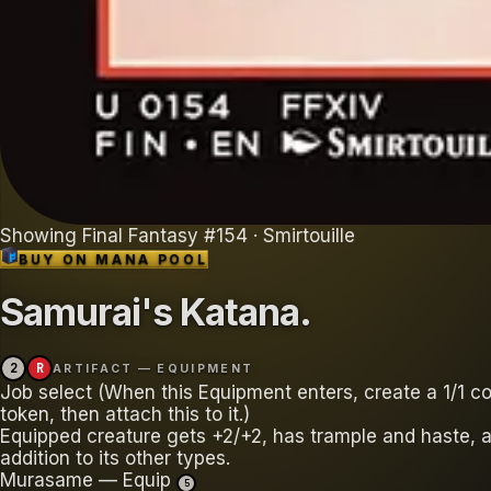
Showing
Final Fantasy
#
154
· Smirtouille
BUY ON
MANA POOL
Samurai's Katana
.
2
R
ARTIFACT — EQUIPMENT
Job select (When this Equipment enters, create a 1/1 co
token, then attach this to it.)
Equipped creature gets +2/+2, has trample and haste, a
addition to its other types.
Murasame — Equip
5