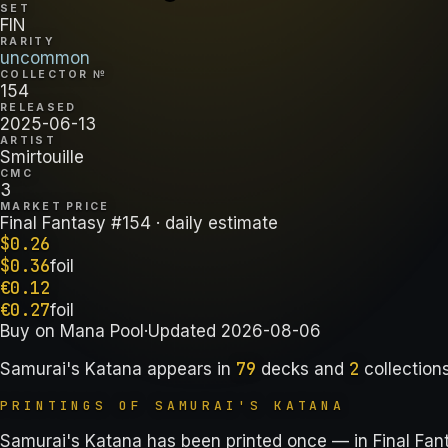
SET
FIN
RARITY
uncommon
COLLECTOR №
154
RELEASED
2025-06-13
ARTIST
Smirtouille
CMC
3
MARKET PRICE
Final Fantasy #154
· daily estimate
$
0.26
$
0.36
foil
€
0.12
€
0.27
foil
Buy on
Mana Pool
·
Updated
2026-08-06
79
2
Samurai's Katana
appears in
decks
and
collection
PRINTINGS OF
SAMURAI'S KATANA
Samurai's Katana has been printed once — in Final Fan