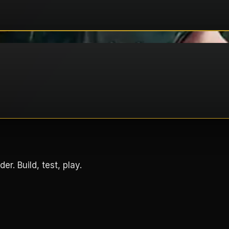
. Build, test, play.