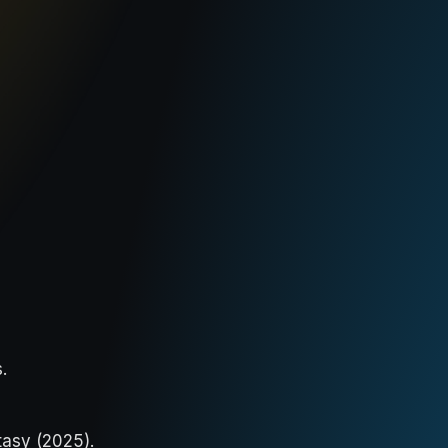
s
.
tasy (2025).