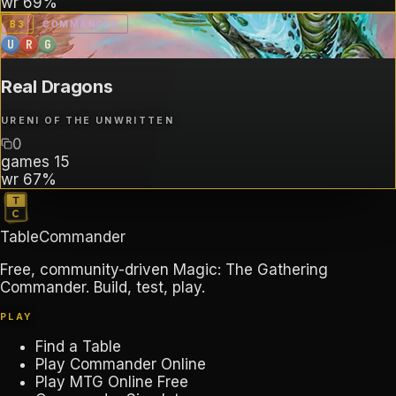
wr
69%
B
3
COMMANDER
U
R
G
Real Dragons
URENI OF THE UNWRITTEN
0
games
15
wr
67%
TableCommander
Free, community-driven Magic: The Gathering
Commander. Build, test, play.
PLAY
Find a Table
Play Commander Online
Play MTG Online Free