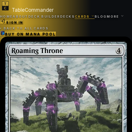
TableCommander
HOME
ABOUT
DECK BUILDER
DECKS
CARDS
BLOG
MORE
SIGN IN
‹
BACK TO ALL CARDS
BUY ON
MANA POOL