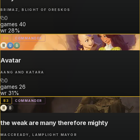
BRIMAZ, BLIGHT OF ORESKOS
0
games
40
wr
28%
B
4
COMMANDER
W
U
G
Avatar
AANG AND KATARA
0
games
26
wr
31%
B
3
COMMANDER
W
B
the weak are many therefore mighty
MACCREADY, LAMPLIGHT MAYOR