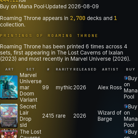
Buy on
Mana Pool
·
Updated
2026-08-09
2,700
1
Roaming Throne
appears in
decks
and
collection
.
PRINTINGS OF
ROAMING THRONE
Roaming Throne has been printed 6 times across 4
sets, first appearing in The Lost Caverns of Ixalan
(2023) and most recently in Marvel Universe (2026).
ART
SET
#
RARITY
RELEASED
ARTIST
BUY
Marvel
Buy
Universe
on
mar
99
mythic
2026
Alex Ross
Mana
Doom
Pool
Variant
Secret
Buy
Lair
Wizard of
on
2415
rare
2026
Drop
Barge
Mana
sld
Pool
The Lost
Buy
Caverns
on