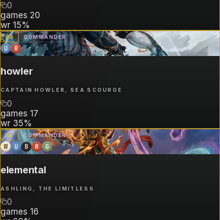
0
games
20
wr
15%
B
3
COMMANDER
U
R
howler
CAPTAIN HOWLER, SEA SCOURGE
0
games
17
wr
35%
B
2
COMMANDER
W
U
B
R
G
elemental
ASHLING, THE LIMITLESS
0
games
16