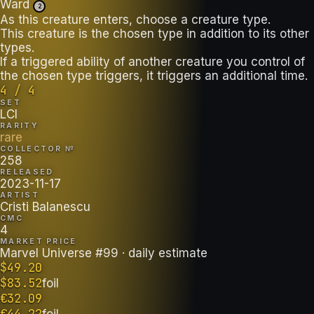
Ward
2
As this creature enters, choose a creature type.
This creature is the chosen type in addition to its other
types.
If a triggered ability of another creature you control of
the chosen type triggers, it triggers an additional time.
4 / 4
SET
LCI
RARITY
rare
COLLECTOR №
258
RELEASED
2023-11-17
ARTIST
Cristi Balanescu
CMC
4
MARKET PRICE
Marvel Universe #99
· daily estimate
$
49.20
$
83.52
foil
€
32.09
€
44.22
foil