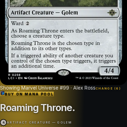
Showing
Marvel Universe
#
99
· Alex Ross
CHANGE (
6
)
BUY ON
MANA POOL
Roaming Throne
.
4
ARTIFACT CREATURE — GOLEM