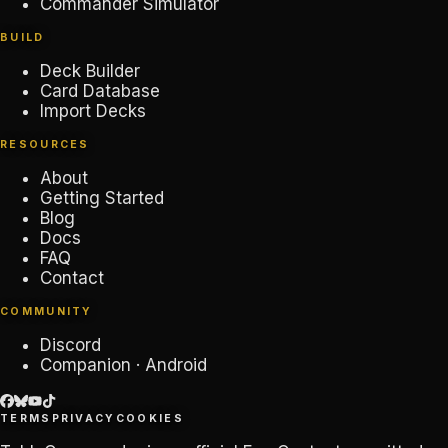
Commander Simulator
BUILD
Deck Builder
Card Database
Import Decks
RESOURCES
About
Getting Started
Blog
Docs
FAQ
Contact
COMMUNITY
Discord
Companion · Android
TERMS
PRIVACY
COOKIES