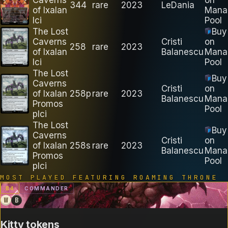
344
rare
2023
LeDania
of Ixalan
Mana
lci
Pool
The Lost
Buy
Caverns
Cristi
on
258
rare
2023
of Ixalan
Balanescu
Mana
lci
Pool
The Lost
Buy
Caverns
Cristi
on
of Ixalan
258p
rare
2023
Balanescu
Mana
Promos
Pool
plci
The Lost
Buy
Caverns
Cristi
on
of Ixalan
258s
rare
2023
Balanescu
Mana
Promos
Pool
plci
MOST PLAYED FEATURING
ROAMING THRONE
B
4
COMMANDER
W
B
Kitty tokens