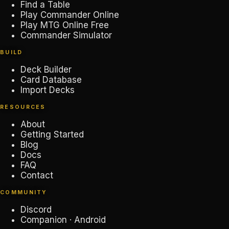
Find a Table
Play Commander Online
Play MTG Online Free
Commander Simulator
BUILD
Deck Builder
Card Database
Import Decks
RESOURCES
About
Getting Started
Blog
Docs
FAQ
Contact
COMMUNITY
Discord
Companion · Android