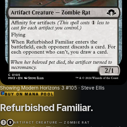
Showing
Modern Horizons 3
#
105
· Steve Ellis
BUY ON
MANA POOL
Refurbished Familiar
.
3
B
ARTIFACT CREATURE — ZOMBIE RAT