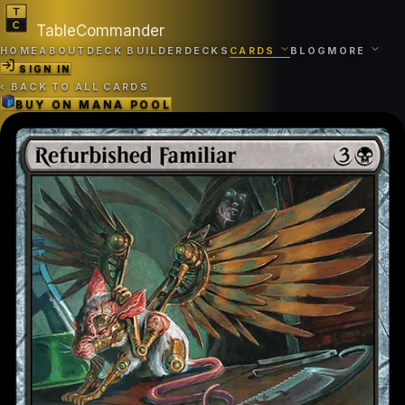
TableCommander
HOME
ABOUT
DECK BUILDER
DECKS
CARDS
BLOG
MORE
SIGN IN
‹
BACK TO ALL CARDS
BUY ON
MANA POOL