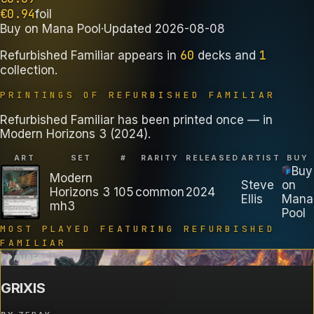
€
0.94
foil
Buy on
Mana Pool
·
Updated
2026-08-08
60
1
Refurbished Familiar
appears in
decks
and
collection
.
PRINTINGS OF
REFURBISHED FAMILIAR
Refurbished Familiar has been printed once — in
Modern Horizons 3 (2024).
ART
SET
#
RARITY
RELEASED
ARTIST
BUY
Buy
Modern
Steve
on
Horizons 3
105
common
2024
Ellis
Mana
mh3
Pool
MOST PLAYED FEATURING
REFURBISHED
FAMILIAR
PAUPER
GRIXIS