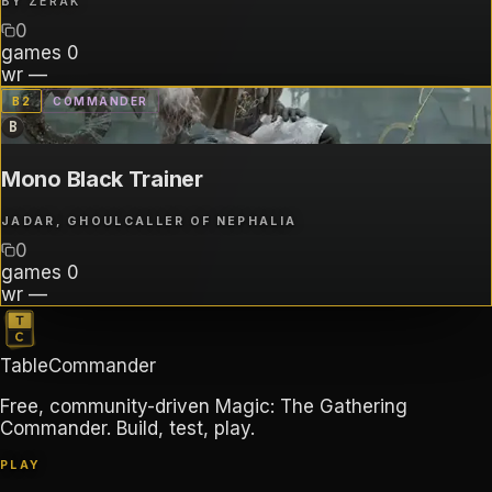
BY
ZERAK
0
games
0
wr
—
B
2
COMMANDER
B
Mono Black Trainer
JADAR, GHOULCALLER OF NEPHALIA
0
games
0
wr
—
TableCommander
Free, community-driven Magic: The Gathering
Commander. Build, test, play.
PLAY