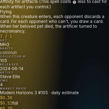
Affinity for artifacts (This spell costs
less to cast for
1
each artifact you control.)
Flying
When this creature enters, each opponent discards a
card. For each opponent who can't, you draw a card.
When her beloved pet died, the artificer turned to
necromancy.
2 / 1
SET
MH3
RARITY
common
COLLECTOR №
105
RELEASED
2024-06-14
ARTIST
Steve Ellis
CMC
4
MARKET PRICE
Modern Horizons 3 #105
· daily estimate
$
0.30
$
0.52
foil
€
0.39