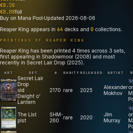
€
8.28
€
8.08
foil
Buy on
Mana Pool
·
Updated
2026-08-06
64
0
Reaper King
appears in
decks
and
collections
.
PRINTINGS OF
REAPER KING
Reaper King has been printed 4 times across 3 sets,
first appearing in Shadowmoor (2008) and most
recently in Secret Lair Drop (2025).
ART
SET
#
RARITY
RELEASED
ARTIST
Secret Lair
Drop
Alexander
o
sld
2170
rare
2025
Mokhov
M
Dwight o'
P
Lantern
The List
SHM-
Jim
o
rare
2020
plst
260
Murray
M
P