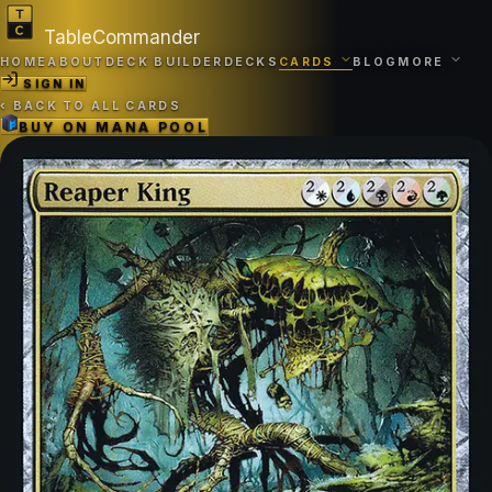
TableCommander
HOME
ABOUT
DECK BUILDER
DECKS
CARDS
BLOG
MORE
SIGN IN
‹
BACK TO ALL CARDS
BUY ON
MANA POOL