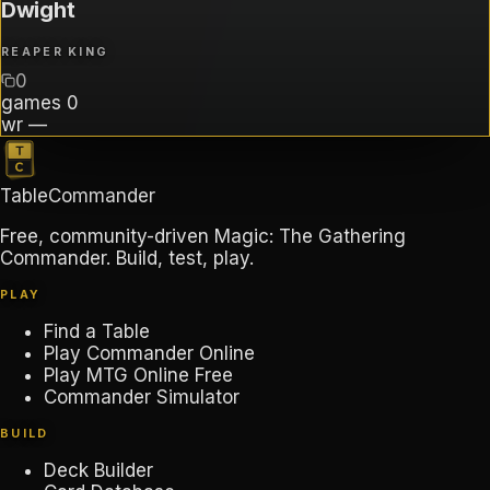
Dwight
REAPER KING
0
games
0
wr
—
TableCommander
Free, community-driven Magic: The Gathering
Commander. Build, test, play.
PLAY
Find a Table
Play Commander Online
Play MTG Online Free
Commander Simulator
BUILD
Deck Builder