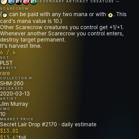
2/W
2/U
2/B
2/R
2/G
LEGENDARY ARTIFACT CREATURE —
SCARECROW
(
can be paid with any two mana or with
. This
2/W
W
card's mana value is 10.)
Other Scarecrow creatures you control get +1/+1.
Whenever another Scarecrow you control enters,
destroy target permanent.
It's harvest time.
6 / 6
SET
PLST
RARITY
rare
COLLECTOR №
SHM-260
RELEASED
2020-03-13
ARTIST
Jim Murray
CMC
10
MARKET PRICE
Secret Lair Drop #2170
· daily estimate
$
13.01
$
13.62
foil