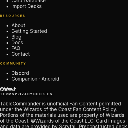
Card Database
Import Decks
RESOURCES
About
Getting Started
Blog
Docs
FAQ
Contact
COMMUNITY
Discord
Companion · Android
TERMS
PRIVACY
COOKIES
TableCommander
is unofficial Fan Content permitted
under the
Wizards of the Coast Fan Content Policy
.
Portions of the materials used are property of Wizards
of the Coast. ©Wizards of the Coast LLC. Card images
and data are provided by
Scryfall
. Preconstructed deck