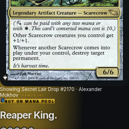
Showing
Secret Lair Drop
#
2170
· Alexander
Mokhov
CHANGE (
4
)
BUY ON
MANA POOL
Reaper King
.