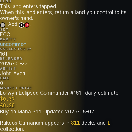
LAND
This land enters tapped.
When this land enters, return a land you control to its
: Add
.
T
B
R
SET
ECC
RARITY
uncommon
COLLECTOR №
161
RELEASED
2026-01-23
ARTIST
John Avon
CMC
0
MARKET PRICE
Lorwyn Eclipsed Commander #161
· daily estimate
$
0.37
€
0.28
Buy on
Mana Pool
·
Updated
2026-08-07
811
1
Rakdos Carnarium
appears in
decks
and
collection
.