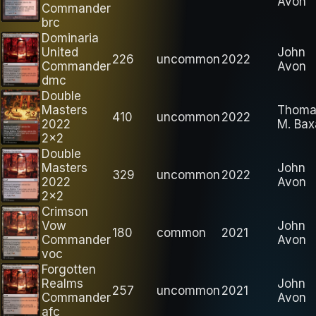
Avon
Commander
brc
Dominaria
United
John
226
uncommon
2022
Commander
Avon
dmc
Double
Masters
Thoma
410
uncommon
2022
2022
M. Bax
2x2
Double
Masters
John
329
uncommon
2022
2022
Avon
2x2
Crimson
Vow
John
180
common
2021
Commander
Avon
voc
Forgotten
Realms
John
257
uncommon
2021
Commander
Avon
afc