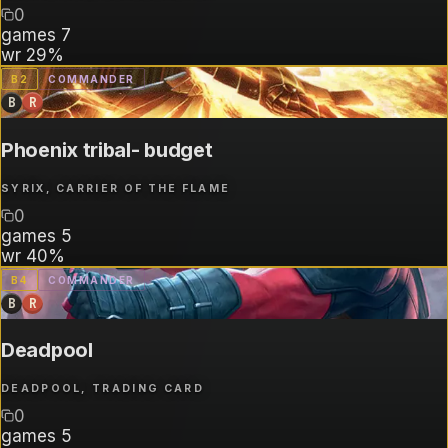
0
games
7
wr
29%
B
2
COMMANDER
B
R
Phoenix tribal- budget
SYRIX, CARRIER OF THE FLAME
0
games
5
wr
40%
B
4
COMMANDER
B
R
Deadpool
DEADPOOL, TRADING CARD
0
games
5