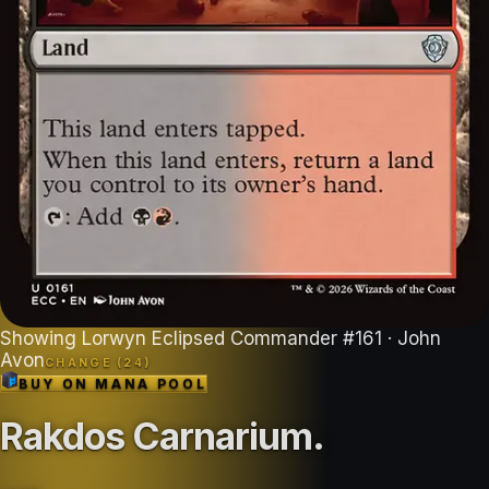
Showing
Lorwyn Eclipsed Commander
#
161
· John
Avon
CHANGE (
24
)
BUY ON
MANA POOL
Rakdos Carnarium
.