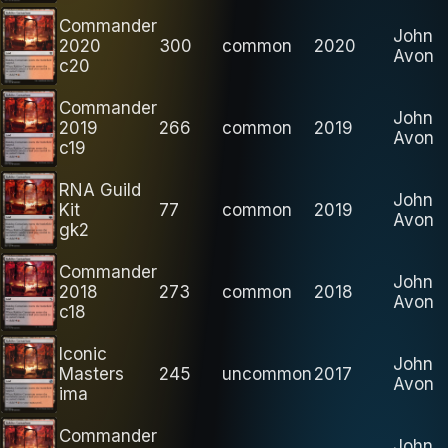
Commander
John
2020
300
common
2020
Avon
c20
Commander
John
2019
266
common
2019
Avon
c19
RNA Guild
John
Kit
77
common
2019
Avon
gk2
Commander
John
2018
273
common
2018
Avon
c18
Iconic
John
Masters
245
uncommon
2017
Avon
ima
Commander
John