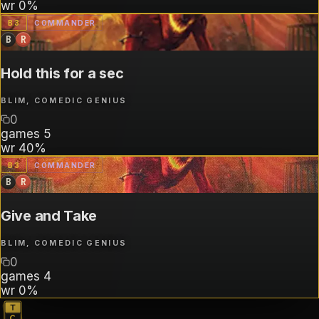
wr
0%
B
3
COMMANDER
B
R
Hold this for a sec
BLIM, COMEDIC GENIUS
0
games
5
wr
40%
B
3
COMMANDER
B
R
Give and Take
BLIM, COMEDIC GENIUS
0
games
4
wr
0%