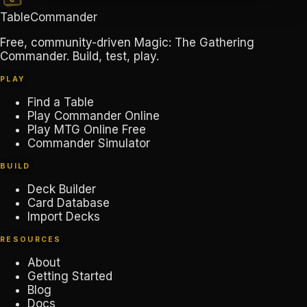
TableCommander
Free, community-driven Magic: The Gathering
Commander. Build, test, play.
PLAY
Find a Table
Play Commander Online
Play MTG Online Free
Commander Simulator
BUILD
Deck Builder
Card Database
Import Decks
RESOURCES
About
Getting Started
Blog
Docs