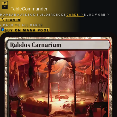
TableCommander
HOME
ABOUT
DECK BUILDER
DECKS
CARDS
BLOG
MORE
SIGN IN
‹
BACK TO ALL CARDS
BUY ON
MANA POOL