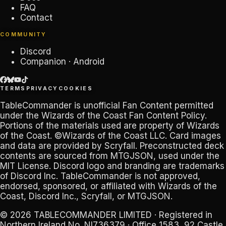
FAQ
Contact
COMMUNITY
Discord
Companion · Android
TERMS
PRIVACY
COOKIES
TableCommander
is unofficial Fan Content permitted
under the
Wizards of the Coast Fan Content Policy
.
Portions of the materials used are property of Wizards
of the Coast. ©Wizards of the Coast LLC. Card images
and data are provided by
Scryfall
. Preconstructed deck
contents are sourced from
MTGJSON
, used under the
MIT License. Discord logo and branding are trademarks
of
Discord Inc
.
TableCommander
is not approved,
endorsed, sponsored, or affiliated with Wizards of the
Coast, Discord Inc., Scryfall, or MTGJSON.
© 2026
TABLECOMMANDER LIMITED
· Registered in
Northern Ireland No.
NI736379
· Office 1583, 92 Castle