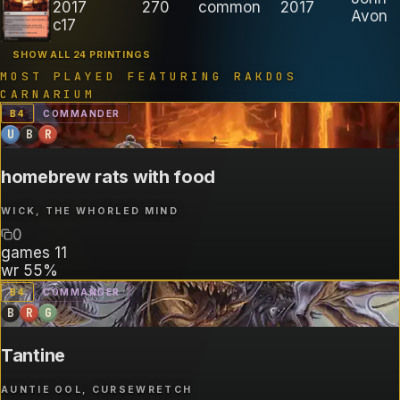
2017
270
common
2017
Avon
c17
SHOW ALL 24 PRINTINGS
MOST PLAYED FEATURING
RAKDOS
CARNARIUM
B
4
COMMANDER
U
B
R
homebrew rats with food
WICK, THE WHORLED MIND
0
games
11
wr
55%
B
4
COMMANDER
B
R
G
Tantine
AUNTIE OOL, CURSEWRETCH