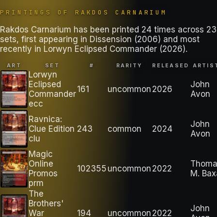
PRINTINGS OF
RAKDOS CARNARIUM
Rakdos Carnarium has been printed 24 times across 23
sets, first appearing in Dissension (2006) and most
recently in Lorwyn Eclipsed Commander (2026).
ART
SET
#
RARITY
RELEASED
ARTIS
Lorwyn
Eclipsed
John
161
uncommon
2026
Commander
Avon
ecc
Ravnica:
John
Clue Edition
243
common
2024
Avon
clu
Magic
Online
Thoma
102355
uncommon
2022
Promos
M. Bax
prm
The
Brothers'
John
War
194
uncommon
2022