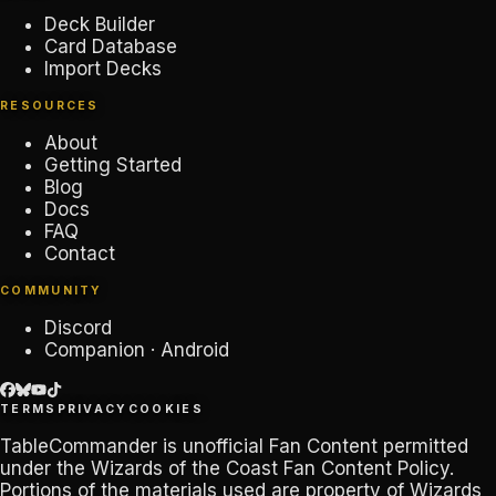
Deck Builder
Card Database
Import Decks
RESOURCES
About
Getting Started
Blog
Docs
FAQ
Contact
COMMUNITY
Discord
Companion · Android
TERMS
PRIVACY
COOKIES
TableCommander
is unofficial Fan Content permitted
under the
Wizards of the Coast Fan Content Policy
.
Portions of the materials used are property of Wizards