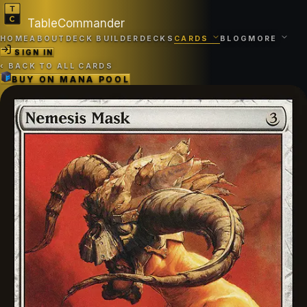
TableCommander
HOME
ABOUT
DECK BUILDER
DECKS
CARDS
BLOG
MORE
SIGN IN
‹
BACK TO ALL CARDS
BUY ON
MANA POOL