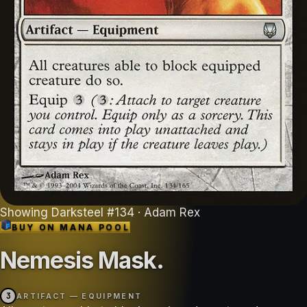
Showing
Darksteel
#
134
· Adam Rex
BUY ON
MANA POOL
Nemesis Mask
.
3
ARTIFACT — EQUIPMENT