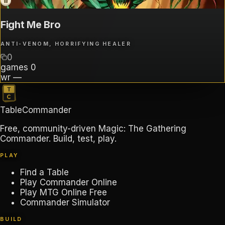
W
Fight Me Bro
ANTI-VENOM, HORRIFYING HEALER
0
games
0
wr
—
TableCommander
Free, community-driven Magic: The Gathering
Commander. Build, test, play.
PLAY
Find a Table
Play Commander Online
Play MTG Online Free
Commander Simulator
BUILD