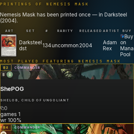
PRINTINGS OF
NEMESIS MASK
Nemesis Mask has been printed once — in Darksteel
(2004).
ART
SET
#
RARITY
RELEASED
ARTIST
BUY
Buy
Darksteel
Adam
on
134
uncommon
2004
dst
Rex
Mana
Pool
MOST PLAYED FEATURING
NEMESIS MASK
B
2
COMMANDER
B
G
ShePOG
SHELOB, CHILD OF UNGOLIANT
0
games
1
wr
100%
B
4
COMMANDER