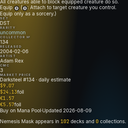
All creatures able to block equipped creature do so.
Equip
(
: Attach to target creature you control.
3
3
Equip only as a sorcery.)
SET
DST
RARITY
uncommon
COLLECTOR №
134
RELEASED
2004-02-06
ARTIST
Adam Rex
CMC
3
MARKET PRICE
Darksteel #134
· daily estimate
$
9.07
$
24.13
foil
€
1.57
€
5.57
foil
Buy on
Mana Pool
·
Updated
2026-08-09
102
0
Nemesis Mask
appears in
decks
and
collections
.