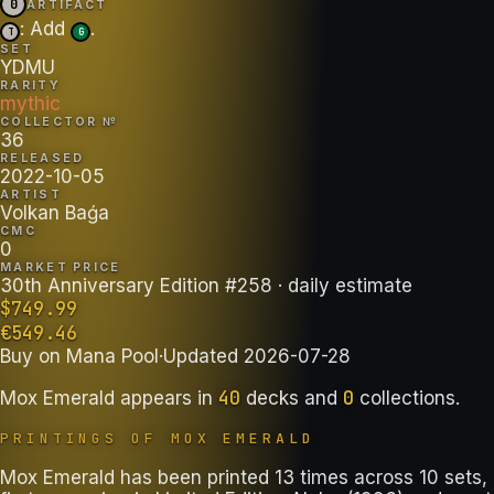
0
ARTIFACT
: Add
.
T
G
SET
YDMU
RARITY
mythic
COLLECTOR №
36
RELEASED
2022-10-05
ARTIST
Volkan Baǵa
CMC
0
MARKET PRICE
30th Anniversary Edition #258
· daily estimate
$
749.99
€
549.46
Buy on
Mana Pool
·
Updated
2026-07-28
40
0
Mox Emerald
appears in
decks
and
collections
.
PRINTINGS OF
MOX EMERALD
Mox Emerald has been printed 13 times across 10 sets,