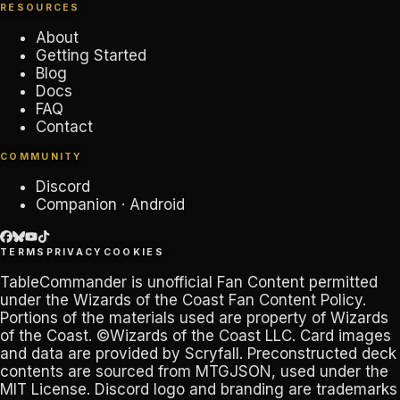
RESOURCES
About
Getting Started
Blog
Docs
FAQ
Contact
COMMUNITY
Discord
Companion · Android
TERMS
PRIVACY
COOKIES
TableCommander
is unofficial Fan Content permitted
under the
Wizards of the Coast Fan Content Policy
.
Portions of the materials used are property of Wizards
of the Coast. ©Wizards of the Coast LLC. Card images
and data are provided by
Scryfall
. Preconstructed deck
contents are sourced from
MTGJSON
, used under the
MIT License. Discord logo and branding are trademarks