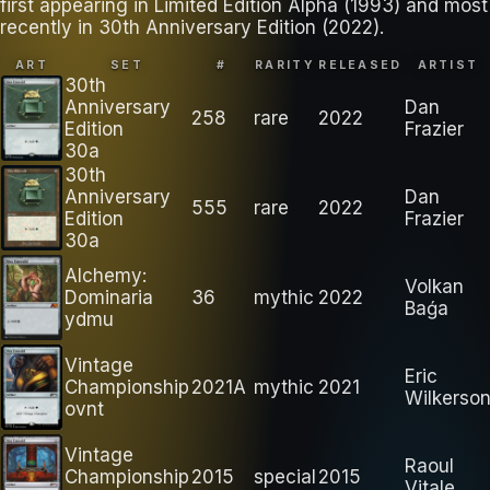
first appearing in Limited Edition Alpha (1993) and most
recently in 30th Anniversary Edition (2022).
ART
SET
#
RARITY
RELEASED
ARTIST
30th
Anniversary
Dan
258
rare
2022
Edition
Frazier
30a
30th
Anniversary
Dan
555
rare
2022
Edition
Frazier
30a
Alchemy:
Volkan
Dominaria
36
mythic
2022
Baǵa
ydmu
Vintage
Eric
Championship
2021A
mythic
2021
Wilkerso
ovnt
Vintage
Raoul
Championship
2015
special
2015
Vitale