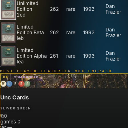
Unlimited
Dan
Edition
262
rare
1993
Frazier
2ed
Limited
Dan
Edition Beta
262
rare
1993
Frazier
leb
Limited
Dan
Edition Alpha
261
rare
1993
Frazier
lea
MOST PLAYED FEATURING
MOX EMERALD
B
4
COMMANDER
W
U
B
R
G
Unc Cards
SLIVER QUEEN
0
games
0
wr
—