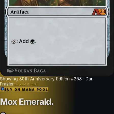
Showing
30th Anniversary Edition
#
258
· Dan
Frazier
CHANGE (
13
)
BUY ON
MANA POOL
Mox Emerald
.