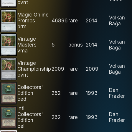
ovnt
Magic Online
Volkan
Promos
46896
rare
2014
Baǵa
prm
Vintage
Volkan
Masters
5
bonus
2014
Baǵa
vma
Vintage
Volkan
Championship
2009
rare
2009
Baǵa
ovnt
Collectors'
Dan
Edition
262
rare
1993
Frazier
ced
Intl.
Collectors'
Dan
262
rare
1993
Edition
Frazier
cei