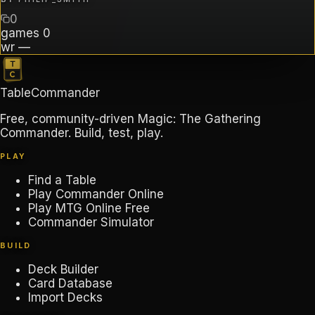
0
games
0
wr
—
TableCommander
Free, community-driven Magic: The Gathering
Commander. Build, test, play.
PLAY
Find a Table
Play Commander Online
Play MTG Online Free
Commander Simulator
BUILD
Deck Builder
Card Database
Import Decks