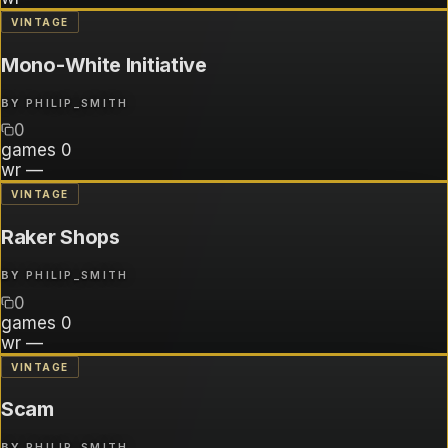
VINTAGE
Mono-White Initiative
BY
PHILIP_SMITH
0
games
0
wr
—
VINTAGE
Raker Shops
BY
PHILIP_SMITH
0
games
0
wr
—
VINTAGE
Scam
BY
PHILIP_SMITH