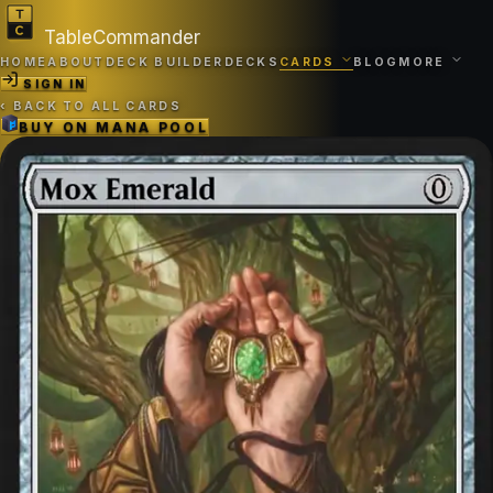
TableCommander
HOME
ABOUT
DECK BUILDER
DECKS
CARDS
BLOG
MORE
SIGN IN
‹
BACK TO ALL CARDS
BUY ON
MANA POOL