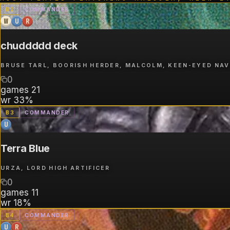
B
2
COMMANDER
W
U
R
chuddddd deck
BRUSE TARL, BOORISH HERDER, MALCOLM, KEEN-EYED NA
0
games
21
wr
33%
B
3
COMMANDER
U
Terra Blue
URZA, LORD HIGH ARTIFICER
0
games
11
wr
18%
B
4
COMMANDER
U
R