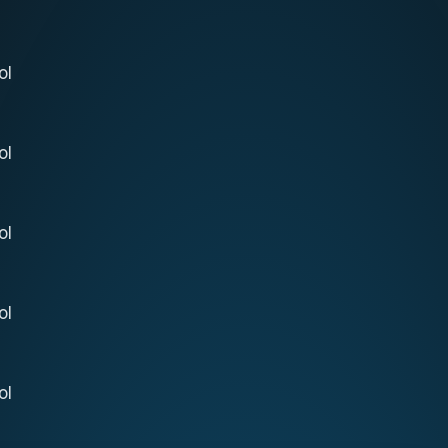
ol
ol
ol
ol
ol