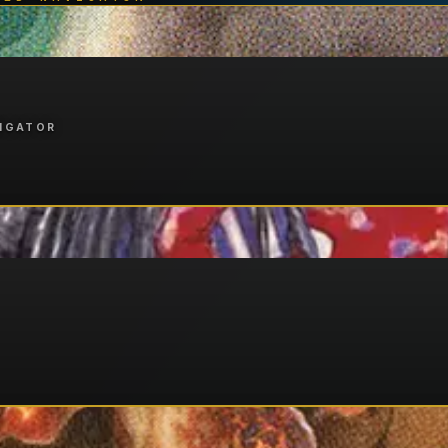
VIGATOR