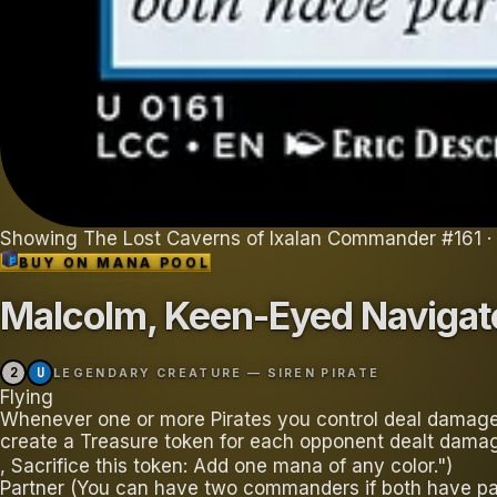
Showing
The Lost Caverns of Ixalan Commander
#
161
·
BUY ON
MANA POOL
Malcolm, Keen-Eyed Navigat
2
U
LEGENDARY CREATURE — SIREN PIRATE
Flying
Whenever one or more Pirates you control deal damage
create a Treasure token for each opponent dealt damage.
, Sacrifice this token: Add one mana of any color.")
Partner (You can have two commanders if both have par