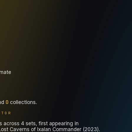
imate
0
nd
collections
.
ATOR
across 4 sets, first appearing in
ost Caverns of Ixalan Commander (2023).