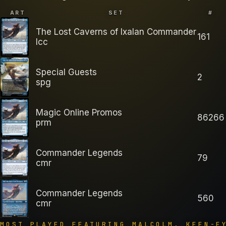
ART
SET
#
The Lost Caverns of Ixalan Commander
161
lcc
Special Guests
2
spg
Magic Online Promos
86266
prm
Commander Legends
79
cmr
Commander Legends
560
cmr
MOST PLAYED FEATURING
MALCOLM, KEEN-E