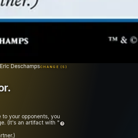
 Eric Deschamps
CHANGE (
5
)
or
.
 to your opponents, you
 (It's an artifact with "
T
tner.)