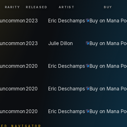
RARITY
RELEASED
ARTIST
BUY
uncommon
2023
Eric Deschamps
Buy on
Mana Po
uncommon
2023
Julie Dillon
Buy on
Mana Po
uncommon
2020
Eric Deschamps
Buy on
Mana Po
uncommon
2020
Eric Deschamps
Buy on
Mana Po
uncommon
2020
Eric Deschamps
Buy on
Mana Po
YED NAVIGATOR