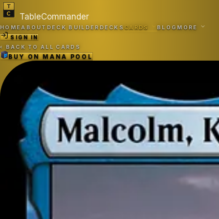
TableCommander
HOME
ABOUT
DECK BUILDER
DECKS
CARDS
BLOG
MORE
SIGN IN
‹
BACK TO ALL CARDS
BUY ON
MANA POOL