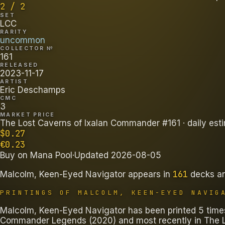
2 / 2
SET
LCC
RARITY
uncommon
COLLECTOR №
161
RELEASED
2023-11-17
ARTIST
Eric Deschamps
CMC
3
MARKET PRICE
The Lost Caverns of Ixalan Commander #161
· daily est
$
0.27
€
0.23
Buy on
Mana Pool
·
Updated
2026-08-05
161
Malcolm, Keen-Eyed Navigator
appears in
decks
a
PRINTINGS OF
MALCOLM, KEEN-EYED NAVIG
Malcolm, Keen-Eyed Navigator has been printed 5 times 
Commander Legends (2020) and most recently in The L