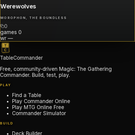
Werewolves
MOROPHON, THE BOUNDLESS
0
games
0
wr
—
TableCommander
Free, community-driven Magic: The Gathering
Commander. Build, test, play.
PLAY
Find a Table
Play Commander Online
Play MTG Online Free
Commander Simulator
BUILD
Deck Builder