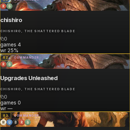
R
G
chishiro
CHISHIRO, THE SHATTERED BLADE
0
games
4
wr
25%
B
2
COMMANDER
R
G
Upgrades Unleashed
CHISHIRO, THE SHATTERED BLADE
0
games
0
wr
—
B
3
COMMANDER
W
U
B
R
G