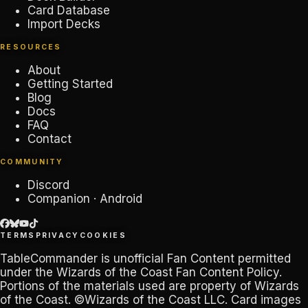
Card Database
Import Decks
RESOURCES
About
Getting Started
Blog
Docs
FAQ
Contact
COMMUNITY
Discord
Companion · Android
TERMS
PRIVACY
COOKIES
TableCommander
is unofficial Fan Content permitted
under the
Wizards of the Coast Fan Content Policy
.
Portions of the materials used are property of Wizards
of the Coast. ©Wizards of the Coast LLC. Card images