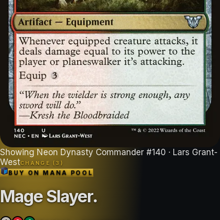
Showing
Neon Dynasty Commander
#
140
· Lars Grant-
West
CHANGE (
3
)
BUY ON
MANA POOL
Mage Slayer
.