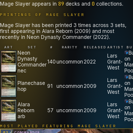
89
0
Mage Slayer
appears in
decks
and
collections
.
PRINTINGS OF
MAGE SLAYER
Mage Slayer has been printed 3 times across 3 sets,
first appearing in Alara Reborn (2009) and most
recently in Neon Dynasty Commander (2022).
ART
SET
#
RARITY
RELEASED
ARTIST
BU
Neon
B
Lars
Dynasty
on
140
uncommon
2022
Grant-
Commander
Ma
West
nec
Poo
B
Lars
Planechase
on
91
uncommon
2009
Grant-
hop
Ma
West
Poo
B
Alara
Lars
on
Reborn
57
uncommon
2009
Grant-
Ma
arb
West
Poo
MOST PLAYED FEATURING
MAGE SLAYER
B
3
COMMANDER