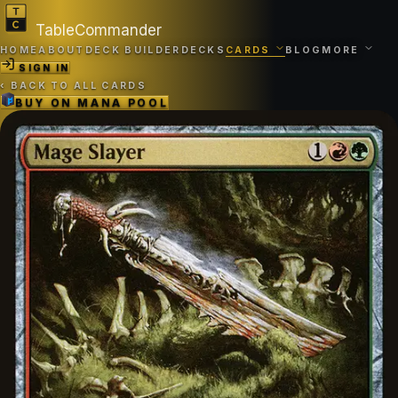
TableCommander
HOME
ABOUT
DECK BUILDER
DECKS
CARDS
BLOG
MORE
SIGN IN
‹
BACK TO ALL CARDS
BUY ON
MANA POOL