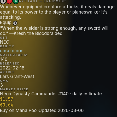
1
R
G
ARTIFACT — EQUIPMENT
Whenever equipped creature attacks, it deals damage
equal to its power to the player or planeswalker it's
attacking.
Equip
3
"When the wielder is strong enough, any sword will
do." —Kresh the Bloodbraided
SET
NEC
RARITY
uncommon
COLLECTOR №
140
RELEASED
2022-02-18
ARTIST
Lars Grant-West
CMC
3
MARKET PRICE
Neon Dynasty Commander #140
· daily estimate
$
1.57
€
0.64
Buy on
Mana Pool
·
Updated
2026-08-06