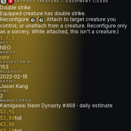
1
R
ARTIFACT CREATURE — EQUIPMENT LIZARD
Double strike
Equipped creature has double strike.
Reconfigure
(
: Attach to target creature you
2
2
control; or unattach from a creature. Reconfigure only
as a sorcery. While attached, this isn't a creature.)
1 / 1
SET
NEO
RARITY
rare
COLLECTOR №
153
RELEASED
2022-02-18
ARTIST
Jason Kang
CMC
2
MARKET PRICE
Kamigawa: Neon Dynasty #468
· daily estimate
$
3.91
$
3.80
foil
€
3.08
€
3.45
foil