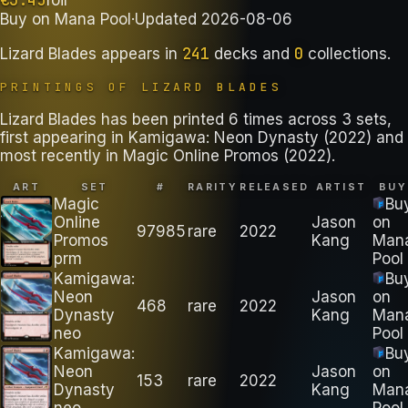
Buy on
Mana Pool
·
Updated
2026-08-06
241
0
Lizard Blades
appears in
decks
and
collections
.
PRINTINGS OF
LIZARD BLADES
Lizard Blades has been printed 6 times across 3 sets,
first appearing in Kamigawa: Neon Dynasty (2022) and
most recently in Magic Online Promos (2022).
ART
SET
#
RARITY
RELEASED
ARTIST
BUY
Magic
Bu
Online
Jason
on
97985
rare
2022
Promos
Kang
Man
prm
Pool
Kamigawa:
Bu
Neon
Jason
on
468
rare
2022
Dynasty
Kang
Man
neo
Pool
Kamigawa:
Bu
Neon
Jason
on
153
rare
2022
Dynasty
Kang
Man
neo
Pool