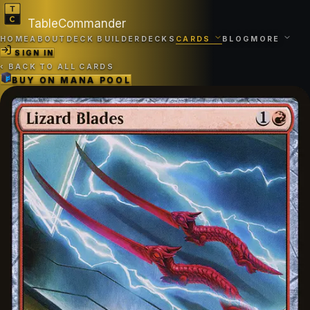
TableCommander
HOME
ABOUT
DECK BUILDER
DECKS
CARDS
BLOG
MORE
SIGN IN
‹
BACK TO ALL CARDS
BUY ON
MANA POOL