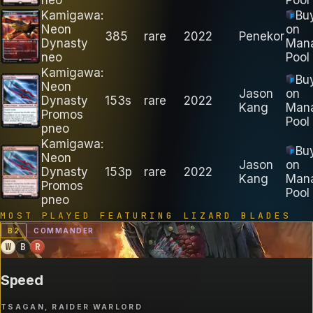
Kamigawa:
Bu
Neon
on
385
rare
2022
Penekor
Dynasty
Man
neo
Pool
Kamigawa:
Bu
Neon
Jason
on
Dynasty
153s
rare
2022
Kang
Man
Promos
Pool
pneo
Kamigawa:
Bu
Neon
Jason
on
Dynasty
153p
rare
2022
Kang
Man
Promos
Pool
pneo
MOST PLAYED FEATURING
LIZARD BLADES
B
2
COMMANDER
W
B
R
Speed
TSAGAN, RAIDER WARLORD