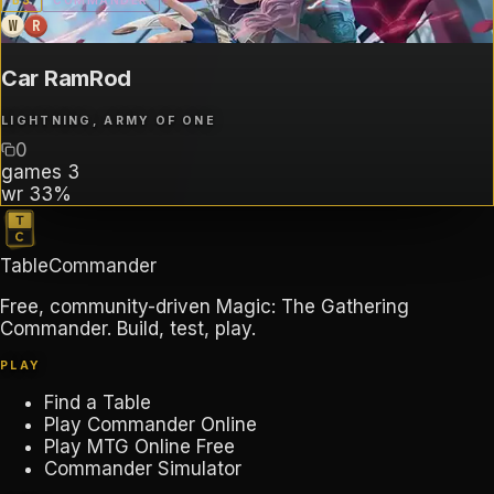
B
3
COMMANDER
W
R
Car RamRod
LIGHTNING, ARMY OF ONE
0
games
3
wr
33%
TableCommander
Free, community-driven Magic: The Gathering
Commander. Build, test, play.
PLAY
Find a Table
Play Commander Online
Play MTG Online Free
Commander Simulator