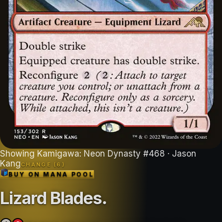
Showing
Kamigawa: Neon Dynasty
#
468
· Jason
Kang
CHANGE (
6
)
BUY ON
MANA POOL
Lizard Blades
.