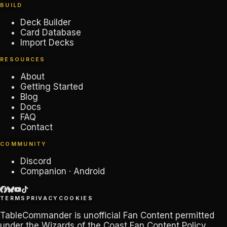
BUILD
Deck Builder
Card Database
Import Decks
RESOURCES
About
Getting Started
Blog
Docs
FAQ
Contact
COMMUNITY
Discord
Companion · Android
TERMS
PRIVACY
COOKIES
TableCommander
is unofficial Fan Content permitted
under the
Wizards of the Coast Fan Content Policy
.