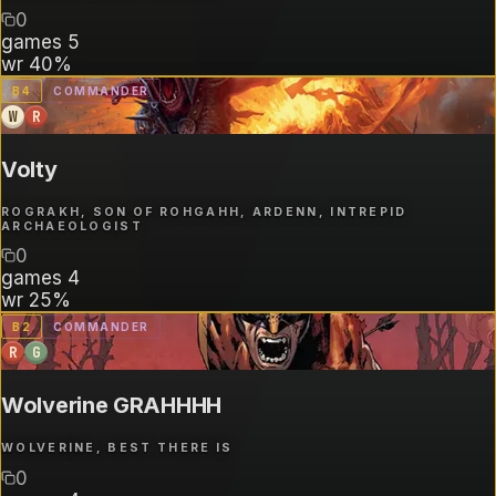
0
games
5
wr
40%
B
4
COMMANDER
W
R
Volty
ROGRAKH, SON OF ROHGAHH, ARDENN, INTREPID
ARCHAEOLOGIST
0
games
4
wr
25%
B
2
COMMANDER
R
G
Wolverine GRAHHHH
WOLVERINE, BEST THERE IS
0