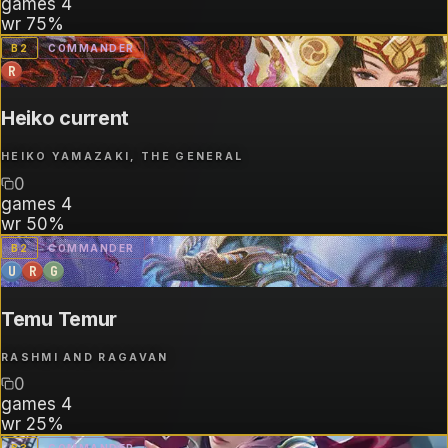
games
4
wr
75%
B
2
COMMANDER
R
Heiko current
HEIKO YAMAZAKI, THE GENERAL
0
games
4
wr
50%
B
2
COMMANDER
U
R
G
Temu Temur
RASHMI AND RAGAVAN
0
games
4
wr
25%