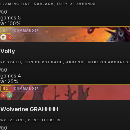
FLAMING FIST, KARLACH, FURY OF AVERNUS
0
games
5
wr
100%
B
4
COMMANDER
W
R
Volty
ROGRAKH, SON OF ROHGAHH, ARDENN, INTREPID ARCHAEO
0
games
4
wr
25%
B
2
COMMANDER
R
G
Wolverine GRAHHHH
WOLVERINE, BEST THERE IS
0