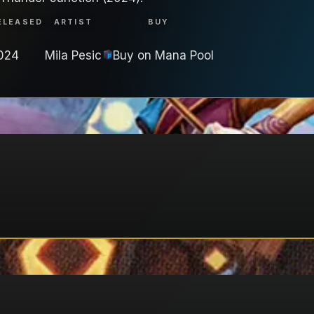
ELEASED
ARTIST
BUY
024
Mila Pesic
Buy on
Mana Pool