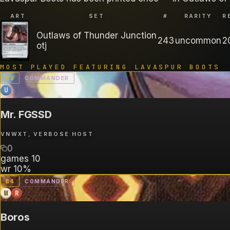
ART
SET
#
RARITY
R
Outlaws of Thunder Junction
243
uncommon
2
otj
MOST PLAYED FEATURING
LAVASPUR BOOTS
B
3
COMMANDER
U
Mr. FGSSD
VNWXT, VERBOSE HOST
0
games
10
wr
10%
B
4
COMMANDER
W
R
Boros