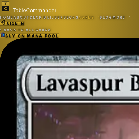
TableCommander
HOME
ABOUT
DECK BUILDER
DECKS
CARDS
BLOG
MORE
SIGN IN
‹
BACK TO ALL CARDS
BUY ON
MANA POOL