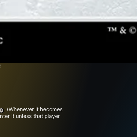
c
. (Whenever it becomes
1
nter it unless that player