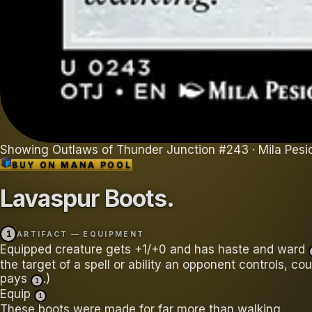
Showing
Outlaws of Thunder Junction
#
243
· Mila Pesi
BUY ON
MANA POOL
Lavaspur Boots
.
1
ARTIFACT — EQUIPMENT
Equipped creature gets +1/+0 and has haste and ward
the target of a spell or ability an opponent controls, cou
pays
.)
1
Equip
1
These boots were made for far more than walking.