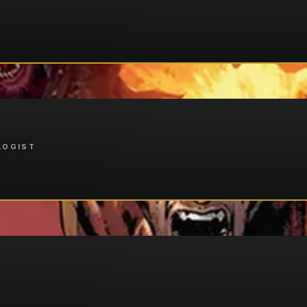
LOGIST