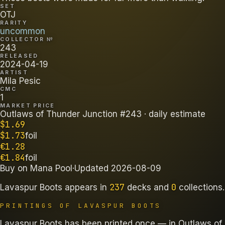
SET
OTJ
RARITY
uncommon
COLLECTOR №
243
RELEASED
2024-04-19
ARTIST
Mila Pesic
CMC
1
MARKET PRICE
Outlaws of Thunder Junction #243
· daily estimate
$
1.69
$
1.73
foil
€
1.28
€
1.84
foil
Buy on
Mana Pool
·
Updated
2026-08-09
237
0
Lavaspur Boots
appears in
decks
and
collections
.
PRINTINGS OF
LAVASPUR BOOTS
Lavaspur Boots has been printed once — in Outlaws of