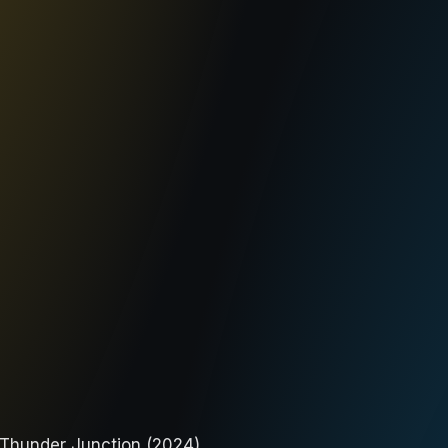
 Thunder Junction (2024).