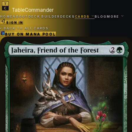
TableCommander
HOME
ABOUT
DECK BUILDER
DECKS
CARDS
BLOG
MORE
SIGN IN
‹
BACK TO ALL CARDS
BUY ON
MANA POOL