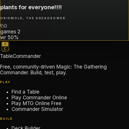
plants for everyone!!!!
GRISMOLD, THE DREADSOWER
0
games
2
wr
50%
TableCommander
Free, community-driven Magic: The Gathering
Commander. Build, test, play.
PLAY
Find a Table
Play Commander Online
Play MTG Online Free
Commander Simulator
BUILD
Deck Builder