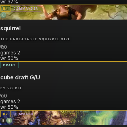
wr
67%
B
4
COMMANDER
G
squirrel
THE UNBEATABLE SQUIRREL GIRL
0
games
2
wr
50%
DRAFT
cube draft G/U
BY
VOIDIT
0
games
2
wr
50%
B
2
COMMANDER
B
G