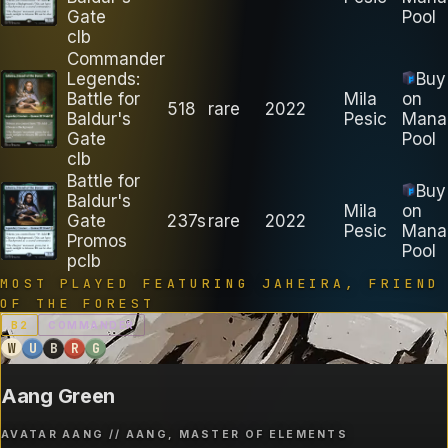
Gate
Pool
clb
Commander
Legends:
Buy
Battle for
Mila
on
518
rare
2022
Baldur's
Pesic
Mana
Gate
Pool
clb
Battle for
Buy
Baldur's
Mila
on
Gate
237s
rare
2022
Pesic
Mana
Promos
Pool
pclb
MOST PLAYED FEATURING
JAHEIRA, FRIEND
OF THE FOREST
B
2
COMMANDER
W
U
B
R
G
Aang Green
AVATAR AANG // AANG, MASTER OF ELEMENTS