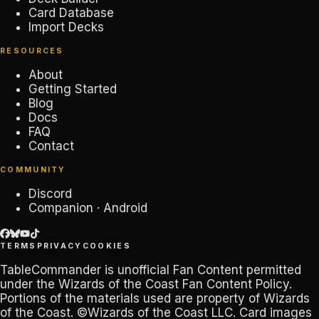
Card Database
Import Decks
RESOURCES
About
Getting Started
Blog
Docs
FAQ
Contact
COMMUNITY
Discord
Companion · Android
TERMS
PRIVACY
COOKIES
TableCommander
is unofficial Fan Content permitted
under the
Wizards of the Coast Fan Content Policy
.
Portions of the materials used are property of Wizards
of the Coast. ©Wizards of the Coast LLC. Card images