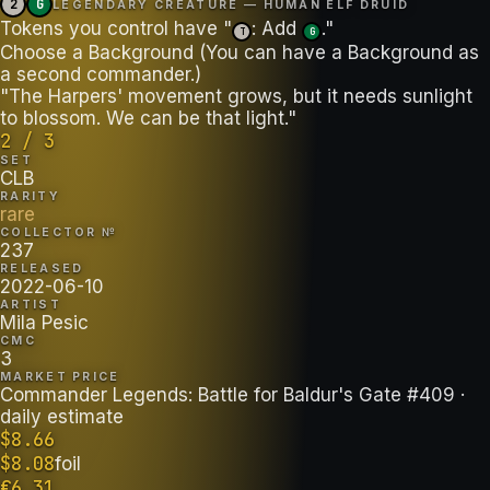
2
G
LEGENDARY CREATURE — HUMAN ELF DRUID
Tokens you control have "
: Add
."
T
G
Choose a Background (You can have a Background as
a second commander.)
"The Harpers' movement grows, but it needs sunlight
to blossom. We can be that light."
2 / 3
SET
CLB
RARITY
rare
COLLECTOR №
237
RELEASED
2022-06-10
ARTIST
Mila Pesic
CMC
3
MARKET PRICE
Commander Legends: Battle for Baldur's Gate #409
·
daily estimate
$
8.66
$
8.08
foil
€
6.31