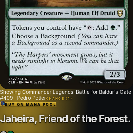
Showing
Commander Legends: Battle for Baldur's Gate
#
409
· Pedro Potier
CHANGE (
4
)
BUY ON
MANA POOL
Jaheira, Friend of the Forest
.