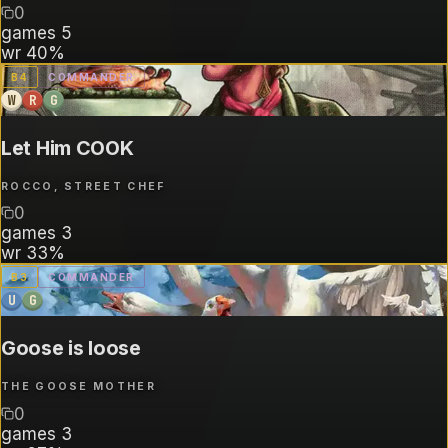
0
games
5
wr
40%
B
4
COMMANDER
W
R
G
Let Him COOK
ROCCO, STREET CHEF
0
games
3
wr
33%
B
3
COMMANDER
U
G
Goose is loose
THE GOOSE MOTHER
0
games
3