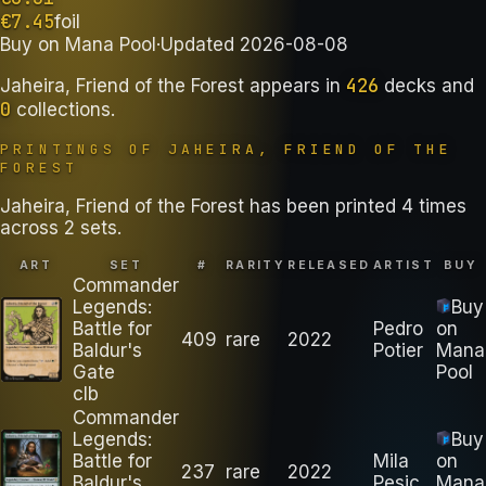
€
7.45
foil
Buy on
Mana Pool
·
Updated
2026-08-08
426
Jaheira, Friend of the Forest
appears in
decks
and
0
collections
.
PRINTINGS OF
JAHEIRA, FRIEND OF THE
FOREST
Jaheira, Friend of the Forest has been printed 4 times
across 2 sets.
ART
SET
#
RARITY
RELEASED
ARTIST
BUY
Commander
Legends:
Buy
Battle for
Pedro
on
409
rare
2022
Baldur's
Potier
Mana
Gate
Pool
clb
Commander
Legends:
Buy
Battle for
Mila
on
237
rare
2022
Baldur's
Pesic
Mana