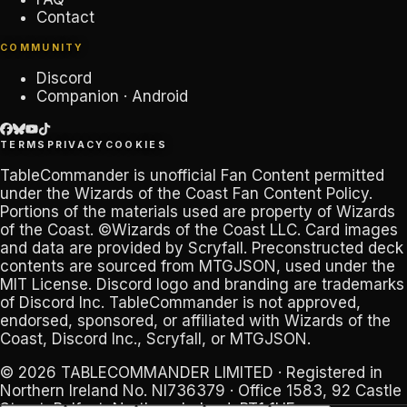
Contact
COMMUNITY
Discord
Companion · Android
TERMS
PRIVACY
COOKIES
TableCommander
is unofficial Fan Content permitted
under the
Wizards of the Coast Fan Content Policy
.
Portions of the materials used are property of Wizards
of the Coast. ©Wizards of the Coast LLC. Card images
and data are provided by
Scryfall
. Preconstructed deck
contents are sourced from
MTGJSON
, used under the
MIT License. Discord logo and branding are trademarks
of
Discord Inc
.
TableCommander
is not approved,
endorsed, sponsored, or affiliated with Wizards of the
Coast, Discord Inc., Scryfall, or MTGJSON.
© 2026
TABLECOMMANDER LIMITED
· Registered in
Northern Ireland No.
NI736379
· Office 1583, 92 Castle