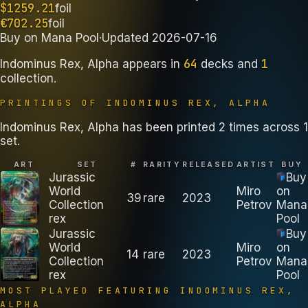
$
1259.21
foil
€
702.25
foil
Buy on
Mana Pool
·
Updated
2026-07-16
64
1
Indominus Rex, Alpha
appears in
decks
and
collection
.
PRINTINGS OF
INDOMINUS REX, ALPHA
Indominus Rex, Alpha has been printed 2 times across 1
set.
ART
SET
#
RARITY
RELEASED
ARTIST
BUY
Jurassic
Buy
World
Miro
on
39
rare
2023
Collection
Petrov
Mana
rex
Pool
Jurassic
Buy
World
Miro
on
14
rare
2023
Collection
Petrov
Mana
rex
Pool
MOST PLAYED FEATURING
INDOMINUS REX,
ALPHA