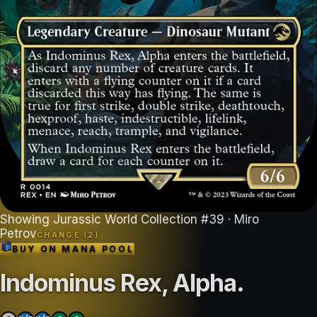
Showing
Jurassic World Collection
#
39
· Miro
Petrov
CHANGE (
2
)
BUY ON
MANA POOL
Indominus Rex, Alpha
.