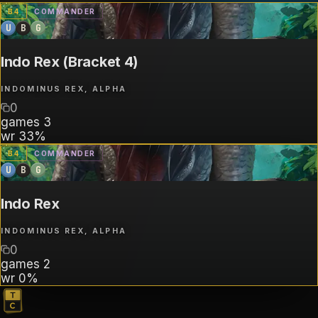
B
4
COMMANDER
U
B
G
Indo Rex (Bracket 4)
INDOMINUS REX, ALPHA
0
games
3
wr
33%
B
4
COMMANDER
U
B
G
Indo Rex
INDOMINUS REX, ALPHA
0
games
2
wr
0%