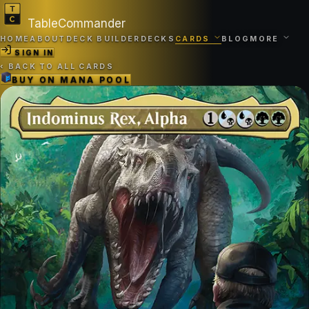
TableCommander
HOME
ABOUT
DECK BUILDER
DECKS
CARDS
BLOG
MORE
SIGN IN
‹
BACK TO ALL CARDS
BUY ON
MANA POOL