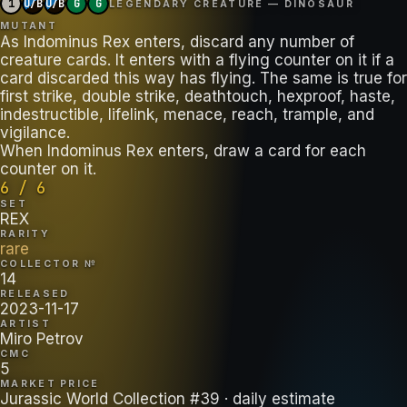
1
U/B
U/B
G
G
LEGENDARY CREATURE — DINOSAUR
MUTANT
As Indominus Rex enters, discard any number of
creature cards. It enters with a flying counter on it if a
card discarded this way has flying. The same is true for
first strike, double strike, deathtouch, hexproof, haste,
indestructible, lifelink, menace, reach, trample, and
vigilance.
When Indominus Rex enters, draw a card for each
counter on it.
6 / 6
SET
REX
RARITY
rare
COLLECTOR №
14
RELEASED
2023-11-17
ARTIST
Miro Petrov
CMC
5
MARKET PRICE
Jurassic World Collection #39
· daily estimate