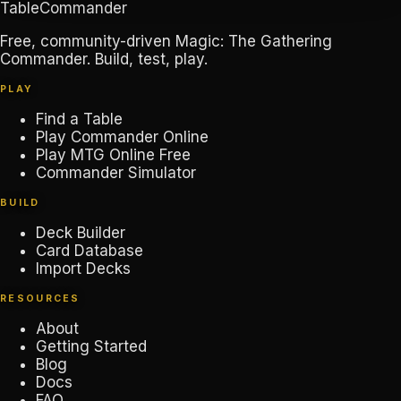
TableCommander
Free, community-driven Magic: The Gathering
Commander. Build, test, play.
PLAY
Find a Table
Play Commander Online
Play MTG Online Free
Commander Simulator
BUILD
Deck Builder
Card Database
Import Decks
RESOURCES
About
Getting Started
Blog
Docs
FAQ