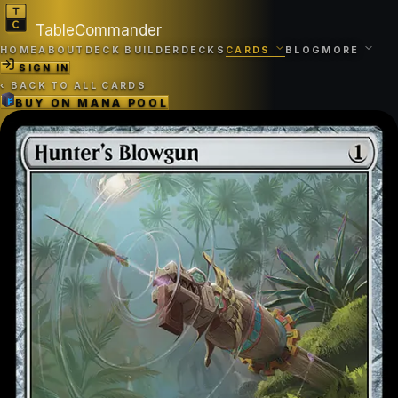
TableCommander
HOME
ABOUT
DECK BUILDER
DECKS
CARDS
BLOG
MORE
SIGN IN
‹
BACK TO ALL CARDS
BUY ON
MANA POOL