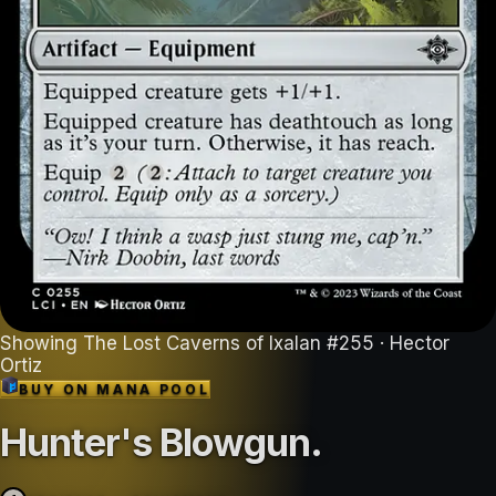
Showing
The Lost Caverns of Ixalan
#
255
· Hector
Ortiz
BUY ON
MANA POOL
Hunter's Blowgun
.