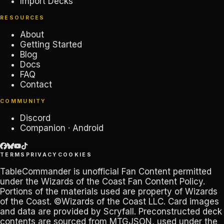
Import Decks
RESOURCES
About
Getting Started
Blog
Docs
FAQ
Contact
COMMUNITY
Discord
Companion · Android
TERMS
PRIVACY
COOKIES
TableCommander
is unofficial Fan Content permitted
under the
Wizards of the Coast Fan Content Policy
.
Portions of the materials used are property of Wizards
of the Coast. ©Wizards of the Coast LLC. Card images
and data are provided by
Scryfall
. Preconstructed deck
contents are sourced from
MTGJSON
, used under the