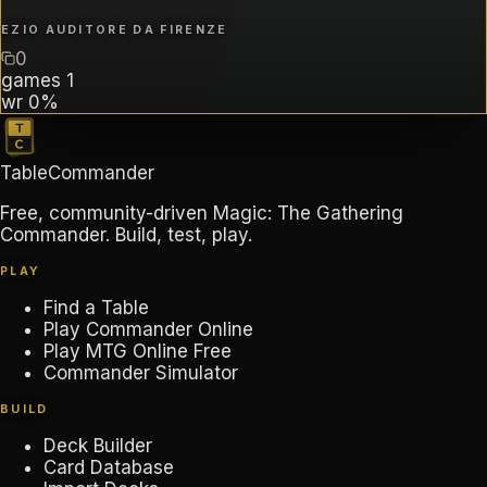
EZIO AUDITORE DA FIRENZE
0
games
1
wr
0%
TableCommander
Free, community-driven Magic: The Gathering
Commander. Build, test, play.
PLAY
Find a Table
Play Commander Online
Play MTG Online Free
Commander Simulator
BUILD
Deck Builder
Card Database