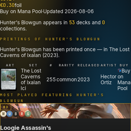
€
0.30
foil
Buy on
Mana Pool
·
Updated
2026-08-06
53
0
Hunter's Blowgun
appears in
decks
and
collections
.
PRINTINGS OF
HUNTER'S BLOWGUN
Hunter's Blowgun has been printed once — in The Lost
Caverns of Ixalan (2023).
ART
SET
#
RARITY
RELEASED
ARTIST
BUY
The Lost
Buy
Caverns
Hector
on
255
common
2023
of Ixalan
Ortiz
Mana
lci
Pool
MOST PLAYED FEATURING
HUNTER'S
BLOWGUN
B
3
COMMANDER
W
U
B
R
G
Loogie Assassin's