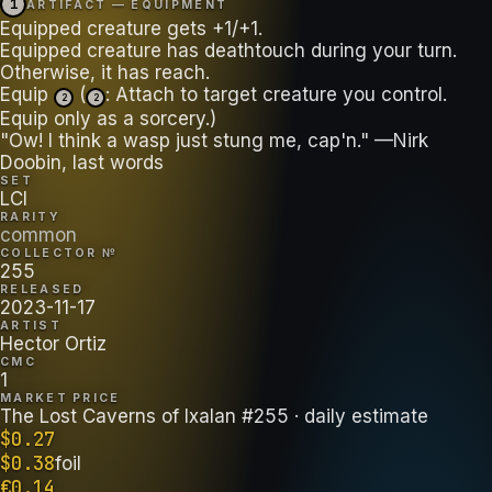
1
ARTIFACT — EQUIPMENT
Equipped creature gets +1/+1.
Equipped creature has deathtouch during your turn.
Otherwise, it has reach.
Equip
(
: Attach to target creature you control.
2
2
Equip only as a sorcery.)
"Ow! I think a wasp just stung me, cap'n." —Nirk
Doobin, last words
SET
LCI
RARITY
common
COLLECTOR №
255
RELEASED
2023-11-17
ARTIST
Hector Ortiz
CMC
1
MARKET PRICE
The Lost Caverns of Ixalan #255
· daily estimate
$
0.27
$
0.38
foil
€
0.14