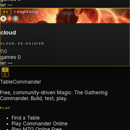
wr
—
B
2
COMMANDER
W
R
G
cloud
CLOUD, EX-SOLDIER
0
games
0
wr
—
TableCommander
Free, community-driven Magic: The Gathering
Commander. Build, test, play.
PLAY
Find a Table
Play Commander Online
Play MTG Online Free