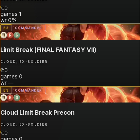
0
games
1
wr
0%
B
3
COMMANDER
W
R
G
Limit Break (FINAL FANTASY VII)
CLOUD, EX-SOLDIER
0
games
0
wr
—
B
3
COMMANDER
W
R
G
Cloud Limit Break Precon
CLOUD, EX-SOLDIER
0
games
0