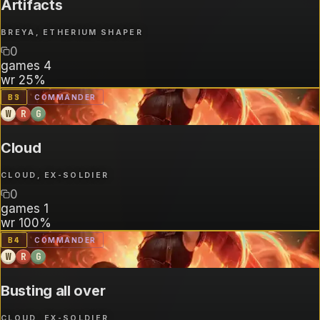
Artifacts
BREYA, ETHERIUM SHAPER
0
games
4
wr
25%
B
3
COMMANDER
W
R
G
Cloud
CLOUD, EX-SOLDIER
0
games
1
wr
100%
B
4
COMMANDER
W
R
G
Busting all over
CLOUD, EX-SOLDIER