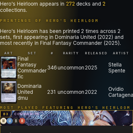
272
2
Hero's Heirloom
appears in
decks
and
collections
.
PRINTINGS OF
HERO'S HEIRLOOM
Hero's Heirloom has been printed 2 times across 2
sets, first appearing in Dominaria United (2022) and
most recently in Final Fantasy Commander (2025).
ART
SET
#
RARITY
RELEASED
ARTIST
Final
Fantasy
Stella
346
uncommon
2025
Commander
Spente
fic
Dominaria
Ovidio
United
231
uncommon
2022
Cartagen
dmu
MOST PLAYED FEATURING
HERO'S HEIRLOOM
B
3
COMMANDER
W
U
B
R