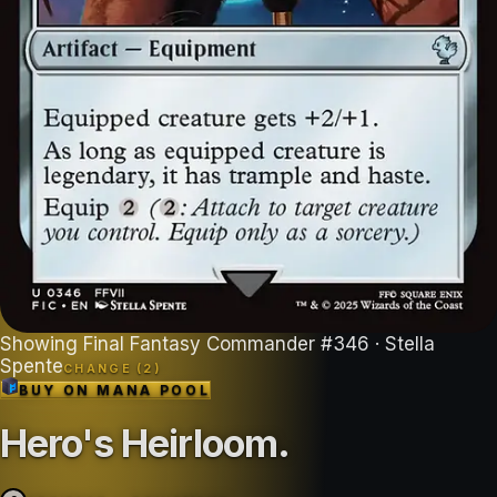
Showing
Final Fantasy Commander
#
346
· Stella
Spente
CHANGE (
2
)
BUY ON
MANA POOL
Hero's Heirloom
.