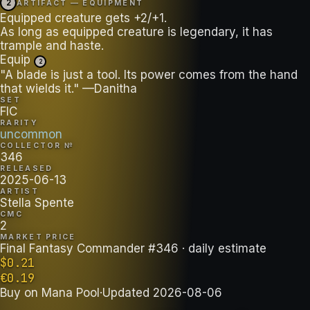
2
ARTIFACT — EQUIPMENT
Equipped creature gets +2/+1.
As long as equipped creature is legendary, it has
trample and haste.
Equip
2
"A blade is just a tool. Its power comes from the hand
that wields it." —Danitha
SET
FIC
RARITY
uncommon
COLLECTOR №
346
RELEASED
2025-06-13
ARTIST
Stella Spente
CMC
2
MARKET PRICE
Final Fantasy Commander #346
· daily estimate
$
0.21
€
0.19
Buy on
Mana Pool
·
Updated
2026-08-06