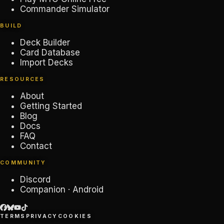
Commander Simulator
BUILD
Deck Builder
Card Database
Import Decks
RESOURCES
About
Getting Started
Blog
Docs
FAQ
Contact
COMMUNITY
Discord
Companion · Android
TERMS
PRIVACY
COOKIES