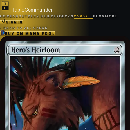
TableCommander
HOME
ABOUT
DECK BUILDER
DECKS
CARDS
BLOG
MORE
SIGN IN
‹
BACK TO ALL CARDS
BUY ON
MANA POOL