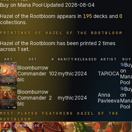
Buy on
Mana Pool
·
Updated
2026-08-04
195
0
Hazel of the Rootbloom
appears in
decks
and
collections
.
PRINTINGS OF
HAZEL OF THE ROOTBLOOM
Hazel of the Rootbloom has been printed 2 times
across 1 set.
ART
SET
#
RARITY
RELEASED
ARTIST
BUY
Bu
Bloomburrow
on
Commander
102
mythic
2024
TAPIOCA
Man
blc
Pool
Bu
Bloomburrow
Anna
on
Commander
2
mythic
2024
Pavleeva
Man
blc
Pool
MOST PLAYED FEATURING
HAZEL OF THE
ROOTBLOOM
B
2
COMMANDER