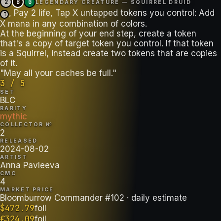
2
B
G
LEGENDARY CREATURE — SQUIRREL DRUID
, Pay 2 life, Tap X untapped tokens you control: Add
T
X mana in any combination of colors.
At the beginning of your end step, create a token
that's a copy of target token you control. If that token
is a Squirrel, instead create two tokens that are copies
of it.
"May all your caches be full."
3 / 5
SET
BLC
RARITY
mythic
COLLECTOR №
2
RELEASED
2024-08-02
ARTIST
Anna Pavleeva
CMC
4
MARKET PRICE
Bloomburrow Commander #102
· daily estimate
$
472.79
foil
€
324.09
foil