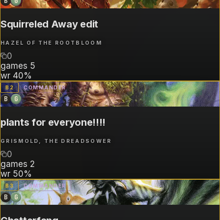
B
G
Squirreled Away edit
HAZEL OF THE ROOTBLOOM
0
games
5
wr
40%
B
2
COMMANDER
B
G
plants for everyone!!!!
GRISMOLD, THE DREADSOWER
0
games
2
wr
50%
B
3
COMMANDER
B
G