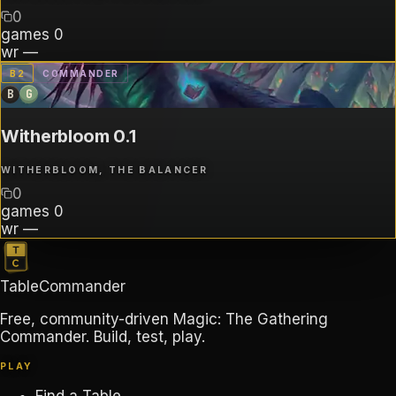
0
games
0
wr
—
B
2
COMMANDER
B
G
Witherbloom 0.1
WITHERBLOOM, THE BALANCER
0
games
0
wr
—
TableCommander
Free, community-driven Magic: The Gathering
Commander. Build, test, play.
PLAY