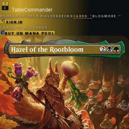
TableCommander
HOME
ABOUT
DECK BUILDER
DECKS
CARDS
BLOG
MORE
SIGN IN
‹
BACK TO ALL CARDS
BUY ON
MANA POOL