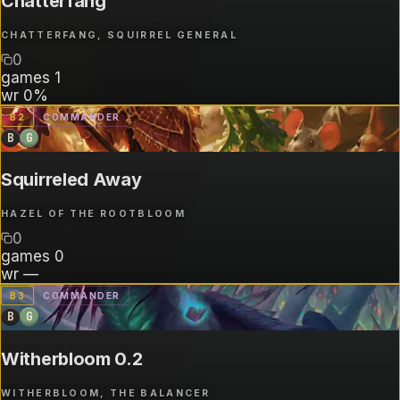
Chatterfang
CHATTERFANG, SQUIRREL GENERAL
0
games
1
wr
0%
B
2
COMMANDER
B
G
Squirreled Away
HAZEL OF THE ROOTBLOOM
0
games
0
wr
—
B
3
COMMANDER
B
G
Witherbloom 0.2
WITHERBLOOM, THE BALANCER