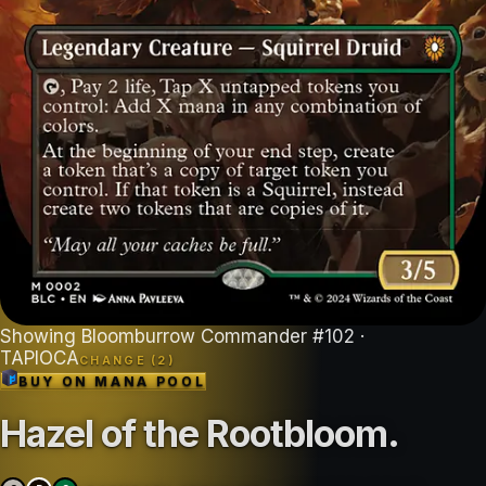
Showing
Bloomburrow Commander
#
102
·
TAPIOCA
CHANGE (
2
)
BUY ON
MANA POOL
Hazel of the Rootbloom
.