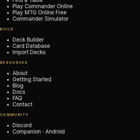
Find a Table
Play Commander Online
Play MTG Online Free
Commander Simulator
BUILD
Deck Builder
Card Database
Import Decks
RESOURCES
About
Getting Started
Blog
Docs
FAQ
Contact
COMMUNITY
Discord
Companion · Android