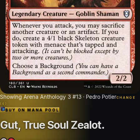
Showing
Arena Anthology 3
#
13
· Pedro Potier
CHANGE
(
4
)
BUY ON
MANA POOL
Gut, True Soul Zealot
.