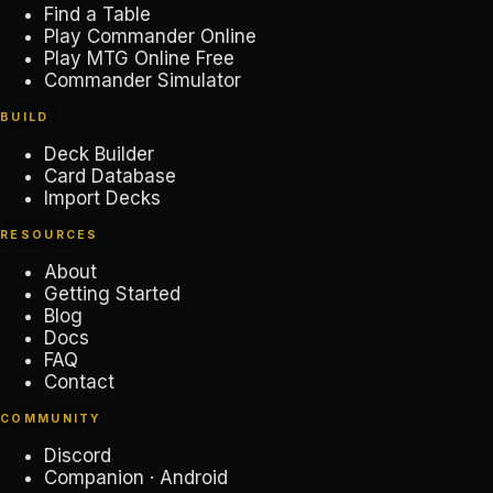
Find a Table
Play Commander Online
Play MTG Online Free
Commander Simulator
BUILD
Deck Builder
Card Database
Import Decks
RESOURCES
About
Getting Started
Blog
Docs
FAQ
Contact
COMMUNITY
Discord
Companion · Android