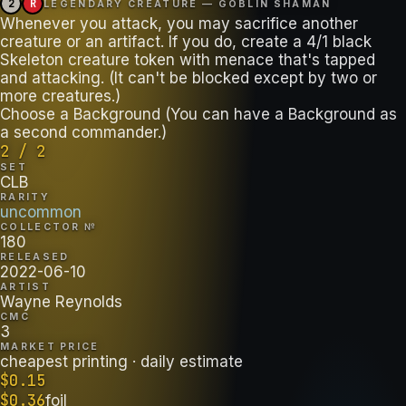
2
R
LEGENDARY CREATURE — GOBLIN SHAMAN
Whenever you attack, you may sacrifice another
creature or an artifact. If you do, create a 4/1 black
Skeleton creature token with menace that's tapped
and attacking. (It can't be blocked except by two or
more creatures.)
Choose a Background (You can have a Background as
a second commander.)
2 / 2
SET
CLB
RARITY
uncommon
COLLECTOR №
180
RELEASED
2022-06-10
ARTIST
Wayne Reynolds
CMC
3
MARKET PRICE
cheapest printing
· daily estimate
$
0.15
$
0.36
foil