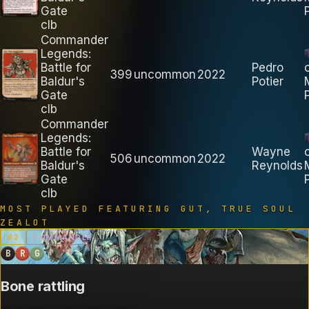
Gate
clb
Commander
Legends:
Battle for
Pedro
399
uncommon
2022
Baldur's
Potier
Gate
clb
Commander
Legends:
Battle for
Wayne
506
uncommon
2022
Baldur's
Reynolds
Gate
clb
MOST PLAYED FEATURING
GUT, TRUE SOUL
ZEALOT
B
2
COMMANDER
B
R
G
Bone rattling