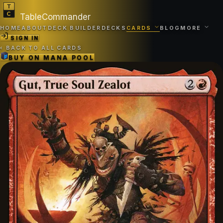
TableCommander
HOME
ABOUT
DECK BUILDER
DECKS
CARDS
BLOG
MORE
SIGN IN
‹
BACK TO ALL CARDS
BUY ON
MANA POOL