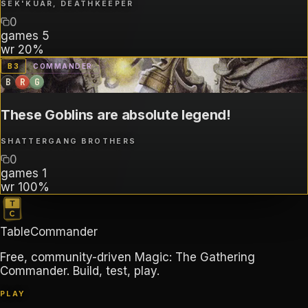
SEK'KUAR, DEATHKEEPER
0
games
5
wr
20%
B
3
COMMANDER
B
R
G
These Goblins are absolute legend!
SHATTERGANG BROTHERS
0
games
1
wr
100%
TableCommander
Free, community-driven Magic: The Gathering
Commander. Build, test, play.
PLAY