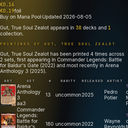
€
0.16
€
0.19
foil
Buy on
Mana Pool
·
Updated
2026-08-05
38
1
Gut, True Soul Zealot
appears in
decks
and
collection
.
PRINTINGS OF
GUT, TRUE SOUL ZEALOT
Gut, True Soul Zealot has been printed 4 times across
2 sets, first appearing in Commander Legends: Battle
for Baldur's Gate (2022) and most recently in Arena
Anthology 3 (2025).
ART
SET
#
RARITY
RELEASED
ARTIST
Arena
Anthology
Pedro
13
uncommon
2025
3
Potier
aa3
Commander
Legends:
Battle for
Wayne
180
uncommon
2022
Baldur's
Reynolds