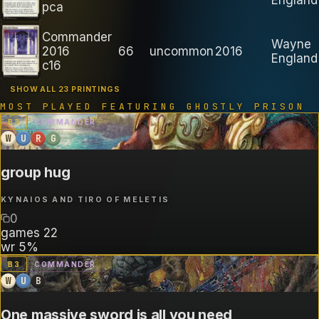
pca
Commander
Wayne
2016
66
uncommon
2016
England
c16
SHOW ALL 23 PRINTINGS
MOST PLAYED FEATURING
GHOSTLY PRISON
B
3
COMMANDER
W
U
R
G
group hug
KYNAIOS AND TIRO OF MELETIS
0
games
22
wr
5%
B
3
COMMANDER
W
U
B
One massive sword is all you need