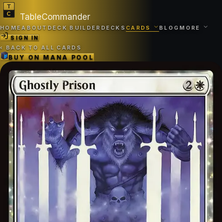
TableCommander
HOME
ABOUT
DECK BUILDER
DECKS
CARDS
BLOG
MORE
SIGN IN
‹
BACK TO ALL CARDS
BUY ON
MANA POOL