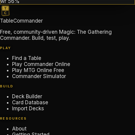
wr
56%
TableCommander
Free, community-driven Magic: The Gathering
Commander. Build, test, play.
PLAY
Find a Table
Play Commander Online
Play MTG Online Free
Commander Simulator
BUILD
Deck Builder
Card Database
Import Decks
RESOURCES
About
Getting Started