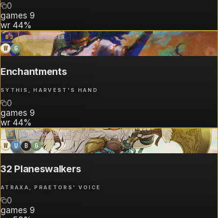
0
games
9
wr
44%
B
3
COMMANDER
W
G
Enchantments
SYTHIS, HARVEST'S HAND
0
games
9
wr
44%
B
3
COMMANDER
W
U
B
G
32 Planeswalkers
ATRAXA, PRAETORS' VOICE
0
games
9