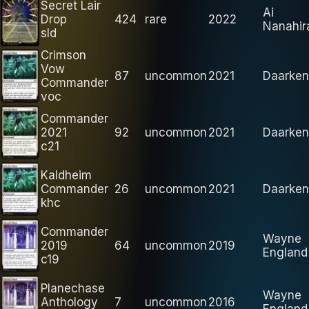
Secret Lair
Ai
Drop
424
rare
2022
Nanahir
sld
Crimson
Vow
87
uncommon
2021
Daarken
Commander
voc
Commander
2021
92
uncommon
2021
Daarken
c21
Kaldheim
Commander
26
uncommon
2021
Daarken
khc
Commander
Wayne
2019
64
uncommon
2019
England
c19
Planechase
Wayne
Anthology
7
uncommon
2016
England