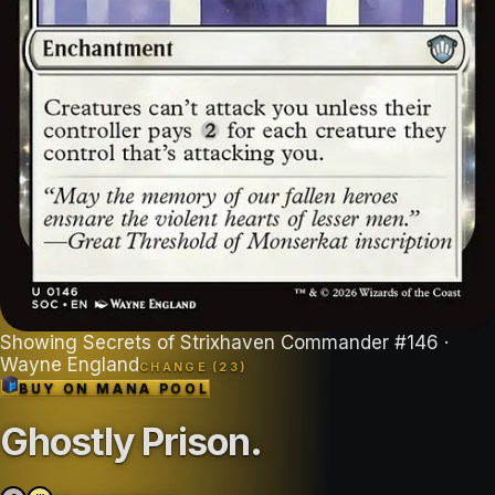
Showing
Secrets of Strixhaven Commander
#
146
·
Wayne England
CHANGE (
23
)
BUY ON
MANA POOL
Ghostly Prison
.