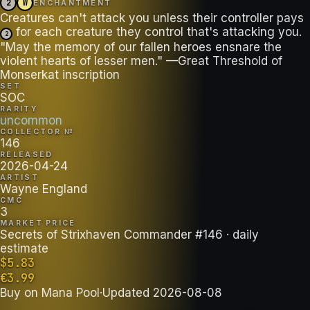
2
W
ENCHANTMENT
Creatures can't attack you unless their controller pays
for each creature they control that's attacking you.
2
"May the memory of our fallen heroes ensnare the
violent hearts of lesser men." —Great Threshold of
Monserkat inscription
SET
SOC
RARITY
uncommon
COLLECTOR №
146
RELEASED
2026-04-24
ARTIST
Wayne England
CMC
3
MARKET PRICE
Secrets of Strixhaven Commander #146
· daily
estimate
$
5.83
€
3.99
Buy on
Mana Pool
·
Updated
2026-08-08