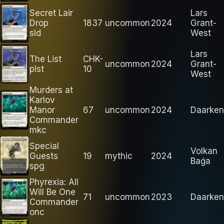
Secret Lair
Lars
Drop
1837
uncommon
2024
Grant-
sld
West
Lars
The List
CHK-
uncommon
2024
Grant-
plst
10
West
Murders at
Karlov
Manor
67
uncommon
2024
Daarken
Commander
mkc
Special
Volkan
Guests
19
mythic
2024
Baǵa
spg
Phyrexia: All
Will Be One
71
uncommon
2023
Daarken
Commander
onc