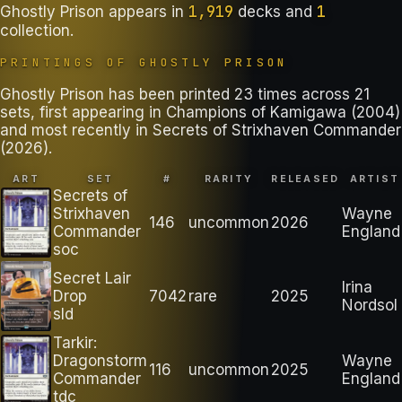
1,919
1
Ghostly Prison
appears in
decks
and
collection
.
PRINTINGS OF
GHOSTLY PRISON
Ghostly Prison has been printed 23 times across 21
sets, first appearing in Champions of Kamigawa (2004)
and most recently in Secrets of Strixhaven Commander
(2026).
ART
SET
#
RARITY
RELEASED
ARTIST
Secrets of
Strixhaven
Wayne
146
uncommon
2026
Commander
England
soc
Secret Lair
Irina
Drop
7042
rare
2025
Nordsol
sld
Tarkir:
Dragonstorm
Wayne
116
uncommon
2025
Commander
England
tdc