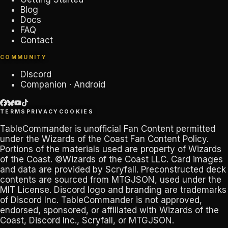
Blog
Docs
FAQ
Contact
COMMUNITY
Discord
Companion · Android
TERMS
PRIVACY
COOKIES
TableCommander
is unofficial Fan Content permitted
under the
Wizards of the Coast Fan Content Policy
.
Portions of the materials used are property of Wizards
of the Coast. ©Wizards of the Coast LLC. Card images
and data are provided by
Scryfall
. Preconstructed deck
contents are sourced from
MTGJSON
, used under the
MIT License. Discord logo and branding are trademarks
of
Discord Inc
.
TableCommander
is not approved,
endorsed, sponsored, or affiliated with Wizards of the
Coast, Discord Inc., Scryfall, or MTGJSON.