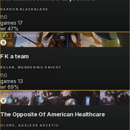
DAKKON BLACKBLADE
0
games
17
wr
47%
B
3
COMMANDER
W
F K a team
BALAN, WANDERING KNIGHT
0
games
13
wr
69%
B
4
COMMANDER
W
U
B
The Opposite Of American Healthcare
OLORO, AGELESS ASCETIC