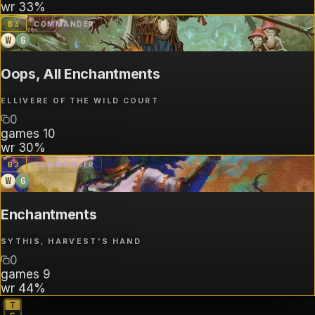
wr
33%
B
3
COMMANDER
W
G
Oops, All Enchantments
ELLIVERE OF THE WILD COURT
0
games
10
wr
30%
B
3
COMMANDER
W
G
Enchantments
SYTHIS, HARVEST'S HAND
0
games
9
wr
44%