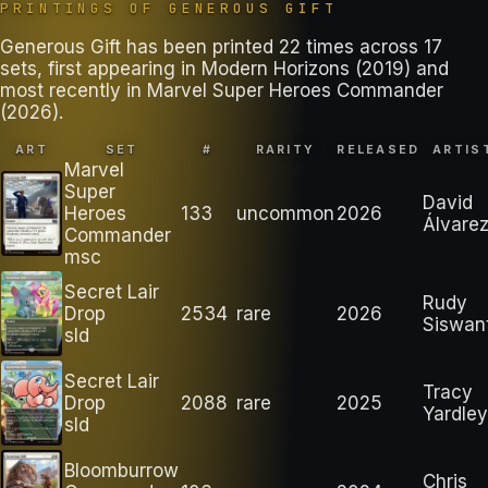
PRINTINGS OF
GENEROUS GIFT
Generous Gift has been printed 22 times across 17
sets, first appearing in Modern Horizons (2019) and
most recently in Marvel Super Heroes Commander
(2026).
ART
SET
#
RARITY
RELEASED
ARTIS
Marvel
Super
David
Heroes
133
uncommon
2026
Álvare
Commander
msc
Secret Lair
Rudy
Drop
2534
rare
2026
Siswan
sld
Secret Lair
Tracy
Drop
2088
rare
2025
Yardley
sld
Bloomburrow
Chris