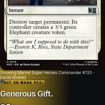
Showing
Marvel Super Heroes Commander
#
133
·
David Álvarez
CHANGE (
22
)
BUY ON
MANA POOL
Generous Gift
.