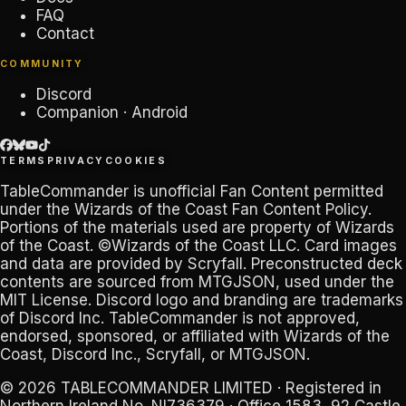
FAQ
Contact
COMMUNITY
Discord
Companion · Android
TERMS
PRIVACY
COOKIES
TableCommander
is unofficial Fan Content permitted
under the
Wizards of the Coast Fan Content Policy
.
Portions of the materials used are property of Wizards
of the Coast. ©Wizards of the Coast LLC. Card images
and data are provided by
Scryfall
. Preconstructed deck
contents are sourced from
MTGJSON
, used under the
MIT License. Discord logo and branding are trademarks
of
Discord Inc
.
TableCommander
is not approved,
endorsed, sponsored, or affiliated with Wizards of the
Coast, Discord Inc., Scryfall, or MTGJSON.
© 2026
TABLECOMMANDER LIMITED
· Registered in