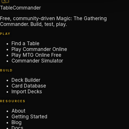
TableCommander
Free, community-driven Magic: The Gathering
Commander. Build, test, play.
PLAY
Find a Table
Play Commander Online
Play MTG Online Free
Commander Simulator
BUILD
Deck Builder
Card Database
Import Decks
RESOURCES
About
Getting Started
Blog
Docs