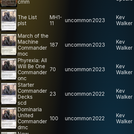
cmm
The List
MH1-
Kev
uncommon
2023
plst
11
Walker
March of the
Machine
Kev
187
uncommon
2023
Commander
Walker
moc
Phyrexia: All
Will Be One
Kev
70
uncommon
2023
Commander
Walker
onc
Starter
Commander
Kev
23
uncommon
2022
Decks
Walker
scd
Dominaria
United
Kev
100
uncommon
2022
Commander
Walker
dmc
New