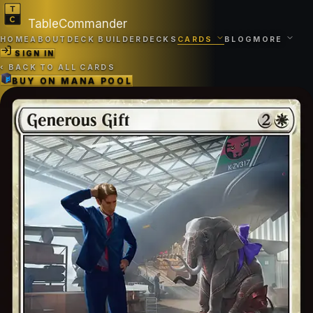
TableCommander
HOME
ABOUT
DECK BUILDER
DECKS
CARDS
BLOG
MORE
SIGN IN
‹
BACK TO ALL CARDS
BUY ON
MANA POOL