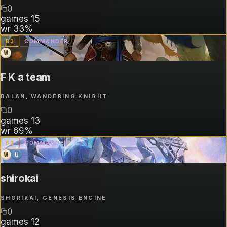
0
games
15
wr
33%
B
3
COMMANDER
W
F K a team
BALAN, WANDERING KNIGHT
0
games
13
wr
69%
B
2
COMMANDER
W
U
shirokai
SHORIKAI, GENESIS ENGINE
0
games
12