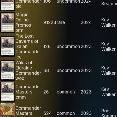
Commander
106
uncommon
2024
Seama
blc
Magic
Online
Kev
91223
rare
2024
Promos
Walker
prm
The Lost
Caverns of
Kev
Ixalan
128
uncommon
2023
Walker
Commander
lcc
Wilds of
Eldraine
Kev
68
uncommon
2023
Commander
Walker
woc
Commander
Kev
Masters
26
common
2023
Walker
cmm
Commander
Ron
Masters
624
common
2023
Spears