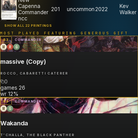
Capenna
Kev
201
uncommon
2022
Commander
Walker
ncc
SHOW ALL 22 PRINTINGS
MOST PLAYED FEATURING
GENEROUS GIFT
B
3
COMMANDER
W
R
G
massive (Copy)
ROCCO, CABARETTI CATERER
0
games
26
wr
12%
B
4
COMMANDER
W
G
Wakanda
T'CHALLA, THE BLACK PANTHER