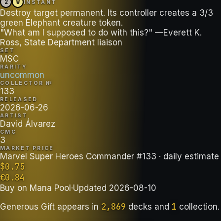
2
W
INSTANT
Destroy target permanent. Its controller creates a 3/3
green Elephant creature token.
"What am I supposed to do with this?" —Everett K.
Ross, State Department liaison
SET
MSC
RARITY
uncommon
COLLECTOR №
133
RELEASED
2026-06-26
ARTIST
David Álvarez
CMC
3
MARKET PRICE
Marvel Super Heroes Commander #133
· daily estimate
$
0.75
€
0.84
Buy on
Mana Pool
·
Updated
2026-08-10
2,869
1
Generous Gift
appears in
decks
and
collection
.