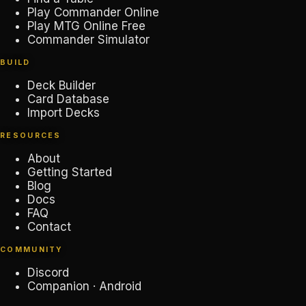
Play Commander Online
Play MTG Online Free
Commander Simulator
BUILD
Deck Builder
Card Database
Import Decks
RESOURCES
About
Getting Started
Blog
Docs
FAQ
Contact
COMMUNITY
Discord
Companion · Android