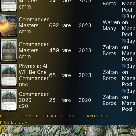
Masters
24
rare
2023
Boros
Mana
cmm
Pool
Buy
Commander
Warren
on
Masters
692
rare
2023
Mahy
Mana
cmm
Pool
Buy
Commander
Zoltan
on
Masters
459
rare
2023
Boros
Mana
cmm
Pool
Phyrexia: All
Buy
Will Be One
Zoltan
on
68
rare
2023
Commander
Boros
Mana
onc
Pool
Buy
Commander
Zoltan
on
2020
26
rare
2020
Boros
Mana
c20
Pool
MOST PLAYED FEATURING
FLAWLESS
MANEUVER
B
3
COMMANDER
W
G