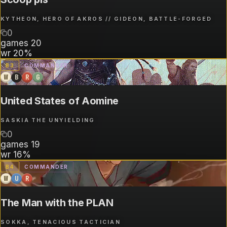
KYTHEON, HERO OF AKROS // GIDEON, BATTLE-FORGED
0
games
20
wr
20%
B
3
COMMANDER
W
B
R
G
United States of Aomine
SASKIA THE UNYIELDING
0
games
19
wr
16%
B
4
COMMANDER
W
U
R
The Man with the PLAN
SOKKA, TENACIOUS TACTICIAN