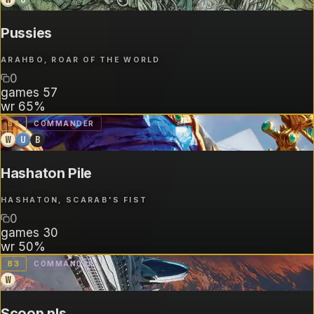
Pussies
ARAHBO, ROAR OF THE WORLD
0
games
57
wr
65%
B
3
COMMANDER
W
U
B
Hashaton Pile
HASHATON, SCARAB'S FIST
0
games
30
wr
50%
B
3
COMMANDER
W
Scoop pls