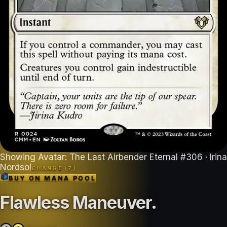
Showing
Avatar: The Last Airbender Eternal
#
306
· Irina
Nordsol
CHANGE (
7
)
BUY ON
MANA POOL
Flawless Maneuver
.