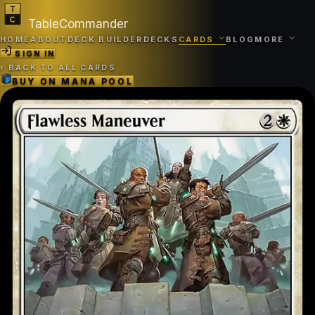
TableCommander
HOME
ABOUT
DECK BUILDER
DECKS
CARDS
BLOG
MORE
SIGN IN
‹
BACK TO ALL CARDS
BUY ON
MANA POOL