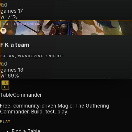
0
games
17
wr
71%
B
3
COMMANDER
W
F K a team
BALAN, WANDERING KNIGHT
0
games
13
wr
69%
TableCommander
Free, community-driven Magic: The Gathering
Commander. Build, test, play.
PLAY
Find a Table