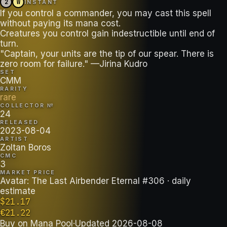
2
W
INSTANT
If you control a commander, you may cast this spell
without paying its mana cost.
Creatures you control gain indestructible until end of
turn.
"Captain, your units are the tip of our spear. There is
zero room for failure." —Jirina Kudro
SET
CMM
RARITY
rare
COLLECTOR №
24
RELEASED
2023-08-04
ARTIST
Zoltan Boros
CMC
3
MARKET PRICE
Avatar: The Last Airbender Eternal #306
· daily
estimate
$
21.17
€
21.22
Buy on
Mana Pool
·
Updated
2026-08-08