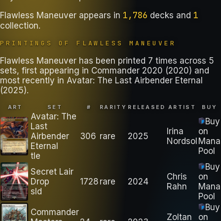
1,786
1
Flawless Maneuver
appears in
decks
and
collection
.
PRINTINGS OF
FLAWLESS MANEUVER
Flawless Maneuver has been printed 7 times across 5
sets, first appearing in Commander 2020 (2020) and
most recently in Avatar: The Last Airbender Eternal
(2025).
ART
SET
#
RARITY
RELEASED
ARTIST
BUY
Avatar: The
Buy
Last
Irina
on
Airbender
306
rare
2025
Nordsol
Mana
Eternal
Pool
tle
Buy
Secret Lair
Chris
on
Drop
1728
rare
2024
Rahn
Mana
sld
Pool
Buy
Commander
Zoltan
on