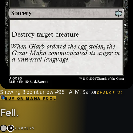
Showing
Bloomburrow
#
95
· A. M. Sartor
CHANGE (
2
)
BUY ON
MANA POOL
Fell
.
1
B
SORCERY