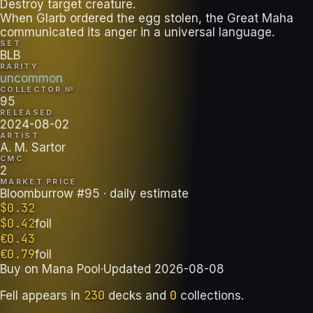
Destroy target creature.
When Glarb ordered the egg stolen, the Great Maha
communicated its anger in a universal language.
SET
BLB
RARITY
uncommon
COLLECTOR №
95
RELEASED
2024-08-02
ARTIST
A. M. Sartor
CMC
2
MARKET PRICE
Bloomburrow #95
· daily estimate
$
0.32
$
0.42
foil
€
0.43
€
0.79
foil
Buy on
Mana Pool
·
Updated
2026-08-08
230
0
Fell
appears in
decks
and
collections
.