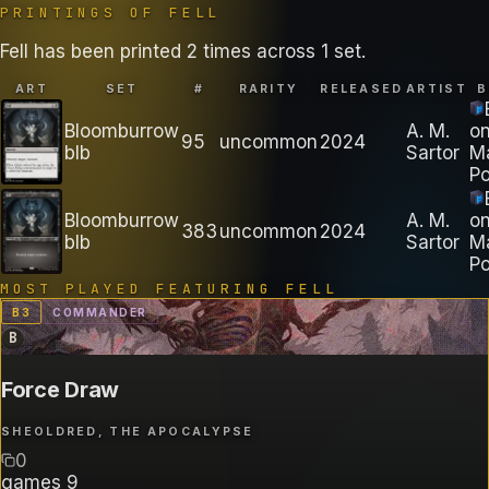
PRINTINGS OF
FELL
Fell has been printed 2 times across 1 set.
ART
SET
#
RARITY
RELEASED
ARTIST
B
Bloomburrow
A. M.
o
95
uncommon
2024
blb
Sartor
M
Po
Bloomburrow
A. M.
o
383
uncommon
2024
blb
Sartor
M
Po
MOST PLAYED FEATURING
FELL
B
3
COMMANDER
B
Force Draw
SHEOLDRED, THE APOCALYPSE
0
games
9