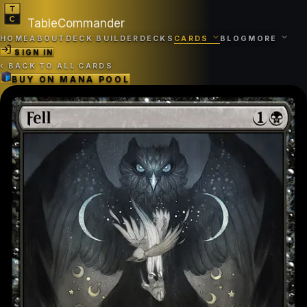
TableCommander
HOME
ABOUT
DECK BUILDER
DECKS
CARDS
BLOG
MORE
SIGN IN
‹
BACK TO ALL CARDS
BUY ON
MANA POOL