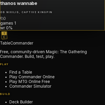
thanos wannabe
OB NIXILIS, CAPTIVE KINGPIN
0
games
1
wr
0%
TableCommander
Free, community-driven Magic: The Gathering
Commander. Build, test, play.
PLAY
Find a Table
Play Commander Online
Play MTG Online Free
Commander Simulator
BUILD
Deck Builder