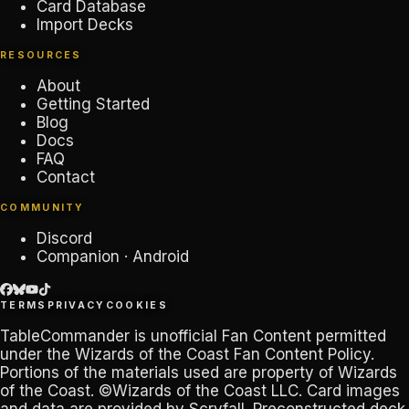
Card Database
Import Decks
RESOURCES
About
Getting Started
Blog
Docs
FAQ
Contact
COMMUNITY
Discord
Companion · Android
TERMS
PRIVACY
COOKIES
TableCommander
is unofficial Fan Content permitted
under the
Wizards of the Coast Fan Content Policy
.
Portions of the materials used are property of Wizards
of the Coast. ©Wizards of the Coast LLC. Card images