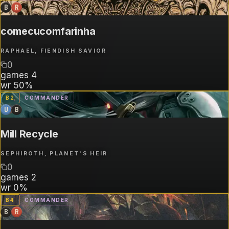
B
R
comecucomfarinha
RAPHAEL, FIENDISH SAVIOR
0
games
4
wr
50%
B
2
COMMANDER
U
B
Mill Recycle
SEPHIROTH, PLANET'S HEIR
0
games
2
wr
0%
B
4
COMMANDER
B
R