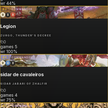
wr
44%
B
2
COMMANDER
W
B
R
Legion
ZURGO, THUNDER'S DECREE
0
games
5
wr
100%
B
3
COMMANDER
W
U
B
sidar de cavaleiros
SIDAR JABARI OF ZHALFIR
0
games
4
wr
75%
B
3
COMMANDER