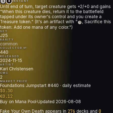
1
B
INSTANT
Until end of turn, target creature gets +2/+0 and gains
"When this creature dies, return it to the battlefield
tapped under its owner's control and you create a
Treasure token." (It's an artifact with "
, Sacrifice this
T
token: Add one mana of any color.")
SET
J25
RARITY
common
COLLECTOR №
440
RELEASED
2024-11-15
ARTIST
Kari Christensen
CMC
2
MARKET PRICE
Foundations Jumpstart #440
· daily estimate
$
0.30
€
0.12
Buy on
Mana Pool
·
Updated
2026-08-08
276
0
Fake Your Own Death
appears in
decks
and