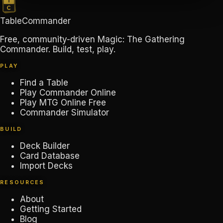
TableCommander
Free, community-driven Magic: The Gathering
Commander. Build, test, play.
PLAY
Find a Table
Play Commander Online
Play MTG Online Free
Commander Simulator
BUILD
Deck Builder
Card Database
Import Decks
RESOURCES
About
Getting Started
Blog