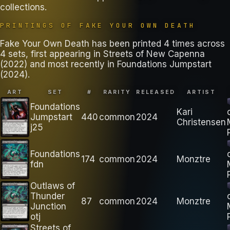
collections
.
PRINTINGS OF
FAKE YOUR OWN DEATH
Fake Your Own Death has been printed 4 times across
4 sets, first appearing in Streets of New Capenna
(2022) and most recently in Foundations Jumpstart
(2024).
ART
SET
#
RARITY
RELEASED
ARTIST
Foundations
Kari
Jumpstart
440
common
2024
Christensen
j25
Foundations
174
common
2024
Monztre
fdn
Outlaws of
Thunder
87
common
2024
Monztre
Junction
otj
Streets of