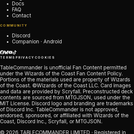
Docs
FAQ
Contact
COMMUNITY
Discord
Companion · Android
TERMS
PRIVACY
COOKIES
TableCommander
is unofficial Fan Content permitted
under the
Wizards of the Coast Fan Content Policy
.
Portions of the materials used are property of Wizards
of the Coast. ©Wizards of the Coast LLC. Card images
and data are provided by
Scryfall
. Preconstructed deck
contents are sourced from
MTGJSON
, used under the
MIT License. Discord logo and branding are trademarks
of
Discord Inc
.
TableCommander
is not approved,
endorsed, sponsored, or affiliated with Wizards of the
Coast, Discord Inc., Scryfall, or MTGJSON.
© 2026
TABLECOMMANDER LIMITED
· Registered in