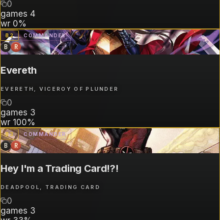
0
games
4
wr
0%
B
2
COMMANDER
B
R
Evereth
EVERETH, VICEROY OF PLUNDER
0
games
3
wr
100%
B
3
COMMANDER
B
R
Hey I'm a Trading Card!?!
DEADPOOL, TRADING CARD
0
games
3