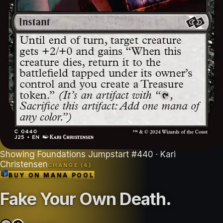
Showing
Foundations Jumpstart
#
440
· Kari
Christensen
CHANGE (
4
)
BUY ON
MANA POOL
Fake Your Own Death
.