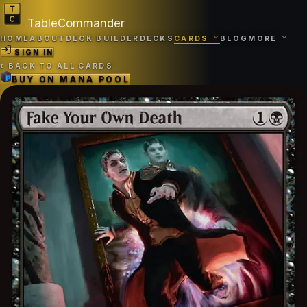
TableCommander
HOME
ABOUT
DECK BUILDER
DECKS
CARDS
BLOG
MORE
SIGN IN
‹
BACK TO ALL CARDS
BUY ON
MANA POOL