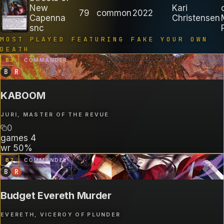
New
Kari
79
common
2022
Capenna
Christensen
snc
MOST PLAYED FEATURING
FAKE YOUR OWN
DEATH
B
3
COMMANDER
B
R
KABOOM
JURI, MASTER OF THE REVUE
0
games
4
wr
50%
B
2
COMMANDER
B
R
Budget Evereth Murder
EVERETH, VICEROY OF PLUNDER