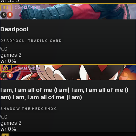
wr
33%
B
3
COMMANDER
B
R
Deadpool
DEADPOOL, TRADING CARD
0
games
2
wr
0%
B
2
COMMANDER
B
R
I am, I am all of me (I am) I am, I am all of me (I
am) I am, I am all of me (I am)
SHADOW THE HEDGEHOG
0
games
2
wr
0%