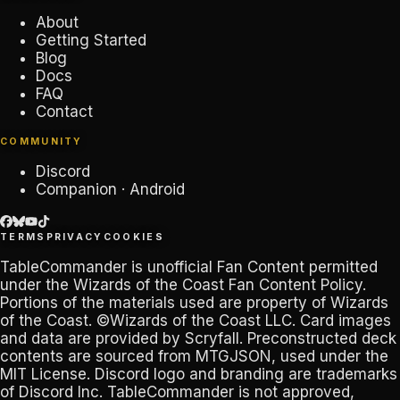
About
Getting Started
Blog
Docs
FAQ
Contact
COMMUNITY
Discord
Companion · Android
TERMS
PRIVACY
COOKIES
TableCommander
is unofficial Fan Content permitted
under the
Wizards of the Coast Fan Content Policy
.
Portions of the materials used are property of Wizards
of the Coast. ©Wizards of the Coast LLC. Card images
and data are provided by
Scryfall
. Preconstructed deck
contents are sourced from
MTGJSON
, used under the
MIT License. Discord logo and branding are trademarks
of
Discord Inc
.
TableCommander
is not approved,