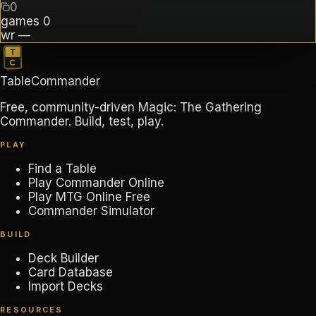
0
games
0
wr
—
TableCommander
Free, community-driven Magic: The Gathering
Commander. Build, test, play.
PLAY
Find a Table
Play Commander Online
Play MTG Online Free
Commander Simulator
BUILD
Deck Builder
Card Database
Import Decks
RESOURCES