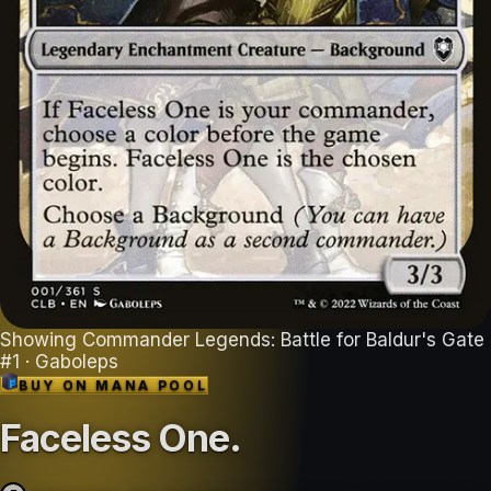
Showing
Commander Legends: Battle for Baldur's Gate
#
1
· Gaboleps
BUY ON
MANA POOL
Faceless One
.