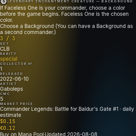
5
LEGENDARY ENCHANTMENT CREATURE — BACKGROUND
If Faceless One is your commander, choose a color
before the game begins. Faceless One is the chosen
color.
Choose a Background (You can have a Background as
a second commander.)
3 / 3
SET
CLB
RARITY
special
COLLECTOR №
1
RELEASED
2022-06-10
ARTIST
Gaboleps
CMC
5
MARKET PRICE
Commander Legends: Battle for Baldur's Gate #1
· daily
estimate
$
0.15
€
0.12
Buy on
Mana Pool
·
Updated
2026-08-08