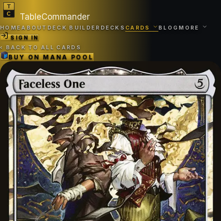
TableCommander
HOME
ABOUT
DECK BUILDER
DECKS
CARDS
BLOG
MORE
SIGN IN
‹
BACK TO ALL CARDS
BUY ON
MANA POOL