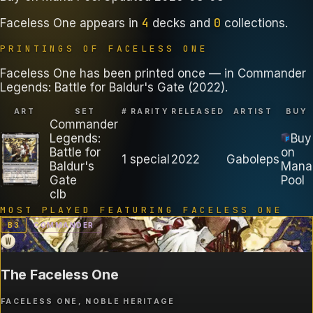
4
0
Faceless One
appears in
decks
and
collections
.
PRINTINGS OF
FACELESS ONE
Faceless One has been printed once — in Commander
Legends: Battle for Baldur's Gate (2022).
ART
SET
#
RARITY
RELEASED
ARTIST
BUY
Commander
Legends:
Buy
Battle for
on
1
special
2022
Gaboleps
Baldur's
Mana
Gate
Pool
clb
MOST PLAYED FEATURING
FACELESS ONE
B
3
COMMANDER
W
The Faceless One
FACELESS ONE, NOBLE HERITAGE