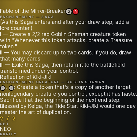
Fable of the Mirror-Breaker
2
R
ENCHANTMENT — SAGA
(As this Saga enters and after your draw step, add a
lore counter.)
I — Create a 2/2 red Goblin Shaman creature token
with "Whenever this token attacks, create a Treasure
token."
II — You may discard up to two cards. If you do, draw
that many cards.
III — Exile this Saga, then return it to the battlefield
transformed under your control.
Reflection of Kiki-Jiki
ENCHANTMENT CREATURE — GOBLIN SHAMAN
,
: Create a token that's a copy of another target
1
T
nonlegendary creature you control, except it has haste.
Sacrifice it at the beginning of the next end step.
Blessed by Keiga, the Tide Star, Kiki-Jiki would one day
master the art of duplication.
2 / 2
SET
NEO
RARITY