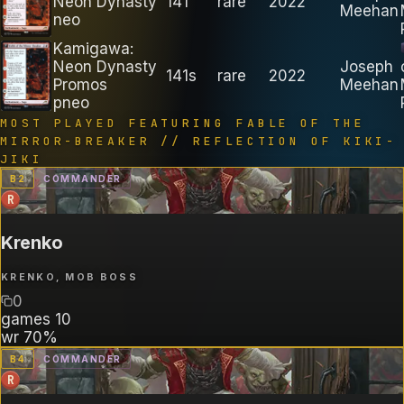
Neon Dynasty
141
rare
2022
Meehan
neo
Kamigawa:
Neon Dynasty
Joseph
141s
rare
2022
Promos
Meehan
pneo
MOST PLAYED FEATURING
FABLE OF THE
MIRROR-BREAKER // REFLECTION OF KIKI-
JIKI
B
2
COMMANDER
R
Krenko
KRENKO, MOB BOSS
0
games
10
wr
70%
B
4
COMMANDER
R