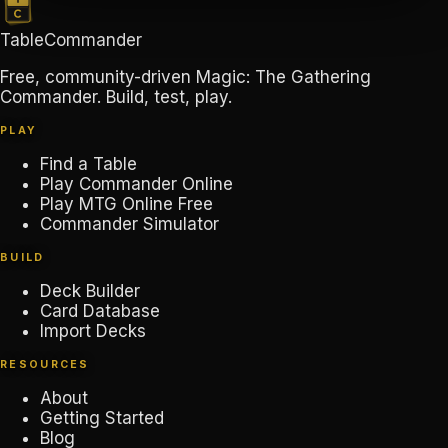
TableCommander
Free, community-driven Magic: The Gathering
Commander. Build, test, play.
PLAY
Find a Table
Play Commander Online
Play MTG Online Free
Commander Simulator
BUILD
Deck Builder
Card Database
Import Decks
RESOURCES
About
Getting Started
Blog