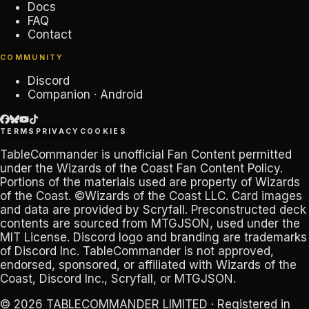
Docs
FAQ
Contact
COMMUNITY
Discord
Companion · Android
TERMS
PRIVACY
COOKIES
TableCommander
is unofficial Fan Content permitted
under the
Wizards of the Coast Fan Content Policy
.
Portions of the materials used are property of Wizards
of the Coast. ©Wizards of the Coast LLC. Card images
and data are provided by
Scryfall
. Preconstructed deck
contents are sourced from
MTGJSON
, used under the
MIT License. Discord logo and branding are trademarks
of
Discord Inc
.
TableCommander
is not approved,
endorsed, sponsored, or affiliated with Wizards of the
Coast, Discord Inc., Scryfall, or MTGJSON.
© 2026
TABLECOMMANDER LIMITED
· Registered in