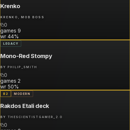
Krenko
KRENKO, MOB BOSS
0
games
9
wr
44%
LEGACY
Mono-Red Stompy
BY
PHILIP_SMITH
0
games
2
wr
50%
B
2
MODERN
Rakdos Etali deck
BY
THESCIENTISTGAMER_2.0
0