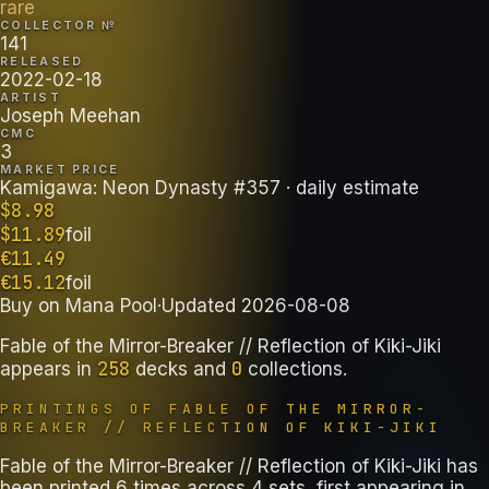
rare
COLLECTOR №
141
RELEASED
2022-02-18
ARTIST
Joseph Meehan
CMC
3
MARKET PRICE
Kamigawa: Neon Dynasty #357
· daily estimate
$
8.98
$
11.89
foil
€
11.49
€
15.12
foil
Buy on
Mana Pool
·
Updated
2026-08-08
Fable of the Mirror-Breaker // Reflection of Kiki-Jiki
258
0
appears in
decks
and
collections
.
PRINTINGS OF
FABLE OF THE MIRROR-
BREAKER // REFLECTION OF KIKI-JIKI
Fable of the Mirror-Breaker // Reflection of Kiki-Jiki has
been printed 6 times across 4 sets, first appearing in