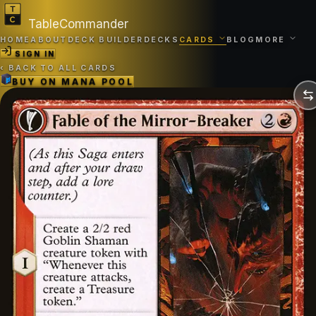
TableCommander
HOME
ABOUT
DECK BUILDER
DECKS
CARDS
BLOG
MORE
SIGN IN
‹
BACK TO ALL CARDS
BUY ON
MANA POOL