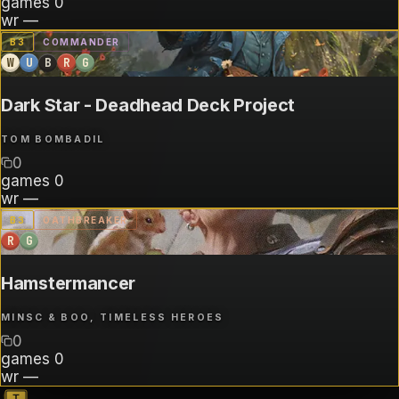
games
0
wr
—
B
3
COMMANDER
W
U
B
R
G
Dark Star - Deadhead Deck Project
TOM BOMBADIL
0
games
0
wr
—
B
3
OATHBREAKER
R
G
Hamstermancer
MINSC & BOO, TIMELESS HEROES
0
games
0
wr
—