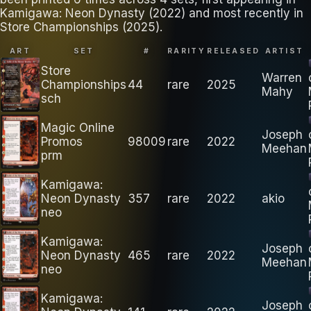
Kamigawa: Neon Dynasty (2022) and most recently in
Store Championships (2025).
ART
SET
#
RARITY
RELEASED
ARTIST
Store
Warren
Championships
44
rare
2025
Mahy
sch
Magic Online
Joseph
Promos
98009
rare
2022
Meehan
prm
Kamigawa:
Neon Dynasty
357
rare
2022
akio
neo
Kamigawa:
Joseph
Neon Dynasty
465
rare
2022
Meehan
neo
Kamigawa:
Joseph