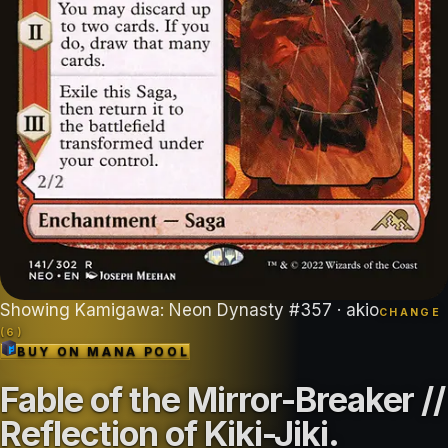
Showing
Kamigawa: Neon Dynasty
#
357
· akio
CHANGE
(
6
)
BUY ON
MANA POOL
Fable of the Mirror-Breaker //
Reflection of Kiki-Jiki
.