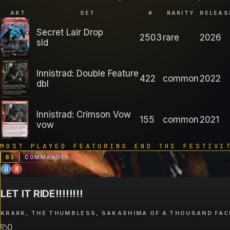
ART
SET
#
RARITY
RELEAS
Secret Lair Drop
2503
rare
2026
sld
Innistrad: Double Feature
422
common
2022
dbl
Innistrad: Crimson Vow
155
common
2021
vow
MOST PLAYED FEATURING
END THE FESTIVI
B
3
COMMANDER
U
R
LET IT RIDE!!!!!!!!
KRARK, THE THUMBLESS, SAKASHIMA OF A THOUSAND FAC
0