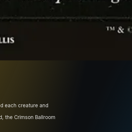
nd each creature and
d, the Crimson Ballroom