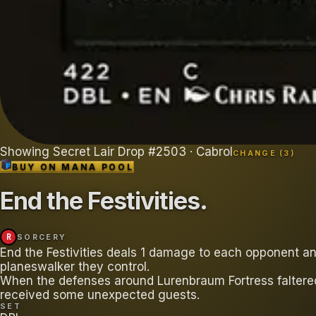
Showing
Secret Lair Drop
#
2503
· Cabrol
CHANGE (
3
)
BUY ON
MANA POOL
End the Festivities
.
R
SORCERY
End the Festivities deals 1 damage to each opponent a
planeswalker they control.
When the defenses around Lurenbraum Fortress faltere
received some unexpected guests.
SET