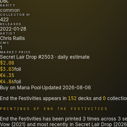
DBL
RARITY
common
COLLECTOR №
422
RELEASED
2022-01-28
ARTIST
Chris Rallis
CMC
1
MARKET PRICE
Secret Lair Drop #2503
· daily estimate
$
2.08
$
3.03
foil
€
4.35
€
4.86
foil
Buy on
Mana Pool
·
Updated
2026-08-06
152
0
End the Festivities
appears in
decks
and
collecti
PRINTINGS OF
END THE FESTIVITIES
End the Festivities has been printed 3 times across 3 set
Vow (2021) and most recently in Secret Lair Drop (2026