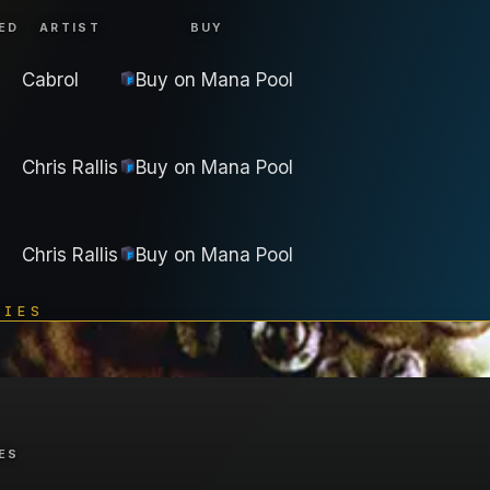
ED
ARTIST
BUY
Cabrol
Buy on
Mana Pool
Chris Rallis
Buy on
Mana Pool
Chris Rallis
Buy on
Mana Pool
TIES
ES