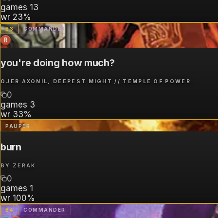
games
13
wr
23%
B
3
COMMANDER
R
you're doing how much?
OJER AXONIL, DEEPEST MIGHT // TEMPLE OF POWER
0
games
3
wr
33%
PAUPER
burn
BY
ZERAK
0
games
1
wr
100%
B
4
COMMANDER