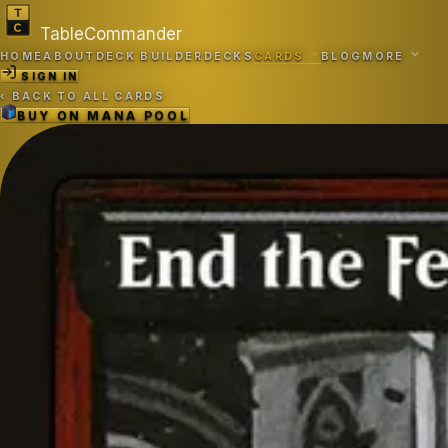
TableCommander
HOME
ABOUT
DECK BUILDER
DECKS
CARDS
BLOG
MORE
SIGN IN
‹
BACK TO ALL CARDS
BUY ON
MANA POOL