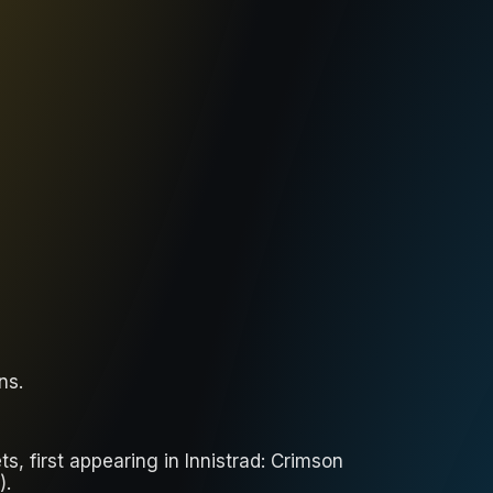
ons
.
s, first appearing in Innistrad: Crimson
).