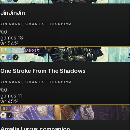
JinJinJin
JIN SAKAI, GHOST OF TSUSHIMA
0
games
13
wr
54%
B
4
COMMANDER
W
U
B
One Stroke From The Shadows
JIN SAKAI, GHOST OF TSUSHIMA
0
games
11
wr
45%
B
3
COMMANDER
W
B
Amalia Lurrus companion