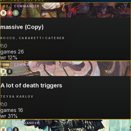
B
3
COMMANDER
W
R
G
massive (Copy)
ROCCO, CABARETTI CATERER
0
games
26
wr
12%
B
3
COMMANDER
W
B
A lot of death triggers
TEYSA KARLOV
0
games
16
wr
31%
B
3
COMMANDER
W
U
B