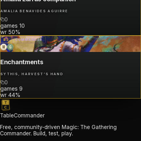
AMALIA BENAVIDES AGUIRRE
0
games
10
wr
50%
B
3
COMMANDER
W
G
Enchantments
SYTHIS, HARVEST'S HAND
0
games
9
wr
44%
TableCommander
Free, community-driven Magic: The Gathering
Commander. Build, test, play.