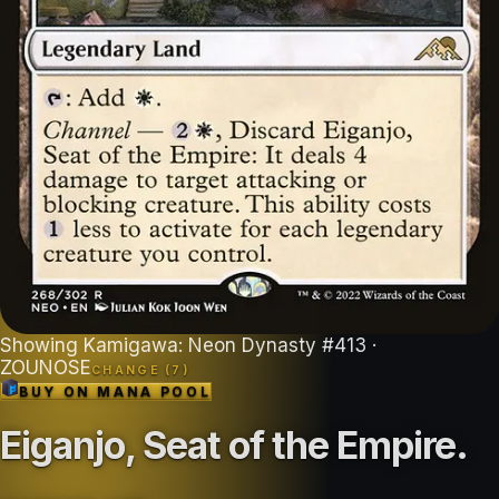
Showing
Kamigawa: Neon Dynasty
#
413
·
ZOUNOSE
CHANGE (
7
)
BUY ON
MANA POOL
Eiganjo, Seat of the Empire
.