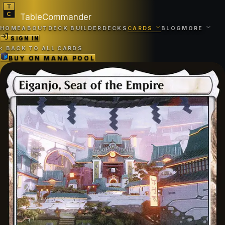
TableCommander
HOME
ABOUT
DECK BUILDER
DECKS
CARDS
BLOG
MORE
SIGN IN
‹
BACK TO ALL CARDS
BUY ON
MANA POOL