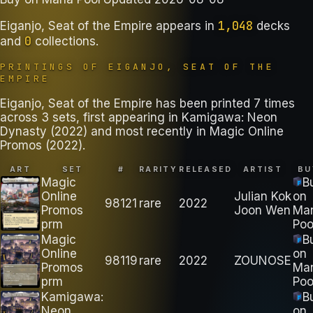
1,048
Eiganjo, Seat of the Empire
appears in
decks
0
and
collections
.
PRINTINGS OF
EIGANJO, SEAT OF THE
EMPIRE
Eiganjo, Seat of the Empire has been printed 7 times
across 3 sets, first appearing in Kamigawa: Neon
Dynasty (2022) and most recently in Magic Online
Promos (2022).
ART
SET
#
RARITY
RELEASED
ARTIST
BU
Magic
B
Online
Julian Kok
on
98121
rare
2022
Promos
Joon Wen
Ma
prm
Poo
Magic
B
Online
on
98119
rare
2022
ZOUNOSE
Promos
Ma
prm
Poo
Kamigawa:
B
Neon
on