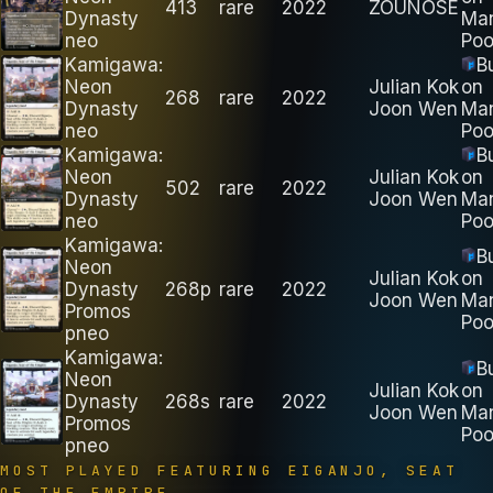
413
rare
2022
ZOUNOSE
Dynasty
Ma
neo
Poo
Kamigawa:
B
Neon
Julian Kok
on
268
rare
2022
Dynasty
Joon Wen
Ma
neo
Poo
Kamigawa:
B
Neon
Julian Kok
on
502
rare
2022
Dynasty
Joon Wen
Ma
neo
Poo
Kamigawa:
B
Neon
Julian Kok
on
Dynasty
268p
rare
2022
Joon Wen
Ma
Promos
Poo
pneo
Kamigawa:
B
Neon
Julian Kok
on
Dynasty
268s
rare
2022
Joon Wen
Ma
Promos
Poo
pneo
MOST PLAYED FEATURING
EIGANJO, SEAT
OF THE EMPIRE