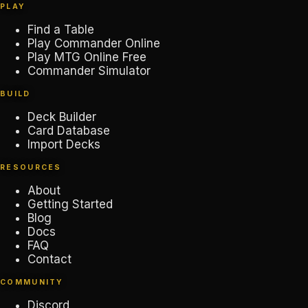
PLAY
Find a Table
Play Commander Online
Play MTG Online Free
Commander Simulator
BUILD
Deck Builder
Card Database
Import Decks
RESOURCES
About
Getting Started
Blog
Docs
FAQ
Contact
COMMUNITY
Discord