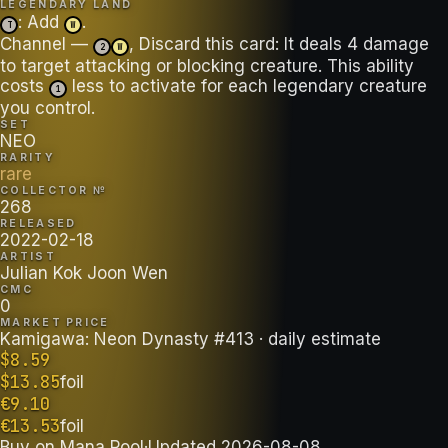
LEGENDARY LAND
: Add
.
T
W
Channel —
, Discard this card: It deals 4 damage
2
W
to target attacking or blocking creature. This ability
costs
less to activate for each legendary creature
1
you control.
SET
NEO
RARITY
rare
COLLECTOR №
268
RELEASED
2022-02-18
ARTIST
Julian Kok Joon Wen
CMC
0
MARKET PRICE
Kamigawa: Neon Dynasty #413
· daily estimate
$
8.59
$
13.85
foil
€
9.10
€
13.53
foil
Buy on
Mana Pool
·
Updated
2026-08-08