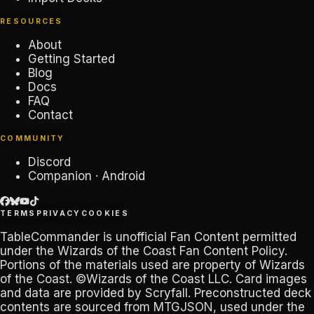
RESOURCES
About
Getting Started
Blog
Docs
FAQ
Contact
COMMUNITY
Discord
Companion · Android
TERMS
PRIVACY
COOKIES
TableCommander
is unofficial Fan Content permitted
under the
Wizards of the Coast Fan Content Policy
.
Portions of the materials used are property of Wizards
of the Coast. ©Wizards of the Coast LLC. Card images
and data are provided by
Scryfall
. Preconstructed deck
contents are sourced from
MTGJSON
, used under the