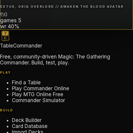
EXTUS, ORIQ OVERLORD // AWAKEN THE BLOOD AVATAR
0
games
5
wr
40%
TableCommander
Free, community-driven Magic: The Gathering
Commander. Build, test, play.
PLAY
Find a Table
Play Commander Online
Play MTG Online Free
Commander Simulator
BUILD
Deck Builder
Card Database
Import Decks