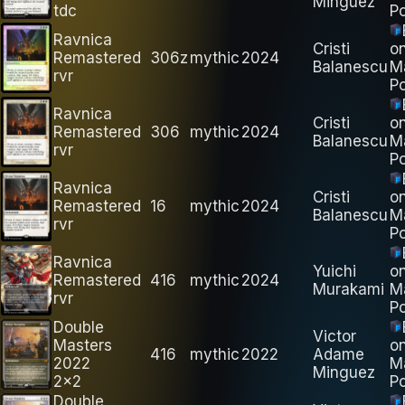
Minguez
tdc
Po
Ravnica
Cristi
o
Remastered
306z
mythic
2024
Balanescu
M
rvr
Po
Ravnica
Cristi
o
Remastered
306
mythic
2024
Balanescu
M
rvr
Po
Ravnica
Cristi
o
Remastered
16
mythic
2024
Balanescu
M
rvr
Po
Ravnica
Yuichi
o
Remastered
416
mythic
2024
Murakami
M
rvr
Po
Double
Victor
Masters
o
416
mythic
2022
Adame
2022
M
Minguez
2x2
Po
Double