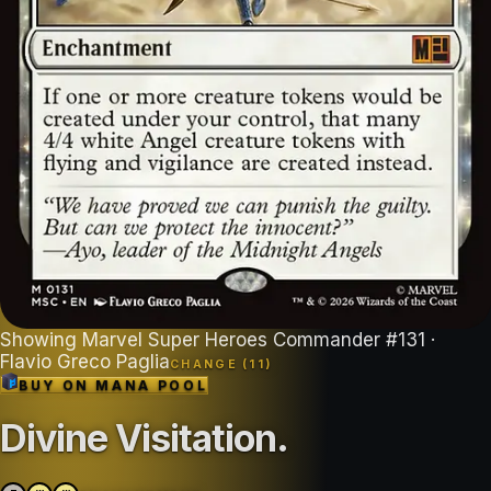
Showing
Marvel Super Heroes Commander
#
131
·
Flavio Greco Paglia
CHANGE (
11
)
BUY ON
MANA POOL
Divine Visitation
.