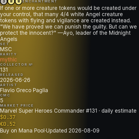
3
W
W
ENCHANTMENT
If one or more creature tokens would be created under
your control, that many 4/4 white Angel creature
tokens with flying and vigilance are created instead.
"We have proved we can punish the guilty. But can we
protect the innocent?" —Ayo, leader of the Midnight
Angels
SET
MSC
RARITY
mythic
COLLECTOR №
131
RELEASED
2026-06-26
ARTIST
Flavio Greco Paglia
CMC
5
MARKET PRICE
Marvel Super Heroes Commander #131
· daily estimate
$
0.37
€
0.52
Buy on
Mana Pool
·
Updated
2026-08-09