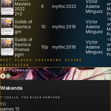
Victor
Masters
o
8
mythic
2022
Adame
2022
M
Minguez
2x2
Po
Guilds of
Victor
o
Ravnica
10
mythic
2018
Adame
M
grn
Minguez
Po
Guilds of
Victor
Ravnica
o
10p
mythic
2018
Adame
Promos
M
Minguez
pgrn
Po
MOST PLAYED FEATURING
DIVINE
VISITATION
B
4
COMMANDER
W
G
Wakanda
T'CHALLA, THE BLACK PANTHER
0
games
15