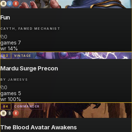
W
U
R
Fun
CAYTH, FAMED MECHANIST
0
games
7
wr
14%
B
3
VINTAGE
Mardu Surge Precon
BY
JAMESVS
0
games
5
wr
100%
B
4
COMMANDER
W
B
R
The Blood Avatar Awakens