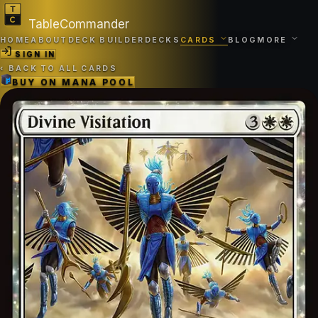
TableCommander
HOME
ABOUT
DECK BUILDER
DECKS
CARDS
BLOG
MORE
SIGN IN
‹
BACK TO ALL CARDS
BUY ON
MANA POOL