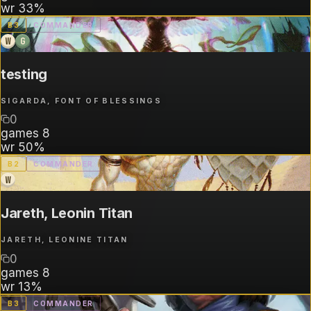
wr
33%
B
3
COMMANDER
W
G
testing
SIGARDA, FONT OF BLESSINGS
0
games
8
wr
50%
B
2
COMMANDER
W
Jareth, Leonin Titan
JARETH, LEONINE TITAN
0
games
8
wr
13%
B
3
COMMANDER