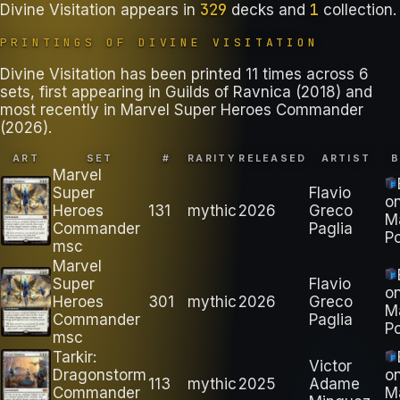
329
1
Divine Visitation
appears in
decks
and
collection
.
PRINTINGS OF
DIVINE VISITATION
Divine Visitation has been printed 11 times across 6
sets, first appearing in Guilds of Ravnica (2018) and
most recently in Marvel Super Heroes Commander
(2026).
ART
SET
#
RARITY
RELEASED
ARTIST
Marvel
Super
Flavio
o
Heroes
131
mythic
2026
Greco
M
Commander
Paglia
Po
msc
Marvel
Super
Flavio
o
Heroes
301
mythic
2026
Greco
M
Commander
Paglia
Po
msc
Tarkir:
Victor
Dragonstorm
o
113
mythic
2025
Adame
Commander
M