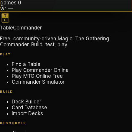
games
0
wr
—
TableCommander
Free, community-driven Magic: The Gathering
Commander. Build, test, play.
PLAY
Find a Table
Play Commander Online
Play MTG Online Free
Commander Simulator
BUILD
Deck Builder
Card Database
Import Decks
RESOURCES