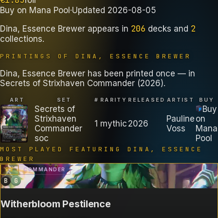
Buy on
Mana Pool
·
Updated
2026-08-05
206
2
Dina, Essence Brewer
appears in
decks
and
collections
.
PRINTINGS OF
DINA, ESSENCE BREWER
Dina, Essence Brewer has been printed once — in
Secrets of Strixhaven Commander (2026).
ART
SET
#
RARITY
RELEASED
ARTIST
BUY
Secrets of
Buy
Strixhaven
Pauline
on
1
mythic
2026
Commander
Voss
Mana
soc
Pool
MOST PLAYED FEATURING
DINA, ESSENCE
BREWER
B
2
COMMANDER
B
G
Witherbloom Pestilence