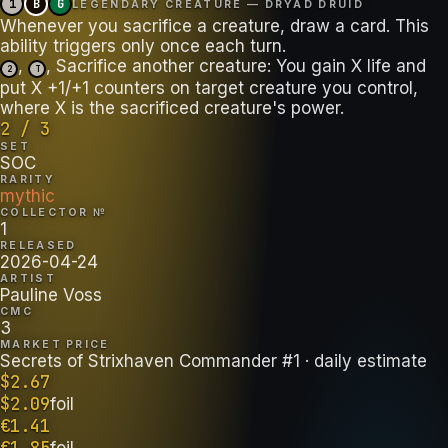
1
B
G
LEGENDARY CREATURE — DRYAD DRUID
Whenever you sacrifice a creature, draw a card. This
,
, Sacrifice another creature: You gain X life and
2
T
put X +1/+1 counters on target creature you control,
where X is the sacrificed creature's power.
2 / 3
SET
SOC
RARITY
mythic
COLLECTOR №
1
RELEASED
2026-04-24
ARTIST
Pauline Voss
CMC
3
MARKET PRICE
Secrets of Strixhaven Commander #1
· daily estimate
$
2.67
$
2.09
foil
€
1.41
€
1.85
foil