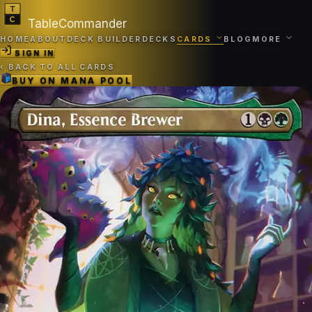
TableCommander
HOME
ABOUT
DECK BUILDER
DECKS
CARDS
BLOG
MORE
SIGN IN
‹
BACK TO ALL CARDS
BUY ON
MANA POOL