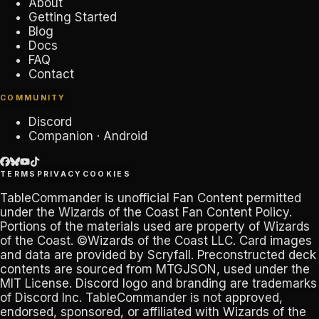
About
Getting Started
Blog
Docs
FAQ
Contact
COMMUNITY
Discord
Companion · Android
TERMS
PRIVACY
COOKIES
TableCommander
is unofficial Fan Content permitted
under the
Wizards of the Coast Fan Content Policy
.
Portions of the materials used are property of Wizards
of the Coast. ©Wizards of the Coast LLC. Card images
and data are provided by
Scryfall
. Preconstructed deck
contents are sourced from
MTGJSON
, used under the
MIT License. Discord logo and branding are trademarks
of
Discord Inc
.
TableCommander
is not approved,
endorsed, sponsored, or affiliated with Wizards of the