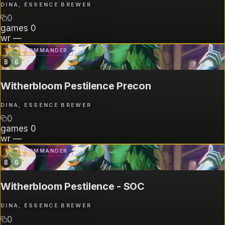
DINA, ESSENCE BREWER
0
games
0
wr
—
B
2
COMMANDER
B
G
Witherbloom Pestilence Precon
DINA, ESSENCE BREWER
0
games
0
wr
—
B
2
COMMANDER
B
G
Witherbloom Pestilence - SOC
DINA, ESSENCE BREWER
0