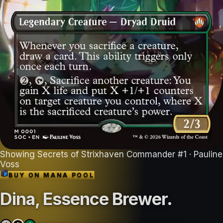
Showing
Secrets of Strixhaven Commander
#
1
· Pauline
Voss
BUY ON
MANA POOL
Dina, Essence Brewer
.