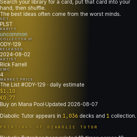
Search your library for a card, put that card into your
hand, then shuffle.
The best ideas often come from the worst minds.
SET
PLST
RARITY
uncommon
COLLECTOR №
ODY-129
RELEASED
2024-08-02
ARTIST
Rick Farrell
CMC
4
MARKET PRICE
The List #ODY-129
· daily estimate
$
1.10
€
0.77
Buy on
Mana Pool
·
Updated
2026-08-07
1,036
1
Diabolic Tutor
appears in
decks
and
collection
.
PRINTINGS OF
DIABOLIC TUTOR