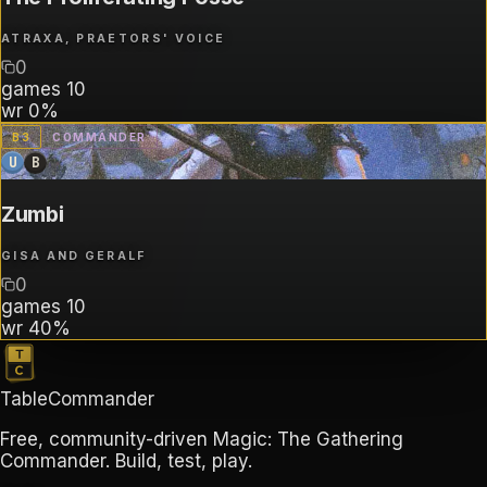
ATRAXA, PRAETORS' VOICE
0
games
10
wr
0%
B
3
COMMANDER
U
B
Zumbi
GISA AND GERALF
0
games
10
wr
40%
TableCommander
Free, community-driven Magic: The Gathering
Commander. Build, test, play.