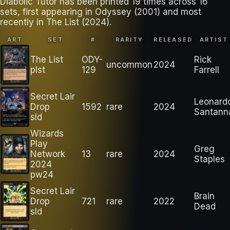
Diabolic Tutor has been printed 19 times across 16
sets, first appearing in Odyssey (2001) and most
recently in The List (2024).
ART
SET
#
RARITY
RELEASED
ARTIST
The List
ODY-
Rick
uncommon
2024
plst
129
Farrell
Secret Lair
Leonard
Drop
1592
rare
2024
Santann
sld
Wizards
Play
Greg
Network
13
rare
2024
Staples
2024
pw24
Secret Lair
Brain
Drop
721
rare
2022
Dead
sld