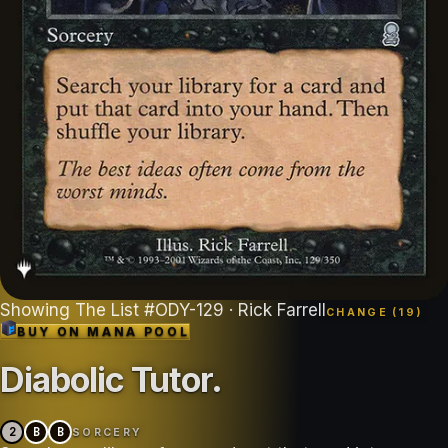
Showing
The List
#
ODY-129
· Rick Farrell
CHANGE (
19
)
BUY ON
MANA POOL
Diabolic Tutor
.
2
B
B
SORCERY