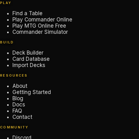
PLAY
Find a Table
Play Commander Online
Play MTG Online Free
Commander Simulator
BUILD
Deck Builder
Card Database
Import Decks
RESOURCES
About
Getting Started
Blog
Docs
FAQ
Contact
COMMUNITY
Discord