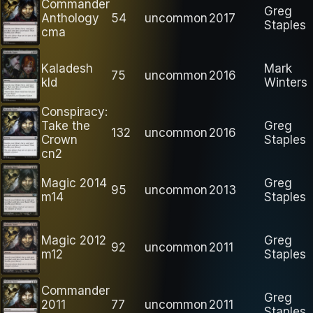
Commander
Greg
Anthology
54
uncommon
2017
Staples
cma
Kaladesh
Mark
75
uncommon
2016
kld
Winters
Conspiracy:
Take the
Greg
132
uncommon
2016
Crown
Staples
cn2
Magic 2014
Greg
95
uncommon
2013
m14
Staples
Magic 2012
Greg
92
uncommon
2011
m12
Staples
Commander
Greg
2011
77
uncommon
2011
Staples