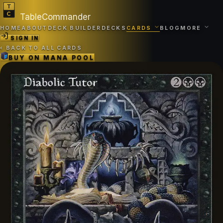
TableCommander
HOME
ABOUT
DECK BUILDER
DECKS
CARDS
BLOG
MORE
SIGN IN
‹
BACK TO ALL CARDS
BUY ON
MANA POOL