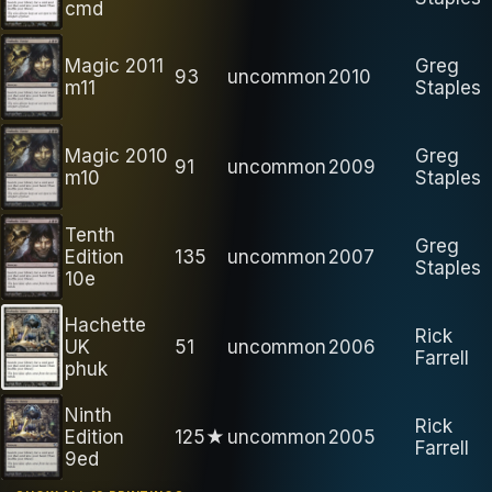
cmd
Magic 2011
Greg
93
uncommon
2010
m11
Staples
Magic 2010
Greg
91
uncommon
2009
m10
Staples
Tenth
Greg
Edition
135
uncommon
2007
Staples
10e
Hachette
Rick
UK
51
uncommon
2006
Farrell
phuk
Ninth
Rick
Edition
125★
uncommon
2005
Farrell
9ed