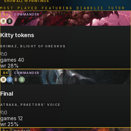
SHOW ALL 19 PRINTINGS
MOST PLAYED FEATURING
DIABOLIC TUTOR
B
4
COMMANDER
W
B
Kitty tokens
BRIMAZ, BLIGHT OF ORESKOS
0
games
40
wr
28%
B
4
COMMANDER
W
U
B
G
Final
ATRAXA, PRAETORS' VOICE
0
games
12
wr
25%