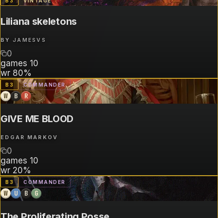
B
3
VINTAGE
Liliana skeletons
BY
JAMESVS
0
games
10
wr
80%
B
3
COMMANDER
W
B
R
GIVE ME BLOOD
EDGAR MARKOV
0
games
10
wr
20%
B
3
COMMANDER
W
U
B
G
The Proliferating Posse