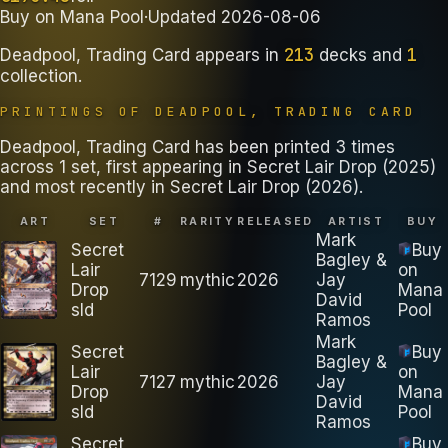
Buy on
Mana Pool
·
Updated
2026-08-06
213
1
Deadpool, Trading Card
appears in
decks
and
collection
.
PRINTINGS OF
DEADPOOL, TRADING CARD
Deadpool, Trading Card has been printed 3 times
across 1 set, first appearing in Secret Lair Drop (2025)
and most recently in Secret Lair Drop (2026).
ART
SET
#
RARITY
RELEASED
ARTIST
BUY
Mark
Secret
Buy
Bagley &
Lair
on
7129
mythic
2026
Jay
Drop
Mana
David
sld
Pool
Ramos
Mark
Secret
Buy
Bagley &
Lair
on
7127
mythic
2026
Jay
Drop
Mana
David
sld
Pool
Ramos
Secret
Buy