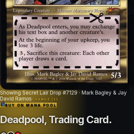
Showing
Secret Lair Drop
#
7129
· Mark Bagley & Jay
David Ramos
CHANGE (
3
)
BUY ON
MANA POOL
Deadpool, Trading Card
.