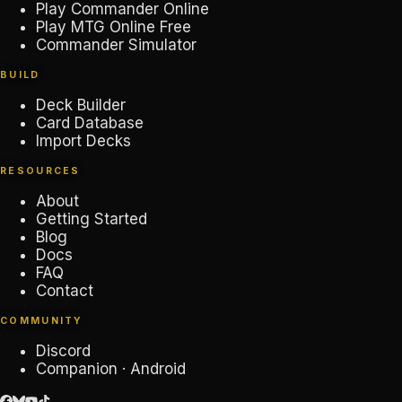
Play Commander Online
Play MTG Online Free
Commander Simulator
BUILD
Deck Builder
Card Database
Import Decks
RESOURCES
About
Getting Started
Blog
Docs
FAQ
Contact
COMMUNITY
Discord
Companion · Android