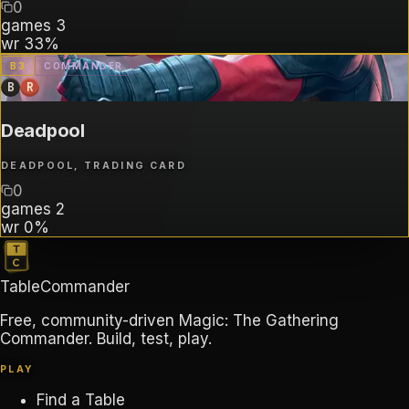
0
games
3
wr
33%
B
3
COMMANDER
B
R
Deadpool
DEADPOOL, TRADING CARD
0
games
2
wr
0%
TableCommander
Free, community-driven Magic: The Gathering
Commander. Build, test, play.
PLAY
Find a Table