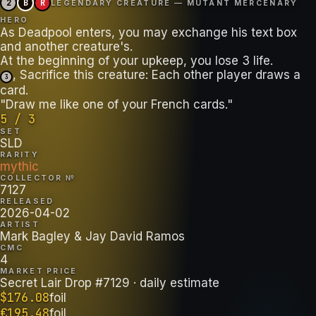
2
B
R
LEGENDARY CREATURE — MUTANT MERCENARY
HERO
As Deadpool enters, you may exchange his text box
and another creature's.
, Sacrifice this creature: Each other player draws a
3
card.
"Draw me like one of your French cards."
5 / 3
SET
SLD
RARITY
mythic
COLLECTOR №
7127
RELEASED
2026-04-02
ARTIST
Mark Bagley & Jay David Ramos
CMC
4
MARKET PRICE
Secret Lair Drop #7129
· daily estimate
$
176.08
foil
€
195.48
foil