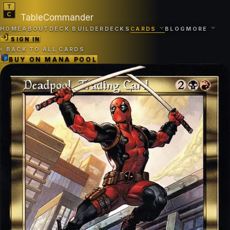
TableCommander
HOME
ABOUT
DECK BUILDER
DECKS
CARDS
BLOG
MORE
SIGN IN
‹
BACK TO ALL CARDS
BUY ON
MANA POOL