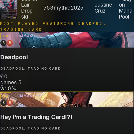
Lair
Justine
on
1753
mythic
2025
Drop
Cruz
Mana
sld
Pool
MOST PLAYED FEATURING
DEADPOOL,
TRADING CARD
B
4
COMMANDER
B
R
Deadpool
DEADPOOL, TRADING CARD
0
games
5
wr
0%
B
3
COMMANDER
B
R
Hey I'm a Trading Card!?!
DEADPOOL, TRADING CARD