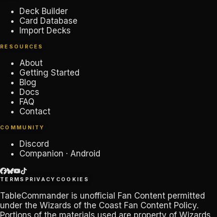
Deck Builder
Card Database
Import Decks
RESOURCES
About
Getting Started
Blog
Docs
FAQ
Contact
COMMUNITY
Discord
Companion · Android
TERMS
PRIVACY
COOKIES
TableCommander
is unofficial Fan Content permitted
under the
Wizards of the Coast Fan Content Policy
.
Portions of the materials used are property of Wizards