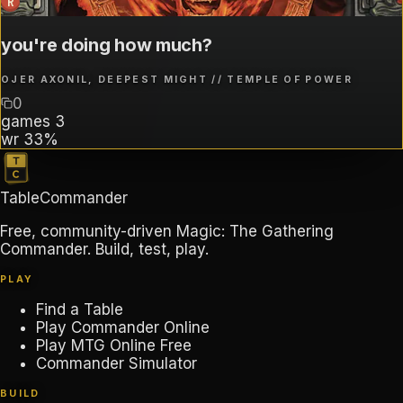
R
you're doing how much?
OJER AXONIL, DEEPEST MIGHT // TEMPLE OF POWER
0
games
3
wr
33%
TableCommander
Free, community-driven Magic: The Gathering
Commander. Build, test, play.
PLAY
Find a Table
Play Commander Online
Play MTG Online Free
Commander Simulator
BUILD