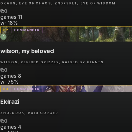
OKAUN, EYE OF CHAOS, ZNDRSPLT, EYE OF WISDOM
0
games
11
wr
18%
B
2
COMMANDER
G
wilson, my beloved
WILSON, REFINED GRIZZLY, RAISED BY GIANTS
0
games
8
wr
75%
B
3
COMMANDER
Eldrazi
ZHULODOK, VOID GORGER
0
games
4