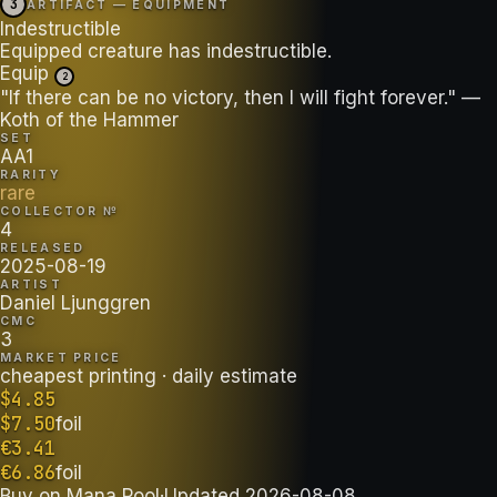
3
ARTIFACT — EQUIPMENT
Indestructible
Equipped creature has indestructible.
Equip
2
"If there can be no victory, then I will fight forever." —
Koth of the Hammer
SET
AA1
RARITY
rare
COLLECTOR №
4
RELEASED
2025-08-19
ARTIST
Daniel Ljunggren
CMC
3
MARKET PRICE
cheapest printing
· daily estimate
$
4.85
$
7.50
foil
€
3.41
€
6.86
foil
Buy on
Mana Pool
·
Updated
2026-08-08