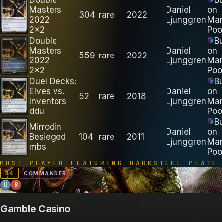
Masters
Daniel
on
304
rare
2022
2022
Ljunggren
Ma
2x2
Poo
Double
B
Masters
Daniel
on
559
rare
2022
2022
Ljunggren
Ma
2x2
Poo
Duel Decks:
B
Elves vs.
Daniel
on
52
rare
2018
Inventors
Ljunggren
Ma
ddu
Poo
B
Mirrodin
Daniel
on
Besieged
104
rare
2011
Ljunggren
Ma
mbs
Poo
MOST PLAYED FEATURING
DARKSTEEL PLATE
B
4
COMMANDER
U
R
Gamble Casino