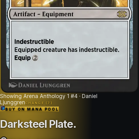
Showing
Arena Anthology 1
#
4
· Daniel
Ljunggren
CHANGE (
7
)
BUY ON
MANA POOL
Darksteel Plate
.