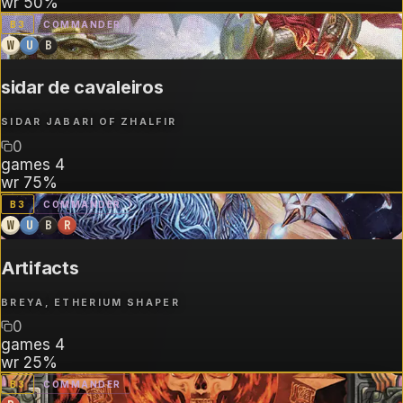
wr
50%
B
3
COMMANDER
W
U
B
sidar de cavaleiros
SIDAR JABARI OF ZHALFIR
0
games
4
wr
75%
B
3
COMMANDER
W
U
B
R
Artifacts
BREYA, ETHERIUM SHAPER
0
games
4
wr
25%
B
3
COMMANDER