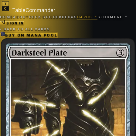
TableCommander
HOME
ABOUT
DECK BUILDER
DECKS
CARDS
BLOG
MORE
SIGN IN
‹
BACK TO ALL CARDS
BUY ON
MANA POOL