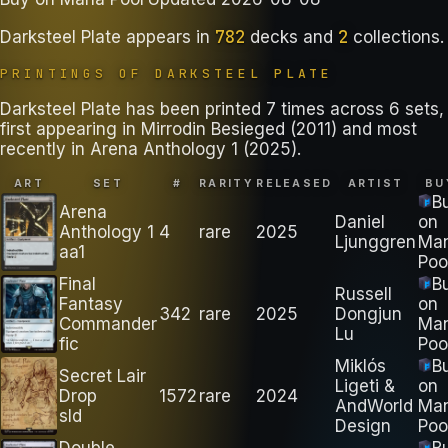
782
2
Darksteel Plate
appears in
decks
and
collections
.
PRINTINGS OF
DARKSTEEL PLATE
Darksteel Plate has been printed 7 times across 6 sets,
first appearing in Mirrodin Besieged (2011) and most
recently in Arena Anthology 1 (2025).
ART
SET
#
RARITY
RELEASED
ARTIST
BU
B
Arena
Daniel
on
Anthology 1
4
rare
2025
Ljunggren
Ma
aa1
Poo
Final
B
Russell
Fantasy
on
342
rare
2025
Dongjun
Commander
Ma
Lu
fic
Poo
Miklós
B
Secret Lair
Ligeti &
on
Drop
1572
rare
2024
AndWorld
Ma
sld
Design
Poo
Double
B