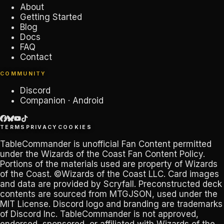
About
Getting Started
Blog
Docs
FAQ
Contact
COMMUNITY
Discord
Companion · Android
TERMS
PRIVACY
COOKIES
TableCommander
is unofficial Fan Content permitted
under the
Wizards of the Coast Fan Content Policy
.
Portions of the materials used are property of Wizards
of the Coast. ©Wizards of the Coast LLC. Card images
and data are provided by
Scryfall
. Preconstructed deck
contents are sourced from
MTGJSON
, used under the
MIT License. Discord logo and branding are trademarks
of
Discord Inc
.
TableCommander
is not approved,