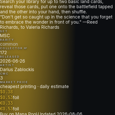
Search your library for up to two basic land cards,
reveal those cards, put one onto the battlefield tapped
and the other into your hand, then shuffle.
"Don't get so caught up in the science that you forget
to embrace the wonder in front of you." —Reed
Richards, to Valeria Richards
SET
MSC
RARITY
common
COLLECTOR №
172
RELEASED
2026-06-26
ARTIST
Darius Zablockis
CMC
3
MARKET PRICE
cheapest printing
· daily estimate
$
0.38
$
0.53
foil
€
0.33
€
0.53
foil
Buy on
Mana Pool
·
Updated
2026-08-06