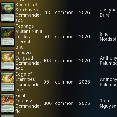
Secrets of
Strixhaven
Justyna
265
common
2026
Commander
Dura
soc
Teenage
Mutant Ninja
Irina
Turtles
50
common
2026
Nordsol
Eternal
tmc
Lorwyn
Eclipsed
Anthon
103
common
2026
Commander
Palumb
ecc
Edge of
Eternities
Anthon
95
common
2025
Commander
Palumb
eoc
Final
Fantasy
Tran
300
common
2025
Commander
Nguyen
fic