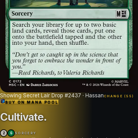
Showing
Secret Lair Drop
#
2437
· Hassan
CHANGE (
55
)
BUY ON
MANA POOL
Cultivate
.
2
G
SORCERY