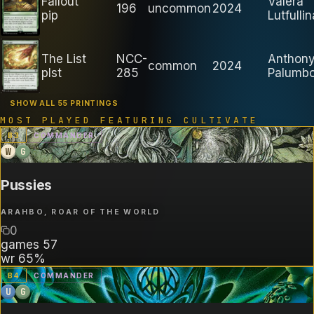
Fallout
Valera
196
uncommon
2024
pip
Lutfullin
The List
NCC-
Anthon
common
2024
plst
285
Palumb
SHOW ALL 55 PRINTINGS
MOST PLAYED FEATURING
CULTIVATE
B
3
COMMANDER
W
G
Pussies
ARAHBO, ROAR OF THE WORLD
0
games
57
wr
65%
B
4
COMMANDER
U
G