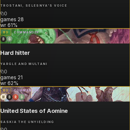
TROSTANI, SELESNYA'S VOICE
0
games
28
wr
61%
B
3
COMMANDER
B
G
Hard hitter
YARGLE AND MULTANI
0
games
21
wr
62%
B
3
COMMANDER
W
B
R
G
United States of Aomine
SASKIA THE UNYIELDING
0