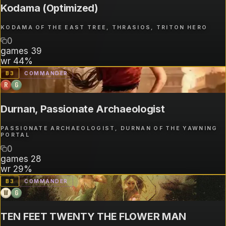
Kodama (Optimized)
KODAMA OF THE EAST TREE, THRASIOS, TRITON HERO
0
games
39
wr
44%
B
3
COMMANDER
R
G
Durnan, Passionate Archaeologist
PASSIONATE ARCHAEOLOGIST, DURNAN OF THE YAWNING
PORTAL
0
games
28
wr
29%
B
3
COMMANDER
W
G
TEN FEET TWENTY THE FLOWER MAN