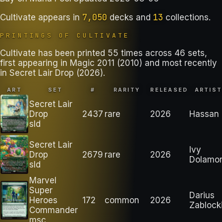
7,050
13
Cultivate
appears in
decks
and
collections
.
PRINTINGS OF
CULTIVATE
Cultivate has been printed 55 times across 46 sets,
first appearing in Magic 2011 (2010) and most recently
in Secret Lair Drop (2026).
ART
SET
#
RARITY
RELEASED
ARTIS
Secret Lair
Drop
2437
rare
2026
Hassan
sld
Secret Lair
Ivy
Drop
2679
rare
2026
Dolamo
sld
Marvel
Super
Darius
Heroes
172
common
2026
Zablock
Commander
msc