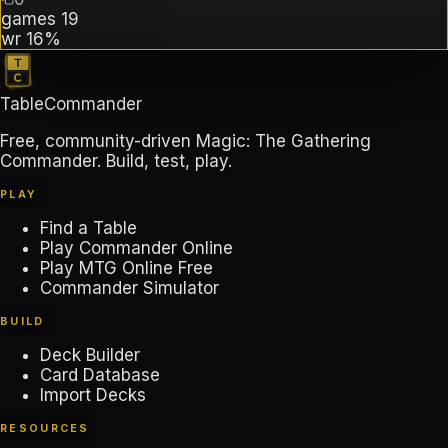
games
19
wr
16%
TableCommander
Free, community-driven Magic: The Gathering
Commander. Build, test, play.
PLAY
Find a Table
Play Commander Online
Play MTG Online Free
Commander Simulator
BUILD
Deck Builder
Card Database
Import Decks
RESOURCES