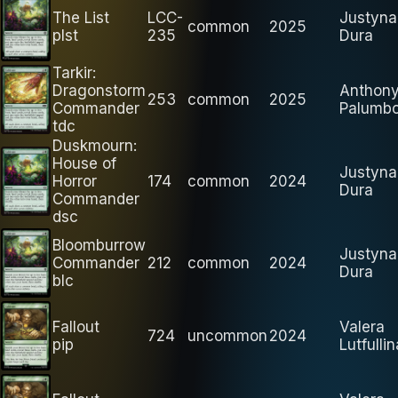
The List
LCC-
Justyna
common
2025
plst
235
Dura
Tarkir:
Dragonstorm
Anthon
253
common
2025
Commander
Palumb
tdc
Duskmourn:
House of
Justyna
Horror
174
common
2024
Dura
Commander
dsc
Bloomburrow
Justyna
Commander
212
common
2024
Dura
blc
Fallout
Valera
724
uncommon
2024
pip
Lutfullin