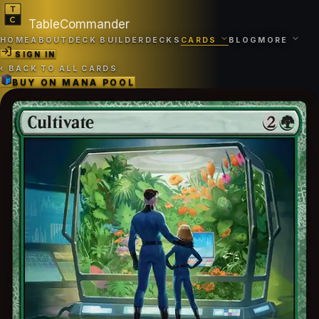
TableCommander
HOME
ABOUT
DECK BUILDER
DECKS
CARDS
BLOG
MORE
SIGN IN
‹
BACK TO ALL CARDS
BUY ON
MANA POOL