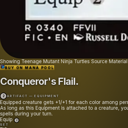
Showing
Teenage Mutant Ninja Turtles Source Material
BUY ON
MANA POOL
Conqueror's Flail
.
2
ARTIFACT — EQUIPMENT
Equipped creature gets +1/+1 for each color among per
As long as this Equipment is attached to a creature, yo
spells during your turn.
Equip
2
SET