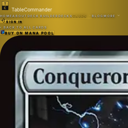
TableCommander
HOME
ABOUT
DECK BUILDER
DECKS
CARDS
BLOG
MORE
SIGN IN
‹
BACK TO ALL CARDS
BUY ON
MANA POOL