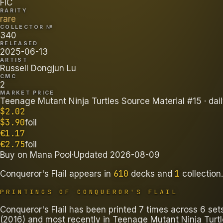
FIC
RARITY
rare
COLLECTOR №
340
RELEASED
2025-06-13
ARTIST
Russell Dongjun Lu
CMC
2
MARKET PRICE
Teenage Mutant Ninja Turtles Source Material #15
· dai
$
2.02
$
3.90
foil
€
1.17
€
2.75
foil
Buy on
Mana Pool
·
Updated
2026-08-09
610
1
Conqueror's Flail
appears in
decks
and
collection
.
PRINTINGS OF
CONQUEROR'S FLAIL
Conqueror's Flail has been printed 7 times across 6 se
(2016) and most recently in Teenage Mutant Ninja Turtl