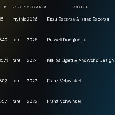
#
RARITY
RELEASED
ARTIST
15
mythic
2026
Esau Escorza & Isaac Escorza
340
rare
2025
Russell Dongjun Lu
1571
rare
2024
Miklós Ligeti & AndWorld Design
302
rare
2022
Franz Vohwinkel
557
rare
2022
Franz Vohwinkel