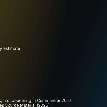
ly estimate
ts, first appearing in Commander 2016
es Source Material (2026).