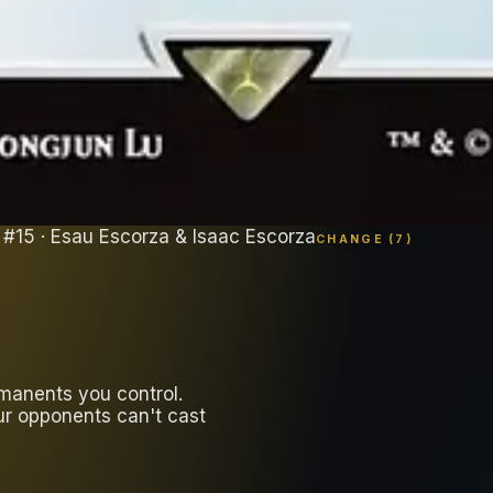
#
15
· Esau Escorza & Isaac Escorza
CHANGE (
7
)
manents you control.
ur opponents can't cast