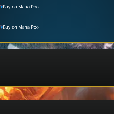
Buy on
Mana Pool
Buy on
Mana Pool