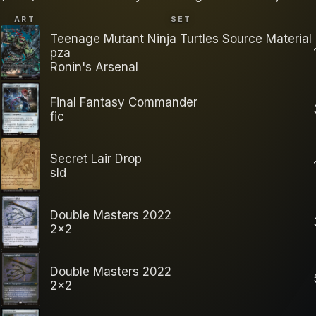
ART
SET
Teenage Mutant Ninja Turtles Source Material
pza
Ronin's Arsenal
Final Fantasy Commander
fic
Secret Lair Drop
sld
Double Masters 2022
2x2
Double Masters 2022
2x2