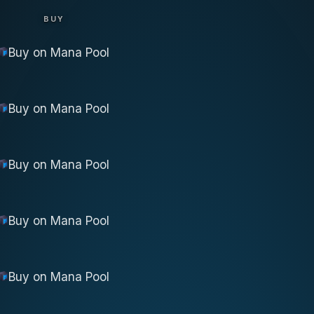
BUY
Buy on
Mana Pool
Buy on
Mana Pool
Buy on
Mana Pool
Buy on
Mana Pool
Buy on
Mana Pool