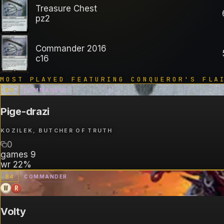
Treasure Chest
pz2
Commander 2016
c16
MOST PLAYED FEATURING
CONQUEROR'S FLA
B
3
COMMANDER
Pige-drazi
KOZILEK, BUTCHER OF TRUTH
0
games
9
wr
22%
B
4
COMMANDER
W
R
Volty