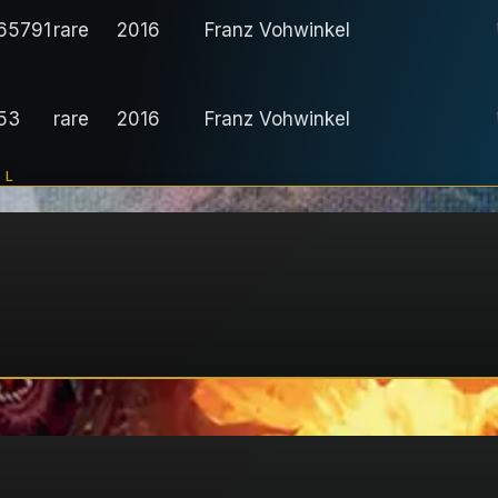
65791
rare
2016
Franz Vohwinkel
53
rare
2016
Franz Vohwinkel
IL